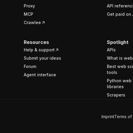
Proxy
API referenc
MCP
Get paid on 
Crawlee
Resources
Spotlight
Help & support
APIs
Submit your ideas
What is web
Forum
Best web sc
tools
Agent interface
Python web 
libraries
Scrapers
Imprint
Terms of