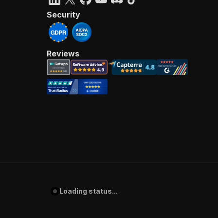
Security
Reviews
Loading status...