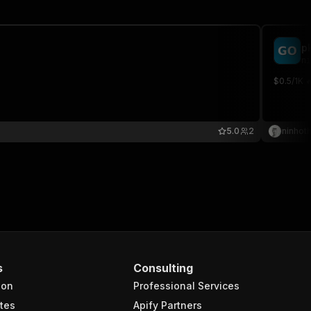
p
ni
$0.5/1K 
5.0
2
ninhot
s
Consulting
ion
Professional Services
tes
Apify Partners