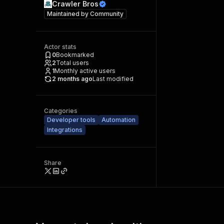
Crawler Bros
Maintained by
Community
Actor stats
0
Bookmarked
2
Total users
1
Monthly active users
2 months ago
Last modified
Categories
Developer tools
Automation
Integrations
Share