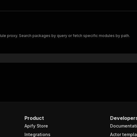
e proxy. Search packages by query or fetch specific modules by path.
Product
Developer
Apify Store
Documentat
Integrations
Actor templa