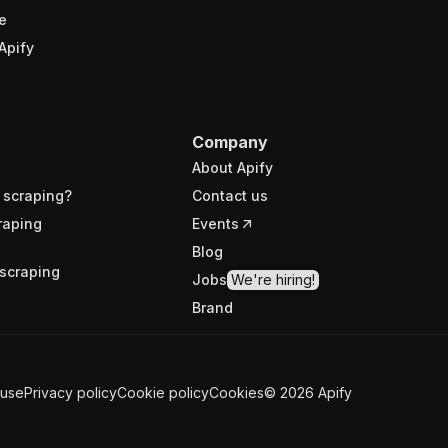
e
Apify
Company
About Apify
 scraping?
Contact us
raping
Events
Blog
scraping
Jobs
We're hiring!
Brand
 use
Privacy policy
Cookie policy
Cookies
©
2026
Apify