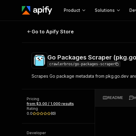
Product
Solutions
De
Go Packages Scraper (pkg.go.dev
Go to Apify Store
Docum
Full r
Get start
Go Packages Scraper (pkg.go
Actor
Pytho
crawlerbros/go-packages-scraper
Start here!
Scrapes Go package metadata from pkg.go.dev and 
Web s
MCP server configurat
Cours
Ready-to-run tools for your AI agents
Configure your Apify MCP
and apps. Just pick one and go.
Actors and tools for seam
Monet
Browse 57,876 Actors
README
I
integration with MCP client
Publi
Pricing
from $3.00 / 1,000 results
Start building
Rating
0.0
(
0
)
Developer