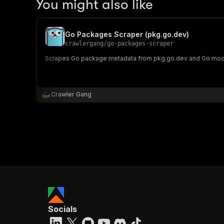
You might also like
Go Packages Scraper (pkg.go.dev)
crawlergang
/
go-packages-scraper
Scrapes Go package metadata from pkg.go.dev and Go modul
Crawler Gang
Socials