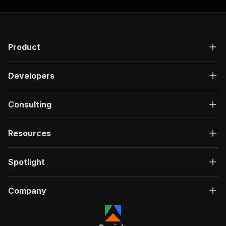
Product
Developers
Consulting
Resources
Spotlight
Company