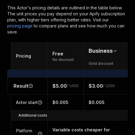
This Actor's pricing details are outlined in the table below.
The unit prices you pay depend on your Apify subscription
plan, with higher tiers offering better rates.
Visit our
pricing page
to compare plans and see how much you can
save.
Business
Free
Pricing
No discount
Gold discount
Result
$5.00
$3.00
/ 1,000
/ 1,000
Actor start
$0.005
$0.005
Additional costs
Variable costs cheaper for
Platform