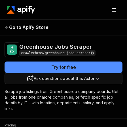
Greenhouse Jobs
Pricing
from $3.00 / 1,000
Go to Apify Store
Scraper
results
Greenhouse Jobs Scraper
crawlerbros/greenhouse-jobs-scraper
Try for free
Ask questions about this Actor
Scrape job listings from Greenhouse.io company boards. Get
all jobs from one or more companies, or fetch specific job
details by ID - with location, departments, salary, and apply
links.
Pricing