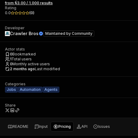
from $3.00 / 1,000 results
Rating
0.0
(
0
)
Developer
Crawler Bros
Maintained by
Community
Actor stats
0
Bookmarked
1
Total users
0
Monthly active users
2 months ago
Last modified
Categories
Jobs
Automation
Agents
Share
README
Input
Pricing
API
Issues