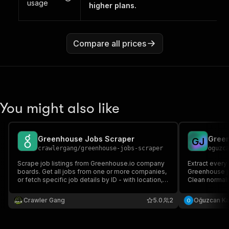
usage
higher plans.
Compare all prices
You might also like
Greenhouse Jobs Scraper
Green
G
J
crawlergang
/
greenhouse-jobs-scraper
oguzc
Scrape job listings from Greenhouse.io company
Extract every
boards. Get all jobs from one or more companies,
Greenhouse j
or fetch specific job details by ID - with location,
Clean normaliz
departments, salary, and apply links.
salaries, loc
boards, multi
Crawler Gang
5.0
2
Oğuzcan K