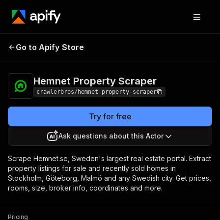
Hemnet Property
Pricing
from $3.00 / 1,000
Go to Apify Store
Scraper
results
Hemnet Property Scraper
crawlerbros/hemnet-property-scraper
Try for free
Ask questions about this Actor
Scrape Hemnet.se, Sweden's largest real estate portal. Extract
property listings for sale and recently sold homes in
Stockholm, Göteborg, Malmö and any Swedish city. Get prices,
rooms, size, broker info, coordinates and more.
Pricing