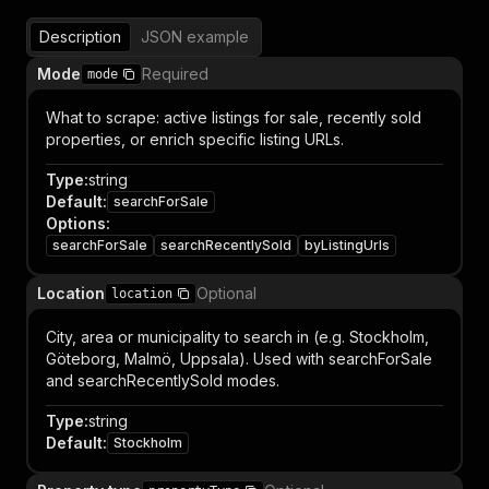
Description
JSON example
Mode
Required
mode
What to scrape: active listings for sale, recently sold
properties, or enrich specific listing URLs.
Type
:
string
Default
:
searchForSale
Options
:
searchForSale
searchRecentlySold
byListingUrls
Location
Optional
location
City, area or municipality to search in (e.g. Stockholm,
Göteborg, Malmö, Uppsala). Used with searchForSale
and searchRecentlySold modes.
Type
:
string
Default
:
Stockholm