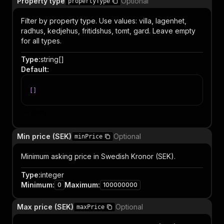
Property type
Optional
propertyType
Filter by property type. Use values: villa, lagenhet,
radhus, kedjehus, fritidshus, tomt, gard. Leave empty
for all types.
Type
:
string[]
Default
:
[
]
Item
Min price (SEK)
Optional
minPrice
Minimum asking price in Swedish Kronor (SEK).
Type
:
integer
Minimum
:
Maximum
:
0
100000000
Max price (SEK)
Optional
maxPrice