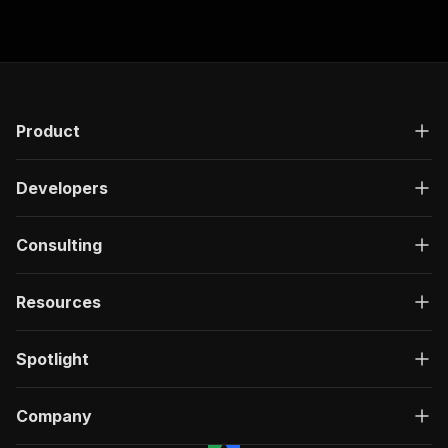
Product
Developers
Consulting
Resources
Spotlight
Company