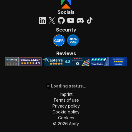
Socials
Security
Reviews
Loading status...
Imprint
Terms of use
Privacy policy
Cookie policy
Cookies
©
2026
Apify