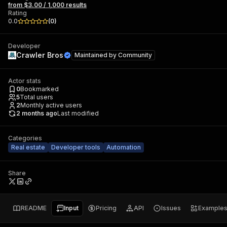
from $3.00 / 1,000 results
Rating
0.0
(
0
)
Developer
Crawler Bros
Maintained by
Community
Actor stats
0
Bookmarked
5
Total users
2
Monthly active users
2 months ago
Last modified
Categories
Real estate
Developer tools
Automation
Share
README
Input
Pricing
API
Issues
Example