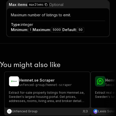
Max items
Optional
maxItems
Maximum number of listings to emit.
Type
:
integer
Minimum
:
Maximum
:
Default
:
1
5000
50
You might also like
Hemnet.se Scraper
Hemne
unfenced-group
/
hemnet-scraper
lexis
Extract for-sale property listings from Hemnet.se,
Extract real e
Sweden's largest housing portal. Get prices,
Sweden's larg
addresses, rooms, living area, and broker details
as structured JSON.
Unfenced Group
3
Lexis Solut