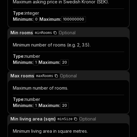
Maximum asking price in Swedish Kronor (SEK).
Type
:
integer
Minimum
:
Maximum
:
0
100000000
Min rooms
Optional
minRooms
Minimum number of rooms (e.g. 2, 3.5).
Type
:
number
Minimum
:
Maximum
:
1
20
Max rooms
Optional
maxRooms
Maximum number of rooms.
Type
:
number
Minimum
:
Maximum
:
1
20
Min living area (sqm)
Optional
minSize
Minimum living area in square metres.