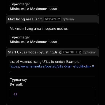
Type
:
integer
Minimum
:
Maximum
:
0
10000
Max living area (sqm)
Optional
maxSize
Maximum living area in square metres.
Type
:
integer
Minimum
:
Maximum
:
0
10000
Start URLs (mode=byListingUrls)
Optional
startUrls
List of Hemnet listing URLs to enrich. Example:
https://www.hemnet.se/bostad/villa-5rum-stockholm-
...
Type
:
array
Default
:
[
]