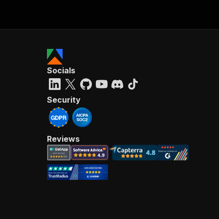
Socials
Security
Reviews