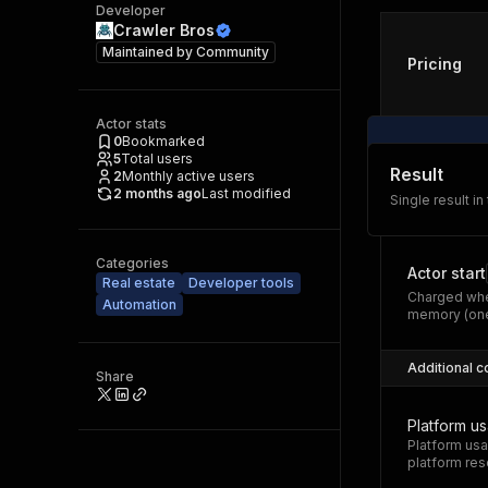
Developer
Crawler Bros
Maintained by
Community
Pricing
Actor stats
0
Bookmarked
5
Total users
Result
2
Monthly active users
2 months ago
Last modified
Single result in
Categories
Actor start
Real estate
Developer tools
Charged whe
Automation
memory (one
Additional c
Share
Platform u
Platform usa
platform res