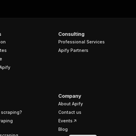
s
Consulting
ion
Professional Services
tes
Apify Partners
e
Apify
Company
About Apify
 scraping?
Contact us
raping
Events
Blog
scraping