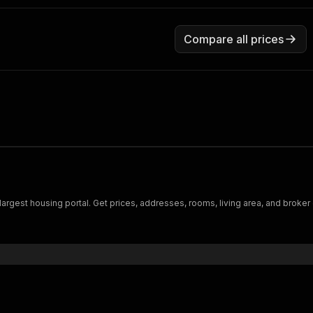
Compare all prices
argest housing portal. Get prices, addresses, rooms, living area, and broker