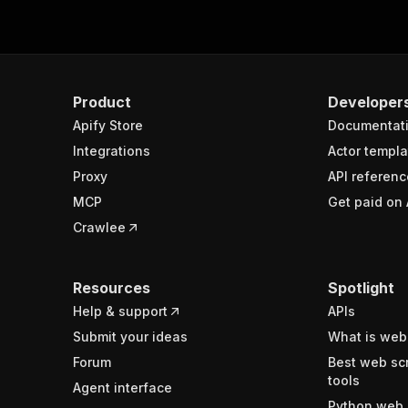
Product
Developer
Apify Store
Documentat
Integrations
Actor templa
Proxy
API referenc
MCP
Get paid on 
Crawlee
Resources
Spotlight
Help & support
APIs
Submit your ideas
What is web
Forum
Best web sc
tools
Agent interface
Python web 