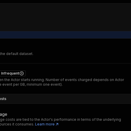
 the default dataset.
Infrequent
n the Actor starts running. Number of events charged depends on Actor
 event per GB, minimum one event).
osts
sage
ge costs are tied to the Actor's performance in terms of the underlying
ources it consumes.
Learn more