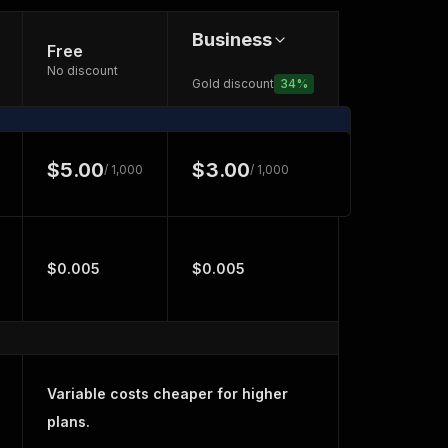
Business
Free
No discount
Gold discount
34
%
$5.00
$3.00
/ 1,000
/ 1,000
$0.005
$0.005
Variable costs cheaper for higher
plans.