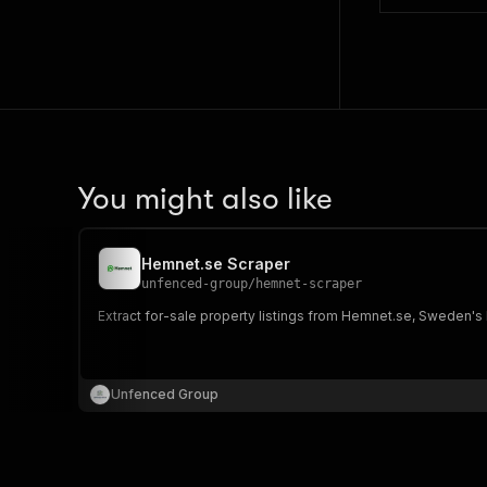
You might also like
Hemnet.se Scraper
unfenced-group
/
hemnet-scraper
Extract for-sale property listings from Hemnet.se, Sweden's l
Unfenced Group