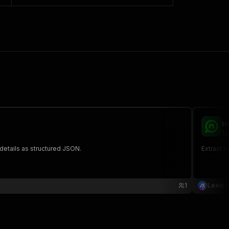
H
le
 details as structured JSON.
Extract r
1
Lexis S