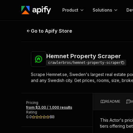
Product
Solutions
De
Hemnet Property Scraper
Go to Apify Store
Docum
Full r
Get start
Hemnet Property Scraper
Actor
Pytho
crawlerbros/hemnet-property-scraper
Start here!
Scrape Hemnet.se, Sweden's largest real estate port
Web s
MCP server configurat
Cours
and any Swedish city. Get prices, rooms, size, brok
Ready-to-run tools for your AI agents
Configure your Apify MCP
and apps. Just pick one and go.
Actors and tools for seam
Monet
Browse 57,457 Actors
integration with MCP client
Publi
README
I
Pricing
Start building
from $3.00 / 1,000 results
Rating
0.0
(
0
)
This Actor's pric
tiers offering bet