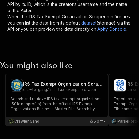
API by its ID, which is the creator’s username and the name
of the Actor.
When the
IRS Tax Exempt Organization Scraper
run finishes
you can list the data from its default
dataset
(storage) via the
API or you can preview the data directly on
Apify Console
.
You might also like
IRS Tax Exempt Organization Scraper
crawlergang
/
irs-tax-exempt-scraper
parse
Search and retrieve IRS tax-exempt organizations
Export tax-ex
(501c nonprofits) from the official IRS Exempt
Exempt Organi
Organizations Business Master File. Search by
EIN, name, a
name/EIN, filter by state, NTEE code, deductibility
(501c3, c4, c6.
status.
assets and in
Crawler Gang
5.0
-
ParseForg
chosen state.