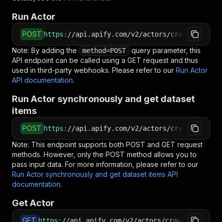
Run Actor
POST
https
:
//api.apify.com/v2/actors/crawlerbros~i
Note: By adding the
query parameter, this
method=POST
API endpoint can be called using a GET request and thus
used in third-party webhooks. Please refer to our
Run Actor
API documentation
.
Run Actor synchronously and get dataset
items
POST
https
:
//api.apify.com/v2/actors/crawlerbros~i
Note: This endpoint supports both POST and GET request
methods. However, only the POST method allows you to
pass input data. For more information, please refer to our
Run Actor synchronously and get dataset items API
documentation
.
Get Actor
GET
https
:
//api.apify.com/v2/actors/crawlerbros~ir