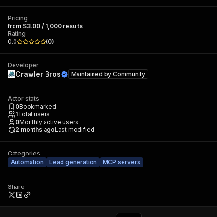
Pricing
from $3.00 / 1,000 results
Rating
0.0
(
0
)
Developer
Crawler Bros
Maintained by
Community
Actor stats
0
Bookmarked
1
Total users
0
Monthly active users
2 months ago
Last modified
Categories
Automation
Lead generation
MCP servers
Share