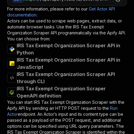
For more information, please refer to our
Get Actor API
documentation
.
Actors can be used to scrape web pages, extract data, or
automate browser tasks. Use the
IRS Tax Exempt
Organization Scraper
API programmatically via the Apify API.
You can choose from:
IRS Tax Exempt Organization Scraper API in
Python
IRS Tax Exempt Organization Scraper API in
JavaScript
IRS Tax Exempt Organization Scraper API
through CLI
IRS Tax Exempt Organization Scraper
OpenAPI definition
You can start
IRS Tax Exempt Organization Scraper
with the
Apify API by sending an HTTP POST request to the
Run
Actor
endpoint. An Actor’s input and its content type can be
passed as a payload of the POST request, and additional
options can be specified using URL query parameters. The
IRS Tax Exempt Organization Scraper
is identified within the