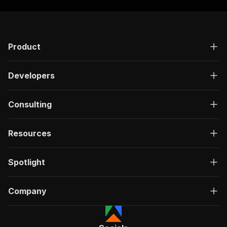
Product
Developers
Consulting
Resources
Spotlight
Company