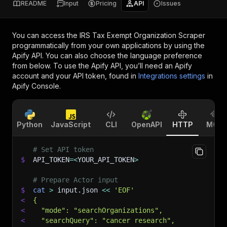
README
Input
Pricing
API
Issues
You can access the
IRS Tax Exempt Organization Scraper
programmatically from your own applications by using the
Apify API. You can also choose the language preference
from below. To use the Apify API, you’ll need an Apify
account and your API token, found in
Integrations settings
in
Apify Console.
Python
JavaScript
CLI
OpenAPI
HTTP
MCP
# Set API token
$
API_TOKEN
=
<
YOUR_API_TOKEN
>
# Prepare Actor input
$
cat
>
 input.json 
<<
'EOF'
<
{
<
  "mode": "searchOrganizations",
<
  "searchQuery": "cancer research",