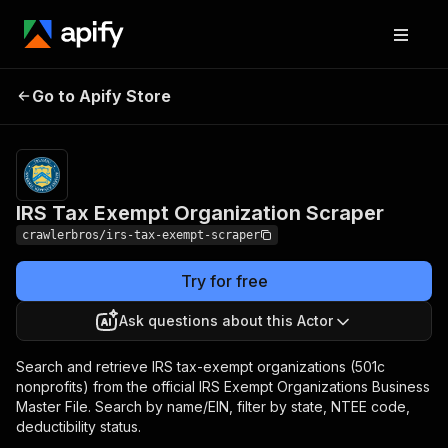
IRS Tax Exempt
Pricing
from $3.00 /
Go to Apify Store
Organization Scraper
1,000 results
IRS Tax Exempt Organization Scraper
crawlerbros/irs-tax-exempt-scraper
Try for free
Ask questions about this Actor
Search and retrieve IRS tax-exempt organizations (501c
nonprofits) from the official IRS Exempt Organizations Business
Master File. Search by name/EIN, filter by state, NTEE code,
deductibility status.