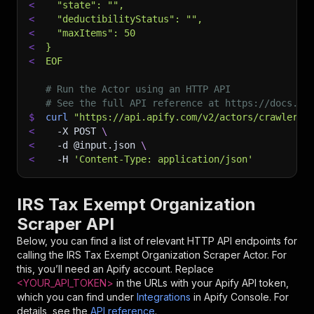
<
  "state": "",
<
  "deductibilityStatus": "",
<
  "maxItems": 50
<
}
<
EOF
# Run the Actor using an HTTP API
# See the full API reference at https://docs.ap
$
curl
"https://api.apify.com/v2/actors/crawlerbr
<
-X
 POST 
\
<
-d
 @input.json 
\
<
-H
'Content-Type: application/json'
IRS Tax Exempt Organization
Scraper API
Below, you can find a list of relevant HTTP API endpoints for
calling the
IRS Tax Exempt Organization Scraper
Actor. For
this, you’ll need an Apify account. Replace
<YOUR_API_TOKEN>
in the URLs with your Apify API token,
which you can find under
Integrations
in Apify Console. For
details, see the
API reference
.