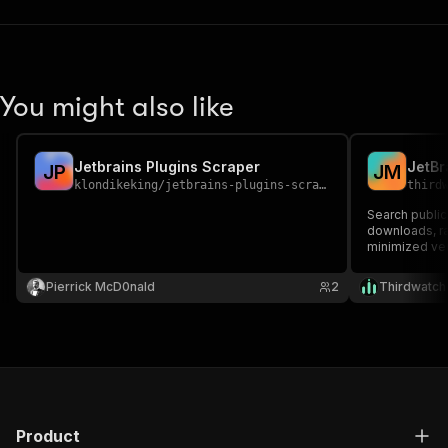
You might also like
Jetbrains Plugins Scraper
J
P
J
M
klondikeking
/
jetbrains-plugins-scraper
third
Search public
downloads, rat
minimized ve
Pierrick McD0nald
2
Thirdwatch
Product