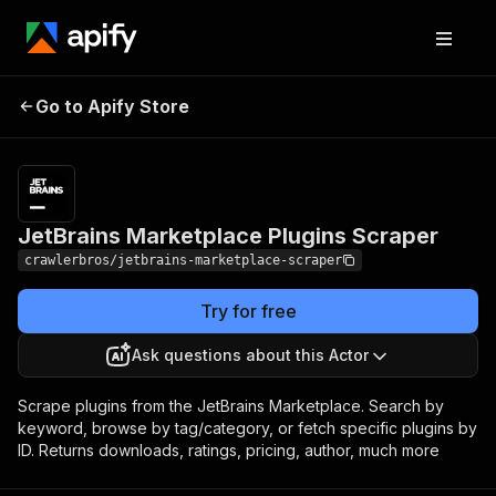
JetBrains Marketplace
Pricing
from $3.00 /
Go to Apify Store
Plugins Scraper
1,000 results
JetBrains Marketplace Plugins Scraper
crawlerbros/jetbrains-marketplace-scraper
Try for free
Ask questions about this Actor
Scrape plugins from the JetBrains Marketplace. Search by
keyword, browse by tag/category, or fetch specific plugins by
ID. Returns downloads, ratings, pricing, author, much more