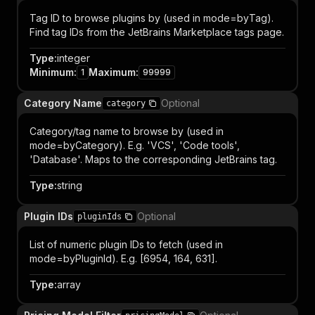
Tag ID to browse plugins by (used in mode=byTag).
Find tag IDs from the JetBrains Marketplace tags page.
Type
:
integer
Minimum
:
Maximum
:
1
99999
Category Name
Optional
category
Category/tag name to browse by (used in
mode=byCategory). E.g. 'VCS', 'Code tools',
'Database'. Maps to the corresponding JetBrains tag.
Type
:
string
Plugin IDs
Optional
pluginIds
List of numeric plugin IDs to fetch (used in
mode=byPluginId). E.g. [6954, 164, 631].
Type
:
array