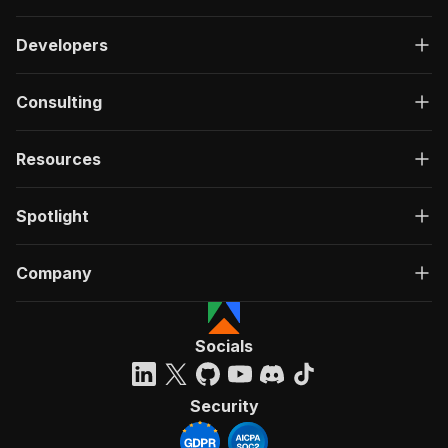
Developers
Consulting
Resources
Spotlight
Company
Socials
Security