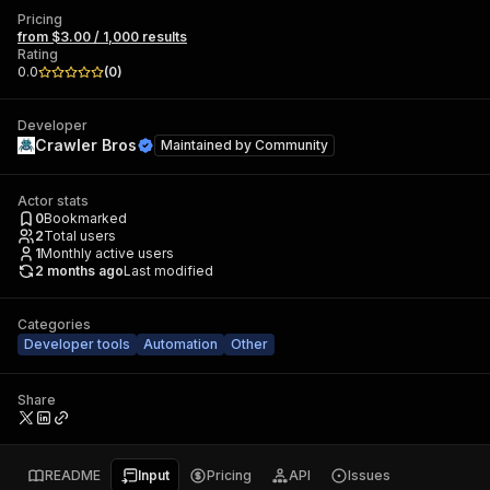
Pricing
from $3.00 / 1,000 results
Rating
0.0
(
0
)
Developer
Crawler Bros
Maintained by
Community
Actor stats
0
Bookmarked
2
Total users
1
Monthly active users
2 months ago
Last modified
Categories
Developer tools
Automation
Other
Share
README
Input
Pricing
API
Issues