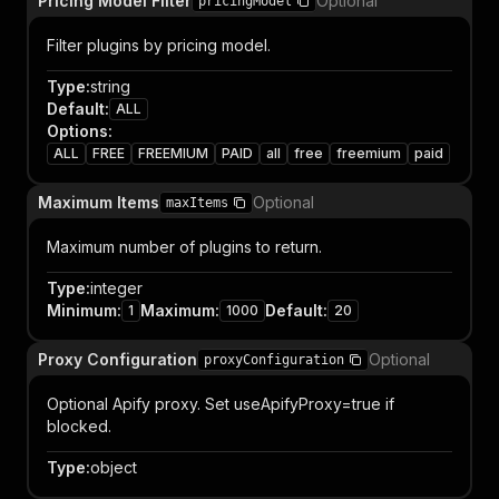
Pricing Model Filter
Optional
pricingModel
Filter plugins by pricing model.
Type
:
string
Default
:
ALL
Options
:
ALL
FREE
FREEMIUM
PAID
all
free
freemium
paid
Maximum Items
Optional
maxItems
Maximum number of plugins to return.
Type
:
integer
Minimum
:
Maximum
:
Default
:
1
1000
20
Proxy Configuration
Optional
proxyConfiguration
Optional Apify proxy. Set useApifyProxy=true if
blocked.
Type
:
object