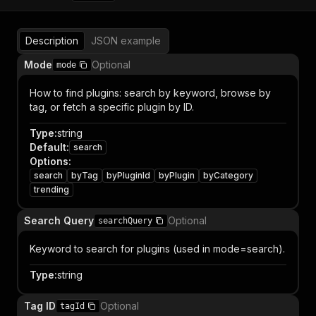
Description
JSON example
Mode
Optional
mode
How to find plugins: search by keyword, browse by
tag, or fetch a specific plugin by ID.
Type
:
string
Default
:
search
Options
:
search
byTag
byPluginId
byPlugin
byCategory
trending
Search Query
Optional
searchQuery
Keyword to search for plugins (used in mode=search).
Type
:
string
Tag ID
Optional
tagId