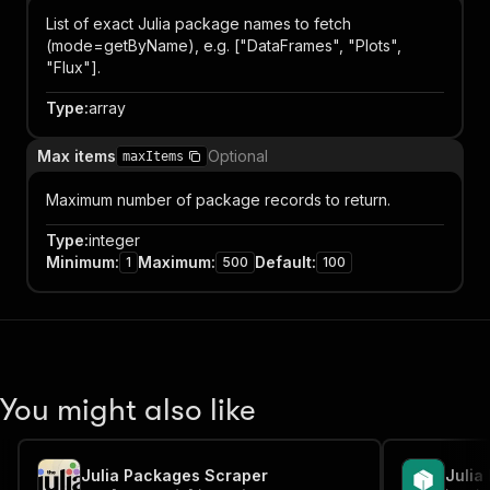
List of exact Julia package names to fetch
(mode=getByName), e.g. ["DataFrames", "Plots",
"Flux"].
Type
:
array
Max items
Optional
maxItems
Maximum number of package records to return.
Type
:
integer
Minimum
:
Maximum
:
Default
:
1
500
100
You might also like
Julia Packages Scraper
Julia