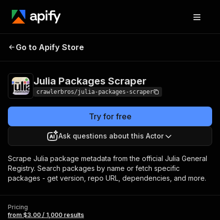
Julia Packages
Pricing
from $3.00 / 1,000
Go to Apify Store
Scraper
results
Julia Packages Scraper
crawlerbros/julia-packages-scraper
Try for free
Ask questions about this Actor
Scrape Julia package metadata from the official Julia General
Registry. Search packages by name or fetch specific
packages - get version, repo URL, dependencies, and more.
Pricing
from $3.00 / 1,000 results