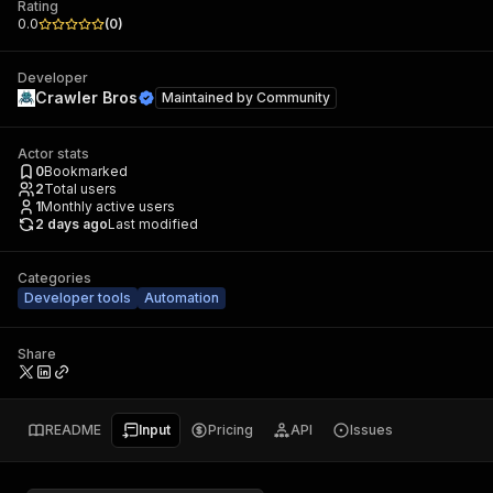
Rating
0.0
(
0
)
Developer
Crawler Bros
Maintained by
Community
Actor stats
0
Bookmarked
2
Total users
1
Monthly active users
2 days ago
Last modified
Categories
Developer tools
Automation
Share
README
Input
Pricing
API
Issues