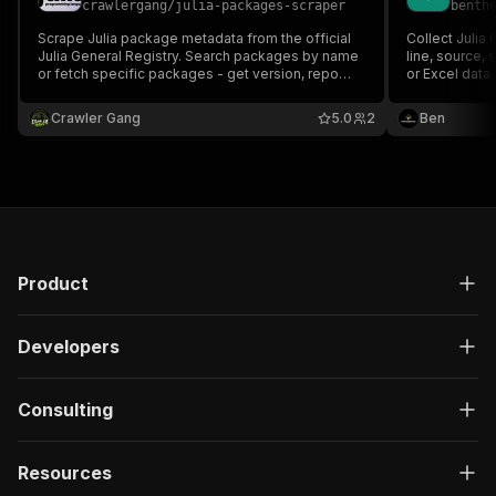
crawlergang
/
julia-packages-scraper
benth
Scrape Julia package metadata from the official
Collect Julia
Julia General Registry. Search packages by name
line, source,
or fetch specific packages - get version, repo
or Excel data.
URL, dependencies, and more.
Crawler Gang
5.0
2
Ben
Product
Developers
Consulting
Resources