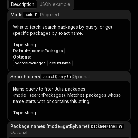
Description
JSON example
Mode
Required
mode
What to fetch: search packages by query, or get
specific packages by exact name.
Type
:
string
Default
:
searchPackages
Options
:
searchPackages
getByName
Search query
Optional
searchQuery
Name query to filter Julia packages
(mode=searchPackages). Matches packages whose
name starts with or contains this string.
Type
:
string
Package names (mode=getByName)
packageNames
Optional