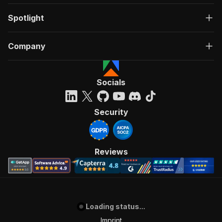
Spotlight
Company
Socials
Security
Reviews
Loading status...
Imprint