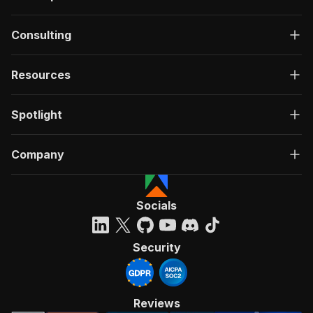
Consulting
Resources
Spotlight
Company
Socials
Security
Reviews