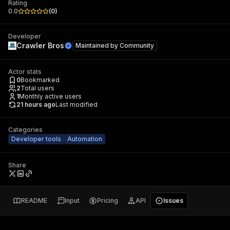
Rating
0.0
(
0
)
Developer
Crawler Bros
Maintained by
Community
Actor stats
0
Bookmarked
2
Total users
1
Monthly active users
21 hours ago
Last modified
Categories
Developer tools
Automation
Share
README
Input
Pricing
API
Issues