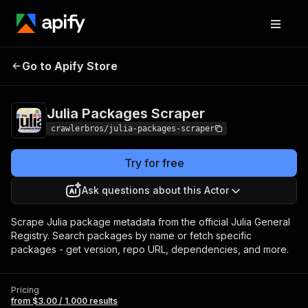
Julia Packages
Pricing
from $3.00 / 1,000
Go to Apify Store
Scraper
results
Julia Packages Scraper
crawlerbros/julia-packages-scraper
Try for free
Ask questions about this Actor
Scrape Julia package metadata from the official Julia General
Registry. Search packages by name or fetch specific
packages - get version, repo URL, dependencies, and more.
Pricing
from $3.00 / 1,000 results