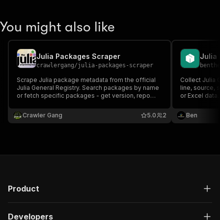
You might also like
Julia Packages Scraper
Julia
crawlergang
/
julia-packages-scraper
benth
Scrape Julia package metadata from the official
Collect Julia
Julia General Registry. Search packages by name
line, source,
or fetch specific packages - get version, repo
or Excel data.
URL, dependencies, and more.
Crawler Gang
5.0
2
Ben
Product
Developers