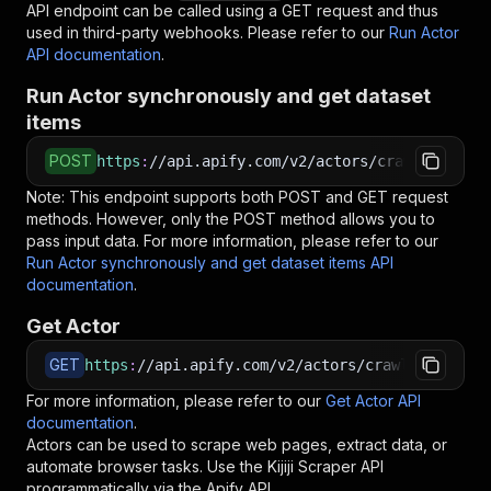
API endpoint can be called using a GET request and thus
used in third-party webhooks. Please refer to our
Run Actor
API documentation
.
Run Actor synchronously and get dataset
items
POST
https
:
//api.apify.com/v2/actors/crawlerbros~k
Note: This endpoint supports both POST and GET request
methods. However, only the POST method allows you to
pass input data. For more information, please refer to our
Run Actor synchronously and get dataset items API
documentation
.
Get Actor
GET
https
:
//api.apify.com/v2/actors/crawlerbros~ki
For more information, please refer to our
Get Actor API
documentation
.
Actors can be used to scrape web pages, extract data, or
automate browser tasks. Use the
Kijiji Scraper
API
programmatically via the Apify API.