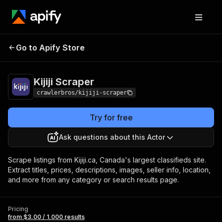
Go to Apify Store
Kijiji Scraper
Pricing
from $3.00 / 1,000 results
Kijiji Scraper
crawlerbros/kijiji-scraper
Try for free
Ask questions about this Actor
Scrape listings from Kijiji.ca, Canada's largest classifieds site.
Extract titles, prices, descriptions, images, seller info, location,
and more from any category or search results page.
Pricing
from $3.00 / 1,000 results