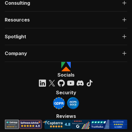
Consulting
Resources
Spotlight
Company
Socials
Security
Reviews