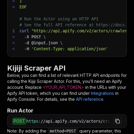
<
}
<
EOF
# Run the Actor using an HTTP API
# See the full API reference at https://docs.ap
$
curl
"https://api.apify.com/v2/actors/crawlerbr
<
-X
 POST 
\
<
-d
 @input.json 
\
<
-H
'Content-Type: application/json'
Kijiji Scraper API
Below, you can find a list of relevant HTTP API endpoints for
calling the
Kijiji Scraper
Actor. For this, you’ll need an Apify
account. Replace
<YOUR_API_TOKEN>
in the URLs with your
Apify API token, which you can find under
Integrations
in
Apify Console. For details, see the
API reference
.
Run Actor
POST
https
:
//api.apify.com/v2/actors/crawlerbros~k
Note: By adding the
query parameter, this
method=POST