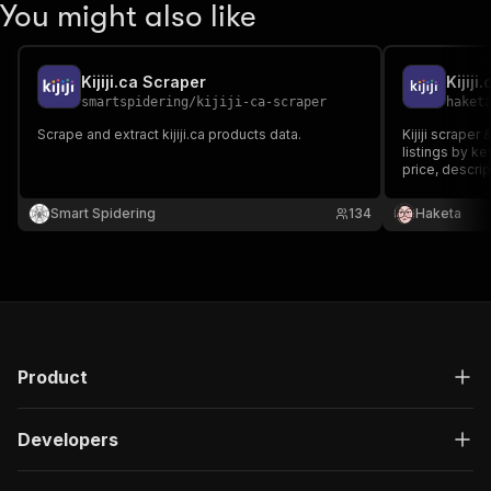
You might also like
Kijiji.ca Scraper
Kijiji
smartspidering
/
kijiji-ca-scraper
haket
Scrape and extract kijiji.ca products data.
Kijiji scraper
listings by k
price, descript
photos, date
resale market
Smart Spidering
134
Haketa
fast, no login.
Product
Developers