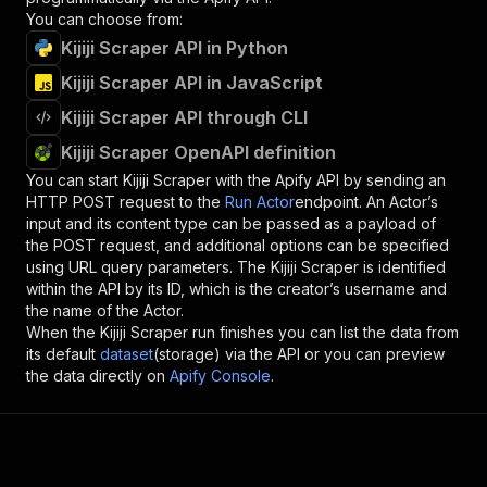
You can choose from:
Kijiji Scraper API in Python
Kijiji Scraper API in JavaScript
Kijiji Scraper API through CLI
Kijiji Scraper OpenAPI definition
You can start
Kijiji Scraper
with the Apify API by sending an
HTTP POST request to the
Run Actor
endpoint. An Actor’s
input and its content type can be passed as a payload of
the POST request, and additional options can be specified
using URL query parameters. The
Kijiji Scraper
is identified
within the API by its ID, which is the creator’s username and
the name of the Actor.
When the
Kijiji Scraper
run finishes you can list the data from
its default
dataset
(storage) via the API or you can preview
the data directly on
Apify Console
.