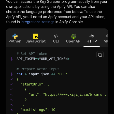
You can access the
Kijiji Scraper
programmatically from your
own applications by using the Apify API. You can also
choose the language preference from below. To use the
Apify API, you’ll need an Apify account and your API token,
found in
Integrations settings
in Apify Console.
Python
JavaScript
CLI
OpenAPI
HTTP
MCP
# Set API token
$
API_TOKEN
=
<
YOUR_API_TOKEN
>
# Prepare Actor input
$
cat
>
 input.json 
<<
'EOF'
<
{
<
  "startUrls": [
<
    {
<
      "url": "https://www.kijiji.ca/b-cars-truc
<
    }
<
  ],
<
  "maxListings": 10