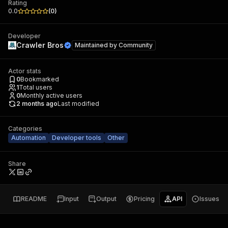
Rating
0.0
(
0
)
Developer
Crawler Bros
Maintained by
Community
Actor stats
0
Bookmarked
1
Total users
0
Monthly active users
2 months ago
Last modified
Categories
Automation
Developer tools
Other
Share
README
Input
Output
Pricing
API
Issues