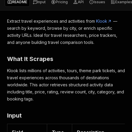
README
Input
Pricing
API
Issues
Example
Extract travel experiences and activities from
Klook
—
search by keyword, browse by city, or enrich specific
activity URLs. Ideal for travel researchers, price trackers,
and anyone building travel comparison tools.
What It Scrapes
Klook lists millions of activities, tours, theme park tickets, and
travel experiences across thousands of destinations
worldwide. This actor retrieves structured activity data
including title, price, rating, review count, city, category, and
booking tags.
Input