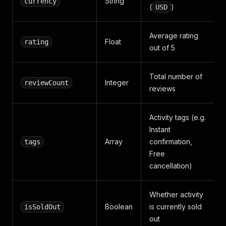
String
currency
(
)
USD
Average rating
Float
rating
out of 5
Total number of
Integer
reviewCount
reviews
Activity tags (e.g.
Instant
Array
confirmation,
tags
Free
cancellation)
Whether activity
Boolean
is currently sold
isSoldOut
out