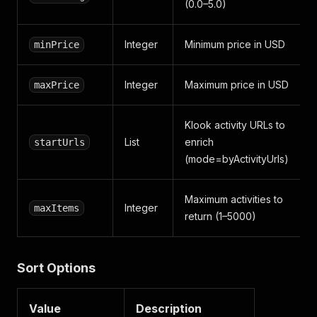
(0.0–5.0)
Integer
Minimum price in USD
minPrice
Integer
Maximum price in USD
maxPrice
Klook activity URLs to
List
enrich
startUrls
(mode=byActivityUrls)
Maximum activities to
Integer
maxItems
return (1–5000)
Sort Options
Value
Description