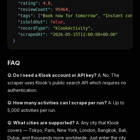
"rating"
:
4.8
,
"reviewCount"
:
95464
,
"tags"
:
[
"Book now for tomorrow"
,
"Instant confi
"isSoldOut"
:
false
,
"recordType"
:
"klookActivity"
,
"scrapedAt"
:
"2026-05-15T12:00:00+00:00"
}
FAQ
Q: Do I need a Klook account or API key?
A: No. The
scraper uses Klook's public search API which requires no
authentication.
Q: How many activities can I scrape per run?
A: Up to
5,000 activities per run.
Q: What cities are supported?
A: Any city that Klook
covers — Tokyo, Paris, New York, London, Bangkok, Bali,
Dubai, and thousands more worldwide. Just enter the city