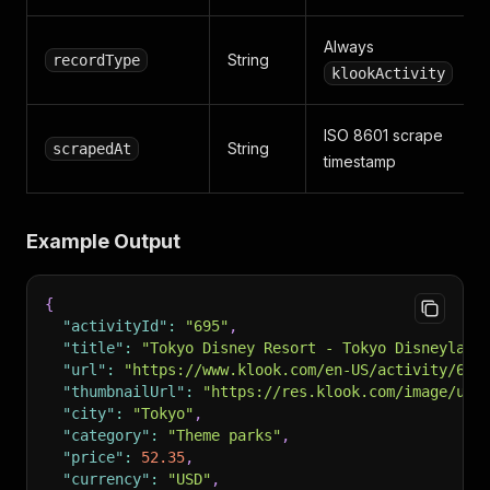
Always
String
recordType
klookActivity
ISO 8601 scrape
String
scrapedAt
timestamp
Example Output
{
"activityId"
:
"695"
,
"title"
:
"Tokyo Disney Resort - Tokyo Disneyland
"url"
:
"https://www.klook.com/en-US/activity/695
"thumbnailUrl"
:
"https://res.klook.com/image/upl
"city"
:
"Tokyo"
,
"category"
:
"Theme parks"
,
"price"
:
52.35
,
"currency"
:
"USD"
,