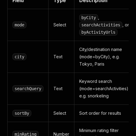
Field
Type
Description
,
byCity
Select
, or
mode
searchActivities
byActivityUrls
City/destination name
Text
(mode=byCity), e.g.
city
Tokyo, Paris
Keyword search
Text
(mode=searchActivities),
searchQuery
e.g. snorkeling
Select
Sort order for results
sortBy
Minimum rating filter
Number
minRating