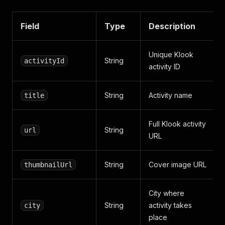
Field
Type
Description
Unique Klook
String
activityId
activity ID
String
Activity name
title
Full Klook activity
String
url
URL
String
Cover image URL
thumbnailUrl
City where
String
activity takes
city
place