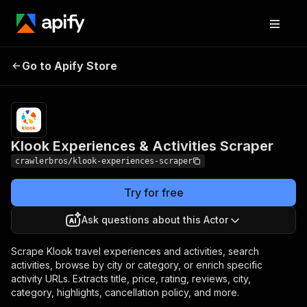
Klook Experiences &
Pricing
from $3.00 /
Go to Apify Store
Activities Scraper
1,000 results
Klook Experiences & Activities Scraper
crawlerbros/klook-experiences-scraper
Try for free
Ask questions about this Actor
Scrape Klook travel experiences and activities, search
activities, browse by city or category, or enrich specific
activity URLs. Extracts title, price, rating, reviews, city,
category, highlights, cancellation policy, and more.