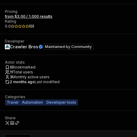
Pricing
from $3.00 / 1,000 results
Rating
0.0
(
0
)
Developer
Crawler Bros
Maintained by
Community
Actor stats
0
Bookmarked
11
Total users
3
Monthly active users
2 months ago
Last modified
Categories
Travel
Automation
Developer tools
Share