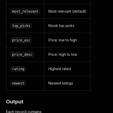
Most relevant (default)
most_relevant
Klook top picks
top_picks
Price: low to high
price_asc
Price: high to low
price_desc
Highest rated
rating
Newest listings
newest
Output
Each record contains: