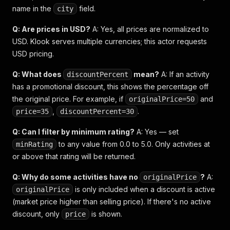
name in the
field.
city
Q: Are prices in USD?
A: Yes, all prices are normalized to
USD. Klook serves multiple currencies; this actor requests
USD pricing.
Q: What does
mean?
A: If an activity
discountPercent
has a promotional discount, this shows the percentage off
the original price. For example, if
and
originalPrice=50
,
.
price=35
discountPercent=30
Q: Can I filter by minimum rating?
A: Yes — set
to any value from 0.0 to 5.0. Only activities at
minRating
or above that rating will be returned.
Q: Why do some activities have no
?
A:
originalPrice
is only included when a discount is active
originalPrice
(market price higher than selling price). If there's no active
discount, only
is shown.
price