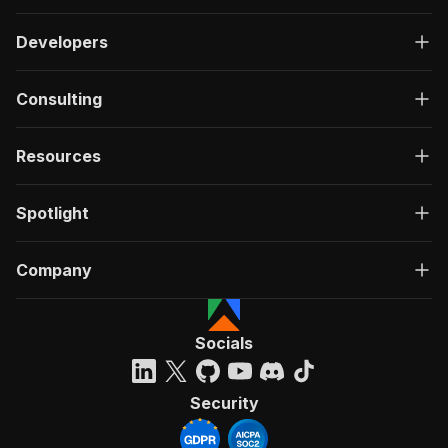
Developers
Consulting
Resources
Spotlight
Company
Socials
Security