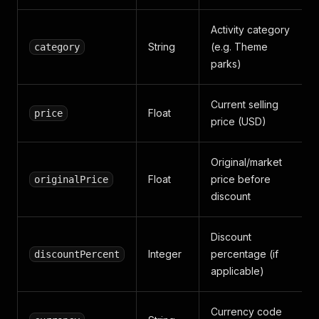
Activity category
String
(e.g. Theme
category
parks)
Current selling
Float
price
price (USD)
Original/market
Float
price before
originalPrice
discount
Discount
Integer
percentage (if
discountPercent
applicable)
Currency code