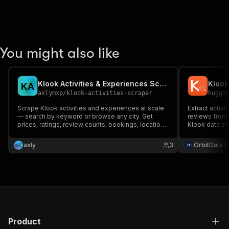
You might also like
Klook Activities & Experiences Scraper
K
A
axlymxp
/
klook-activities-scraper
hugga
Scrape Klook activities and experiences at scale
Extract activi
— search by keyword or browse any city. Get
reviews from 
prices, ratings, review counts, bookings, location,
Klook data ext
GPS and images as structured JSON, powered by
Klook's mobile API for reliability. Pay only for the
axly
3
OrbitData 
results you get.
Product