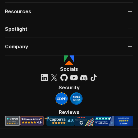
Resources
Spotlight
Company
Socials
Security
Reviews