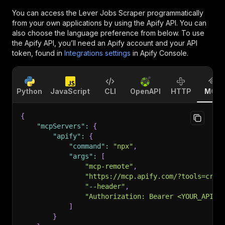
You can access the
Lever Jobs Scraper
programmatically
from your own applications by using the Apify API. You can
also choose the language preference from below. To use
the Apify API, you’ll need an Apify account and your API
token, found in
Integrations settings
in Apify Console.
Python
JavaScript
CLI
OpenAPI
HTTP
MCP
{
"mcpServers"
:
{
"apify"
:
{
"command"
:
"npx"
,
"args"
:
[
"mcp-remote"
,
"https://mcp.apify.com/?tools=craw
"--header"
,
"Authorization: Bearer <YOUR_API_T
]
}