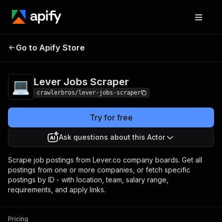
Lever Jobs
Pricing
from $3.00 / 1,000
Go to Apify Store
Scraper
results
Lever Jobs Scraper
crawlerbros/lever-jobs-scraper
Try for free
Ask questions about this Actor
Scrape job postings from Lever.co company boards. Get all
postings from one or more companies, or fetch specific
postings by ID - with location, team, salary range,
requirements, and apply links.
Pricing