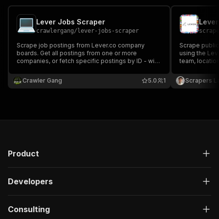
Lever Jobs Scraper
crawlergang
/
lever-jobs-scraper
scrap
Scrape job postings from Lever.co company
Scrape publi
boards. Get all postings from one or more
using the Leve
companies, or fetch specific postings by ID - with
team, locatio
location, team, salary range, requirements, and
requirements,
apply links.
JSON, CSV or 
Crawler Gang
5.0
1
Scrapers L
Product
Developers
Consulting