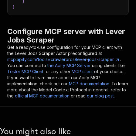
}
}
Configure MCP server with
Lever
Jobs Scraper
Get a ready-to-use configuration for your MCP client with
the
Lever Jobs Scraper
Actor preconfigured at
mcp.apify.com?tools=crawlerbros/lever-jobs-scraper
.
You can connect to
the Apify MCP Server
using clients like
Tester MCP Client
, or any other
MCP client
of your choice.
If you want to learn more about our Apify MCP
implementation, check out our
MCP documentation
. To learn
more about the Model Context Protocol in general, refer to
the
official MCP documentation
or read
our blog post
.
You might also like