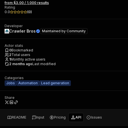
from $3.00 / 1,000 results
Rating
0.0
(
0
)
Developer
Crawler Bros
Maintained by
Community
Actor stats
0
Bookmarked
2
Total users
1
Monthly active users
2 months ago
Last modified
Categories
Jobs
Automation
Lead generation
Share
README
Input
Pricing
API
Issues