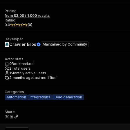
Pricing
from $3.00 / 1,000 results
Rating
0.0
(
0
)
Developer
Crawler Bros
Maintained by
Community
Actor stats
0
Bookmarked
2
Total users
1
Monthly active users
2 months ago
Last modified
Categories
Automation
Integrations
Lead generation
Share