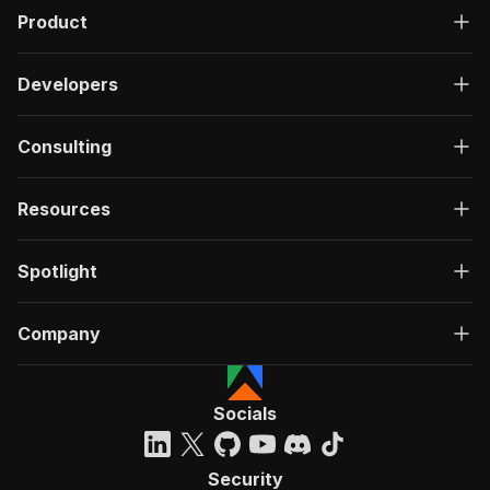
Product
Developers
Consulting
Resources
Spotlight
Company
Socials
Security