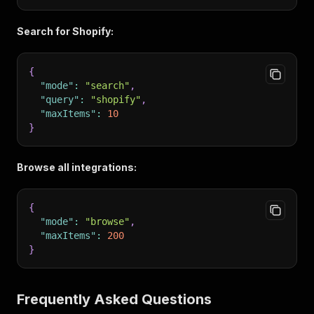
Search for Shopify:
{
"mode"
:
"search"
,
"query"
:
"shopify"
,
"maxItems"
:
10
}
Browse all integrations:
{
"mode"
:
"browse"
,
"maxItems"
:
200
}
Frequently Asked Questions