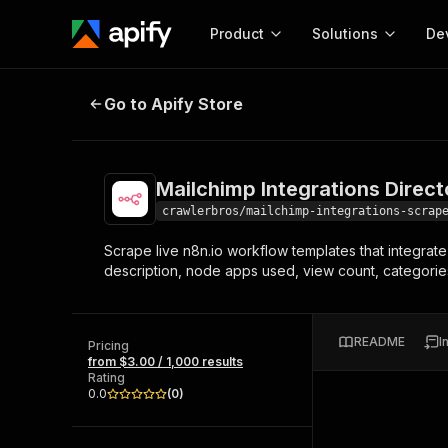
Product
Solutions
De
Mailchimp Integrations Directory 
Go to Apify Store
Docum
Full r
Get start
Mailchimp Integrations Direc
Actor
Pytho
crawlerbros/mailchimp-integrations-scrap
Start here!
Scrape live n8n.io workflow templates that integrat
Web s
MCP server configurat
Cours
description, node apps used, view count, categories
Ready-to-run tools for your AI agents
Configure your Apify MCP
and apps. Just pick one and go.
Actors and tools for seam
Monet
Browse 56,920 Actors
integration with MCP client
Publi
README
I
Pricing
Start building
from $3.00 / 1,000 results
Rating
0.0
(
0
)