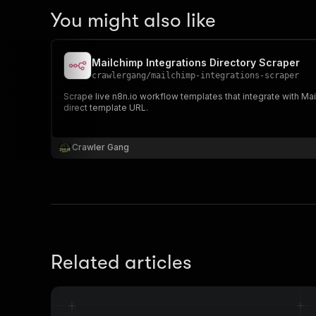
You might also like
Mailchimp Integrations Directory Scraper
crawlergang
/
mailchimp-integrations-scraper
Scrape live n8n.io workflow templates that integrate with M
direct template URL.
Crawler Gang
Related articles