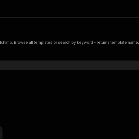
ailchimp. Browse all templates or search by keyword - returns template name