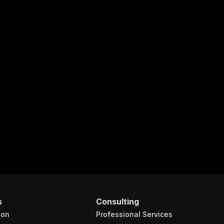
s
Consulting
ion
Professional Services