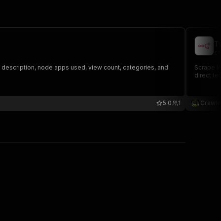
T
cr
, description, node apps used, view count, categories, and
Scrape li
direct te
5.0
1
Crawle