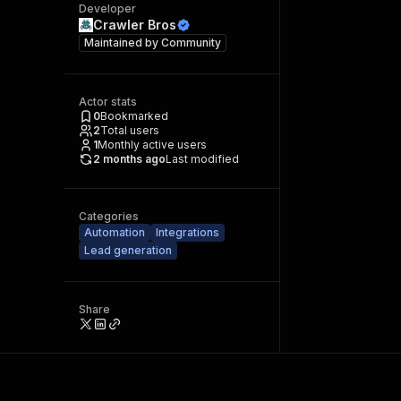
Developer
Crawler Bros
Maintained by
Community
Actor stats
0
Bookmarked
2
Total users
1
Monthly active users
2 months ago
Last modified
Categories
Automation
Integrations
Lead generation
Share