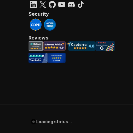
Security
Reviews
Loading status...