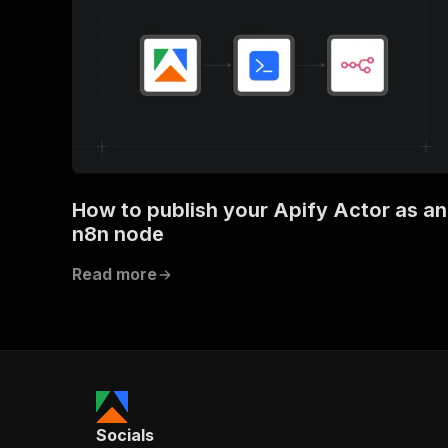
How to publish your Apify Actor as an
n8n node
Read more
Socials