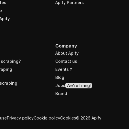
tes
Apify Partners
e
Apify
Company
About Apify
 scraping?
Contact us
raping
Events
Blog
scraping
Jobs
We're hiring!
Brand
 use
Privacy policy
Cookie policy
Cookies
©
2026
Apify