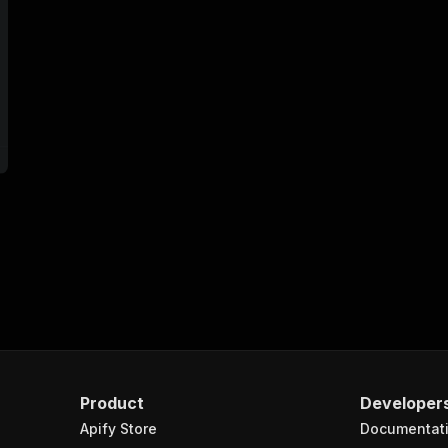
Product
Developer
Apify Store
Documentat