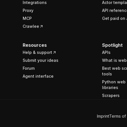
Integrations
Actor templa
Proxy
API referenc
MCP
Get paid on 
Crawlee
Resources
Spotlight
Help & support
APIs
Submit your ideas
What is web
Forum
Best web sc
tools
Agent interface
Python web 
libraries
Scrapers
Imprint
Terms of