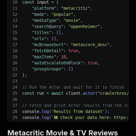
10
const
 input 
=
{
11
"platform"
:
"metacritic"
,
12
"mode"
:
"popular"
,
13
"mediaType"
:
"movie"
,
14
"searchQuery"
:
"oppenheimer"
,
15
"titles"
:
[
]
,
16
"urls"
:
[
]
,
17
"mcBrowseSort"
:
"metascore_desc"
,
18
"fetchDetail"
:
true
,
19
"maxItems"
:
10
,
20
"autoEscalateOnBlock"
:
true
,
21
"proxyGroups"
:
[
]
22
}
;
23
24
// Run the Actor and wait for it to finish
25
const
 run 
=
await
 client
.
actor
(
"crawlerbros/me
26
27
// Fetch and print Actor results from the run'
28
console
.
log
(
'Results from dataset'
)
;
29
console
.
log
(
`
💾 Check your data here: https://c
30
const
{
 items 
}
=
await
 client
.
dataset
(
run
.
def
31
items
.
forEach
(
(
item
)
=>
{
Metacritic Movie & TV Reviews
32
    console
.
dir
(
item
)
;