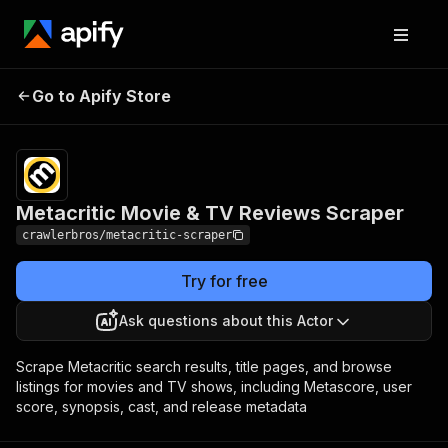
Metacritic Movie & TV
Pricing
from $3.00 /
Go to Apify Store
Reviews Scraper
1,000 results
Metacritic Movie & TV Reviews Scraper
crawlerbros/metacritic-scraper
Try for free
Ask questions about this Actor
Scrape Metacritic search results, title pages, and browse
listings for movies and TV shows, including Metascore, user
score, synopsis, cast, and release metadata