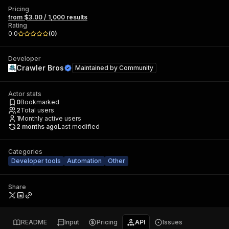
Pricing
from $3.00 / 1,000 results
Rating
0.0
(
0
)
Developer
Crawler Bros
Maintained by
Community
Actor stats
0
Bookmarked
2
Total users
1
Monthly active users
2 months ago
Last modified
Categories
Developer tools
Automation
Other
Share
README
Input
Pricing
API
Issues