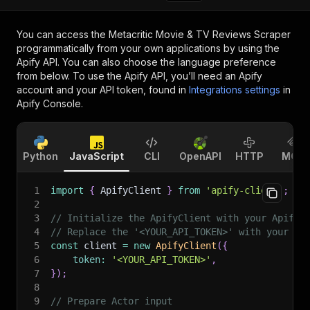
You can access the
Metacritic Movie & TV Reviews Scraper
programmatically from your own applications by using the
Apify API. You can also choose the language preference
from below. To use the Apify API, you’ll need an Apify
account and your API token, found in
Integrations settings
in
Apify Console.
Python
JavaScript
CLI
OpenAPI
HTTP
MCP
1
import
{
 ApifyClient 
}
from
'apify-client'
;
2
3
// Initialize the ApifyClient with your Apify 
4
// Replace the '<YOUR_API_TOKEN>' with your to
5
const
 client 
=
new
ApifyClient
(
{
6
token
:
'<YOUR_API_TOKEN>'
,
7
}
)
;
8
9
// Prepare Actor input