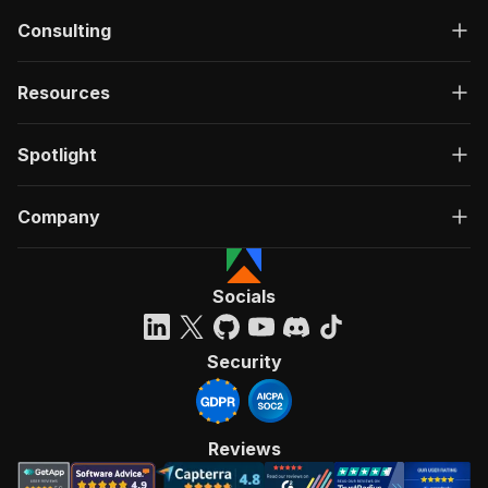
Consulting
Resources
Spotlight
Company
Socials
Security
Reviews