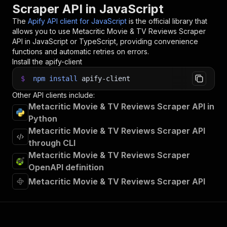
Scraper API in JavaScript
33
}
)
;
34
The
Apify API client for JavaScript
is the official library that
35
// 📚 Want to learn more 📖? Go to → https://do
allows you to use
Metacritic Movie & TV Reviews Scraper
API in JavaScript or TypeScript, providing convenience
functions and automatic retries on errors.
Install the apify-client
$
npm
install
apify-client
Other API clients include:
Metacritic Movie & TV Reviews Scraper API in
Python
Metacritic Movie & TV Reviews Scraper API
through CLI
Metacritic Movie & TV Reviews Scraper
OpenAPI definition
Metacritic Movie & TV Reviews Scraper API