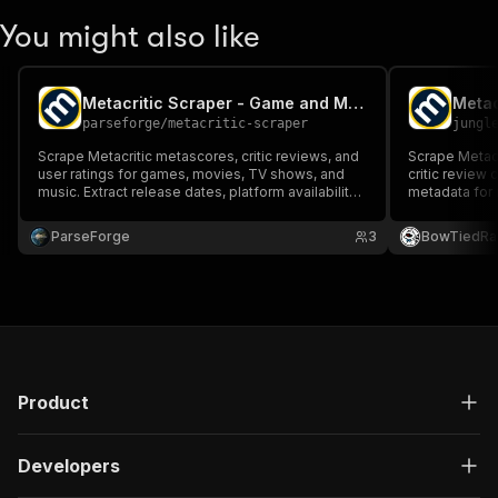
You might also like
Metacritic Scraper - Game and Movie Reviews
parseforge
/
metacritic-scraper
jungl
Scrape Metacritic metascores, critic reviews, and
Scrape Metacr
user ratings for games, movies, TV shows, and
critic review 
music. Extract release dates, platform availability,
metadata for
and developer details.
full catalog 
TV titles with
ParseForge
3
BowTiedRa
Product
Developers