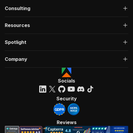
Consulting
Resources
Spotlight
Company
Socials
Security
Reviews