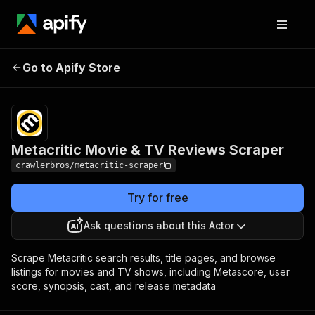
Metacritic Movie & TV
Pricing
from $3.00 /
Go to Apify Store
Reviews Scraper
1,000 results
Metacritic Movie & TV Reviews Scraper
crawlerbros/metacritic-scraper
Try for free
Ask questions about this Actor
Scrape Metacritic search results, title pages, and browse
listings for movies and TV shows, including Metascore, user
score, synopsis, cast, and release metadata