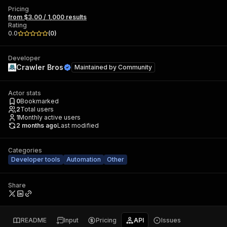
Pricing
from $3.00 / 1,000 results
Rating
0.0
(
0
)
Developer
Crawler Bros
Maintained by
Community
Actor stats
0
Bookmarked
2
Total users
1
Monthly active users
2 months ago
Last modified
Categories
Developer tools
Automation
Other
Share
README
Input
Pricing
API
Issues