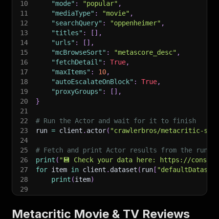
10
"mode"
:
"popular"
,
11
"mediaType"
:
"movie"
,
12
"searchQuery"
:
"oppenheimer"
,
13
"titles"
:
[
]
,
14
"urls"
:
[
]
,
15
"mcBrowseSort"
:
"metascore_desc"
,
16
"fetchDetail"
:
True
,
17
"maxItems"
:
10
,
18
"autoEscalateOnBlock"
:
True
,
19
"proxyGroups"
:
[
]
,
20
}
21
22
# Run the Actor and wait for it to finish
23
run 
=
 client
.
actor
(
"crawlerbros/metacritic-scr
24
25
# Fetch and print Actor results from the run's
26
print
(
"💾 Check your data here: https://console
27
for
 item 
in
 client
.
dataset
(
run
[
"defaultDataset
28
print
(
item
)
29
30
# 📚 Want to learn more 📖? Go to → https://doc
Metacritic Movie & TV Reviews