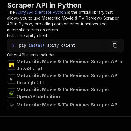
Scraper API in Python
The
Apify API client for Python
is the official library that
allows you to use
Metacritic Movie & TV Reviews Scraper
API in Python, providing convenience functions and
automatic retries on errors.
Install the apify-client
$
pip
install
apify-client
Other API clients include:
Metacritic Movie & TV Reviews Scraper API in
JavaScript
Metacritic Movie & TV Reviews Scraper API
through CLI
Metacritic Movie & TV Reviews Scraper
OpenAPI definition
Metacritic Movie & TV Reviews Scraper API