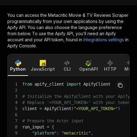
You can access the
Metacritic Movie & TV Reviews Scraper
programmatically from your own applications by using the
Apify API. You can also choose the language preference
from below. To use the Apify API, you’ll need an Apify
account and your API token, found in
Integrations settings
in
Apify Console.
Python
JavaScript
CLI
OpenAPI
HTTP
MCP
1
from
 apify_client 
import
 ApifyClient
2
3
# Initialize the ApifyClient with your Apify A
4
# Replace '<YOUR_API_TOKEN>' with your token.
5
client 
=
 ApifyClient
(
"<YOUR_API_TOKEN>"
)
6
7
# Prepare the Actor input
8
run_input 
=
{
9
"platform"
:
"metacritic"
,