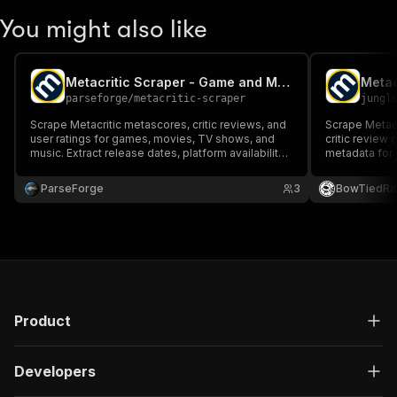
You might also like
Metacritic Scraper - Game and Movie Reviews
parseforge
/
metacritic-scraper
jungl
Scrape Metacritic metascores, critic reviews, and
Scrape Metacr
user ratings for games, movies, TV shows, and
critic review 
music. Extract release dates, platform availability,
metadata for
and developer details.
full catalog 
TV titles with
ParseForge
3
BowTiedRa
Product
Developers