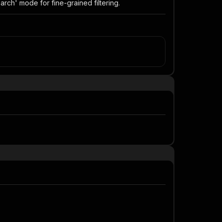
arch' mode for fine-grained filtering.