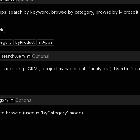
pps: search by keyword, browse by category, browse by Microsoft pr
ch
tegory
byProduct
allApps
Optional
searchQuery
or apps (e.g. 'CRM', 'project management', 'analytics'). Used in 'se
Optional
gory
to browse (used in 'byCategory' mode).