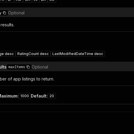
Optional
y
results.
ge desc
RatingCount desc
LastModifiedDateTime desc
lts
Optional
maxItems
r of app listings to return.
Maximum
:
Default
:
1000
20