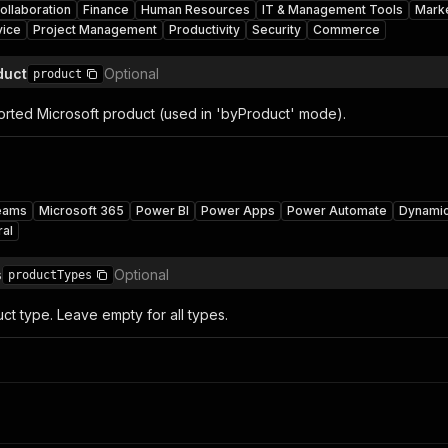
ollaboration
Finance
Human Resources
IT & Management Tools
Mark
vice
Project Management
Productivity
Security
Commerce
duct
Optional
product
ported Microsoft product (used in 'byProduct' mode).
eams
Microsoft 365
Power BI
Power Apps
Power Automate
Dynami
ral
s
Optional
productTypes
uct type. Leave empty for all types.