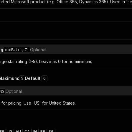
orted Microsoft product (e.g. Office 365, Dynamics 365). Used in 'se
ng
Optional
minRating
e star rating (1-5). Leave as 0 for no minimum.
Maximum
:
Default
:
5
0
Optional
for pricing. Use 'US' for United States.
FR
JP
AU
CA
IN
BR
SG