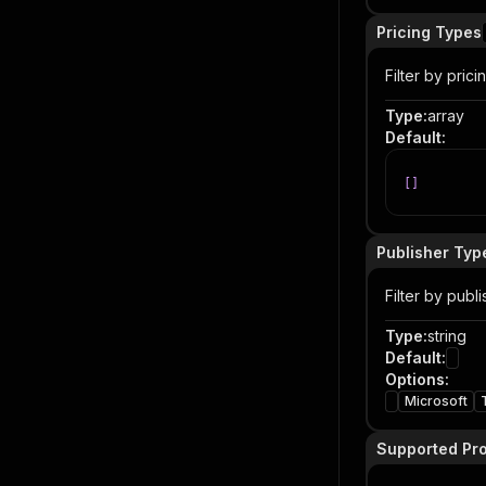
Pricing Types
Filter by pric
Type
:
array
Default
:
[
]
Publisher Typ
Filter by publi
Type
:
string
Default
:
Options
:
Microsoft
Supported Pr