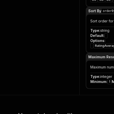
Sort By
orderB
Sort order for 
Type
:
string
Default
:
Options
:
RatingAvera
Maximum Resu
Maximum numbe
Type
:
integer
Minimum
:
1