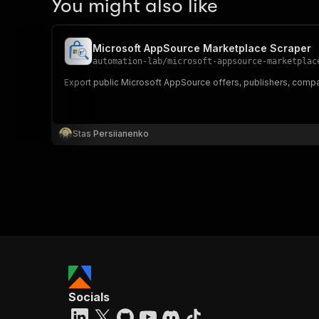
You might also like
Microsoft AppSource Marketplace Scraper
automation-lab
/
microsoft-appsource-marketplac
Export public Microsoft AppSource offers, publishers, compatibi
Stas Persiianenko
Socials