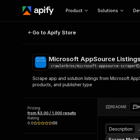
Product
Solutions
De
Microsoft AppSource Listings Scr
Go to Apify Store
Docum
Full r
Get start
Microsoft AppSource Listing
Actor
Pytho
crawlerbros/microsoft-appsource-scraper
Start here!
Scrape app and solution listings from Microsoft Ap
Web s
MCP server configurat
Cours
products, and publisher type
Ready-to-run tools for your AI agents
Configure your Apify MCP
and apps. Just pick one and go.
Actors and tools for seam
Monet
Browse 57,457 Actors
integration with MCP client
Publi
README
I
Pricing
Start building
from $3.00 / 1,000 results
Rating
0.0
(
0
)
Description
Scrape Mode