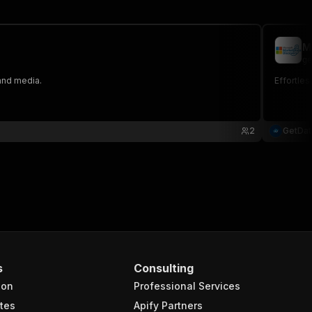
M
ge
 and media.
Effortles
2
GetDa
s
Consulting
ion
Professional Services
tes
Apify Partners