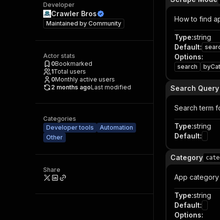
Developer
Crawler Bros
How to find a
Maintained by
Community
Type
:
string
Default
:
sear
Actor stats
Options
:
0
Bookmarked
search
byCa
1
Total users
0
Monthly active users
2 months ago
Last modified
Search Query
Search term f
Categories
Type
:
string
Developer tools
Automation
Default
:
Other
Category
cate
Share
App category 
Type
:
string
Default
:
Options
: