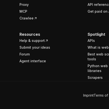
Proxy
API referenc
MCP
Get paid on 
Crawlee
Resources
Spotlight
Help & support
APIs
Submit your ideas
What is web
Forum
Best web sc
tools
Agent interface
Python web 
libraries
Scrapers
Imprint
Terms of