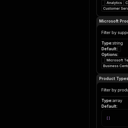
Analytics
C
Customer Ser
Microsoft Pro
Filter by sup
Type
:
string
Default
:
Options
:
Microsoft T
Business Cent
Product Type
Filter by prod
Type
:
array
Default
:
[
]