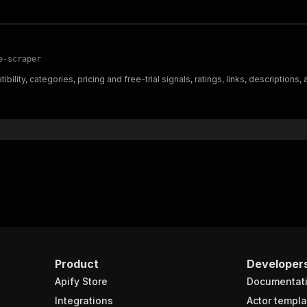
e-scraper
lity, categories, pricing and free-trial signals, ratings, links, descriptions,
Product
Developer
Apify Store
Documentat
Integrations
Actor templa