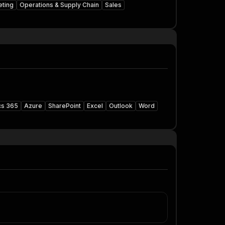
eting
Operations & Supply Chain
Sales
cs 365
Azure
SharePoint
Excel
Outlook
Word