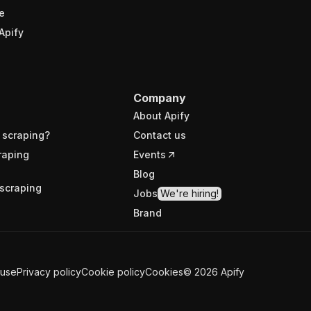
e
Apify
Company
About Apify
 scraping?
Contact us
raping
Events
Blog
scraping
Jobs
We're hiring!
Brand
 use
Privacy policy
Cookie policy
Cookies
©
2026
Apify