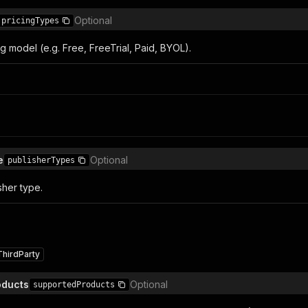
Optional
pricingTypes
ing model (e.g. Free, FreeTrial, Paid, BYOL).
e
Optional
publisherTypes
sher type.
ThirdParty
oducts
Optional
supportedProducts