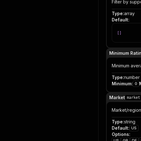
Filter by supp
Type
:
array
Default
:
[
]
Minimum Rati
Minimum averag
Type
:
number
Minimum
:
0
Market
market
Market/region 
Type
:
string
Default
:
US
Options
:
US
GB
DE