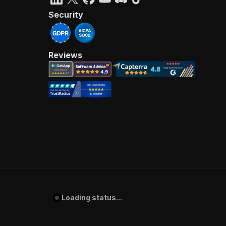
Security
Reviews
Loading status...