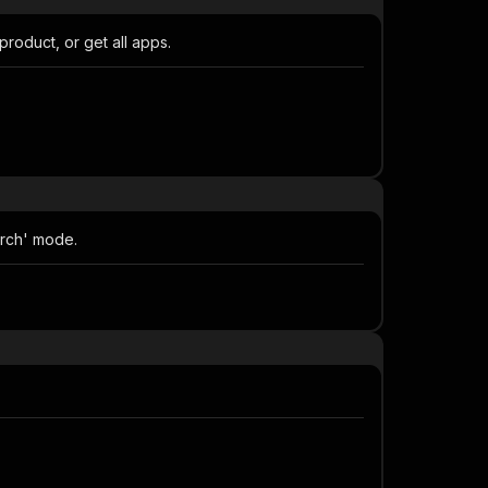
oduct, or get all apps.
arch' mode.