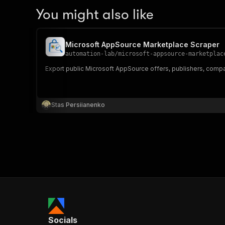
You might also like
Microsoft AppSource Marketplace Scraper
automation-lab
/
microsoft-appsource-marketplac
Export public Microsoft AppSource offers, publishers, compatibi
Stas Persiianenko
Socials