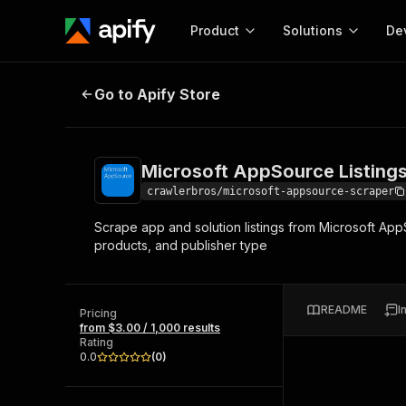
Product
Solutions
De
Microsoft AppSource Listings Scr
Go to Apify Store
Docum
Full r
Get start
Microsoft AppSource Listing
Actor
Pytho
crawlerbros/microsoft-appsource-scraper
Start here!
Scrape app and solution listings from Microsoft Ap
Web s
MCP server configurat
Cours
products, and publisher type
Ready-to-run tools for your AI agents
Configure your Apify MCP
and apps. Just pick one and go.
Actors and tools for seam
Monet
Browse 56,920 Actors
integration with MCP client
Publi
README
I
Pricing
Start building
from $3.00 / 1,000 results
Rating
0.0
(
0
)