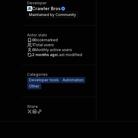
Developer
Crawler Bros
Maintained by
Community
Actor stats
0
Bookmarked
1
Total users
0
Monthly active users
2 months ago
Last modified
Categories
Developer tools
Automation
Other
Share