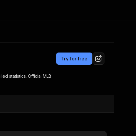
Pricing
from $3.00 / 1,000 results
Consulting
e AI
Apify Professional Services
t getting blocked
Try for free
Apify Partners
r IP addresses
om your code
ed statistics. Official MLB
d out last month. Many
Join our Discord
rs earn over $3k.
nd crawling library
Talk to other builders
ning now