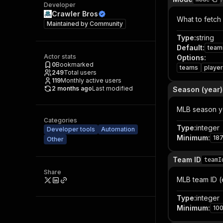
Developer
Crawler Bros
What to fetch 
Maintained by
Community
Type
:
string
Default
:
team
Actor stats
Options
:
0
Bookmarked
teams
playe
249
Total users
119
Monthly active users
2 months ago
Last modified
Season (year)
MLB season ye
Categories
Type
:
integer
Developer tools
Automation
Minimum
:
18
Other
Team ID
teamI
Share
MLB team ID (
Type
:
integer
Minimum
:
10