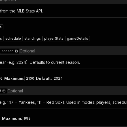
from the MLB Stats API.
s
rs
schedule
standings
playerStats
gameDetails
Optional
season
ar (e.g. 2024). Defaults to current season.
Maximum
:
Default
:
76
2100
2024
Optional
d
e.g. 147 = Yankees, 111 = Red Sox). Used in modes: players, schedul
Maximum
:
0
999