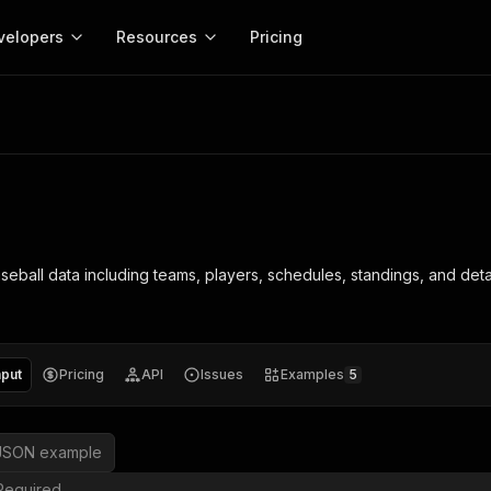
velopers
Resources
Pricing
Apify platform
Apify for
Learn
Use cases
Anti-blocking
Company
entation
Help and support
eference for the Apify platform
Advice and answers about Apify
Apify Store
API reference
About Apify
Anti-blocking
Enterprise
Data for generativ
Actors for any job on the web
Scrape withou
ed
CLI
Contact us
Actor ideas
Get inspired to build Actors
 templates
Actors
Proxy
SDK
Blog
Startups
Data for AI agents
n, JavaScript, and TypeScript
Build and run serverless programs
Rotate scrape
Changelog
MCP
Live events
See what’s new on Apify
Open source
Earn fr
eball data including teams, players, schedules, standings, and detail
craping academy
Integrations
ion
Universities
Lead generation
es for beginners and experts
Connect with apps and services
Crawlee
Partners
$1.4M pai
 server with
Crawlee
Customer stories
develope
Jobs
Web scraping a
We're hiring!
less
Find out how others use Apify
ize your code
MCP
Start ear
Nonprofits
Market research
s.
sh your Actors and get paid
Give your AI access to Actors
nput
Pricing
API
Issues
Examples
5
View more →
JSON example
Required