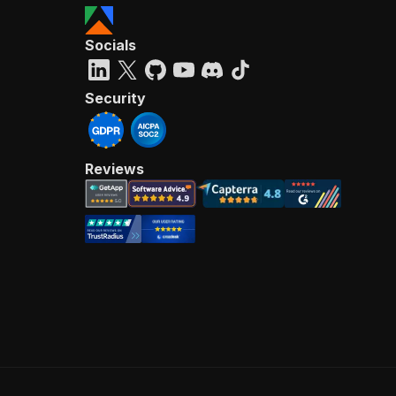
Socials
Security
Reviews