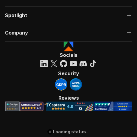
Spotlight
Company
Socials
Security
Reviews
Loading status...