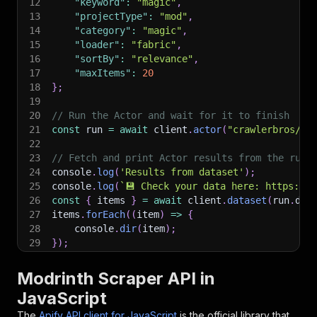
12
"keyword"
:
"magic"
,
13
"projectType"
:
"mod"
,
14
"category"
:
"magic"
,
15
"loader"
:
"fabric"
,
16
"sortBy"
:
"relevance"
,
17
"maxItems"
:
20
18
}
;
19
20
// Run the Actor and wait for it to finish
21
const
 run 
=
await
 client
.
actor
(
"crawlerbros/mo
22
23
// Fetch and print Actor results from the run'
24
console
.
log
(
'Results from dataset'
)
;
25
console
.
log
(
`
💾 Check your data here: https://c
26
const
{
 items 
}
=
await
 client
.
dataset
(
run
.
def
27
items
.
forEach
(
(
item
)
=>
{
28
    console
.
dir
(
item
)
;
29
}
)
;
30
31
// 📚 Want to learn more 📖? Go to → https://do
Modrinth Scraper API in
JavaScript
The
Apify API client for JavaScript
is the official library that