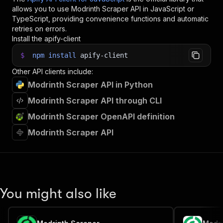
allows you to use
Modrinth Scraper
API in JavaScript or
TypeScript, providing convenience functions and automatic
retries on errors.
Install the apify-client
$
npm
install
apify-client
Other API clients include:
Modrinth Scraper API in Python
Modrinth Scraper API through CLI
Modrinth Scraper OpenAPI definition
Modrinth Scraper API
You might also like