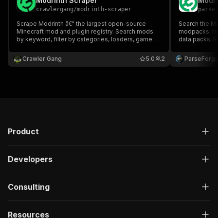
Modrinth Scraper
Modri
crawlergang
/
modrinth-scraper
parse
Scrape Modrinth â€" the largest open-source
Search the Mo
Minecraft mod and plugin registry. Search mods
modpacks, re
by keyword, filter by categories, loaders, game
data packs. R
versions, and project types. Returns download
follows, supp
counts, descriptions, author info, and more.
license, gall
Crawler Gang
5.0
2
ParseForg
Product
Developers
Consulting
Resources