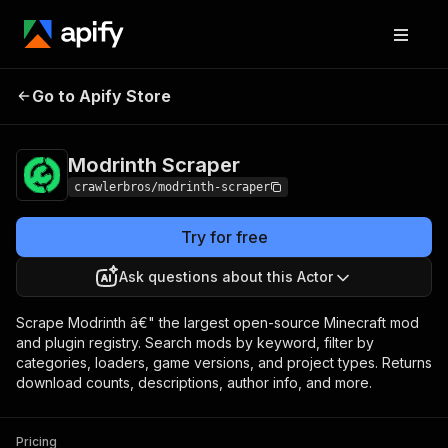
Modrinth
Pricing
from $3.00 / 1,000
Go to Apify Store
Scraper
results
Modrinth Scraper
crawlerbros/modrinth-scraper
Try for free
Ask questions about this Actor
Scrape Modrinth â€" the largest open-source Minecraft mod
and plugin registry. Search mods by keyword, filter by
categories, loaders, game versions, and project types. Returns
download counts, descriptions, author info, and more.
Pricing