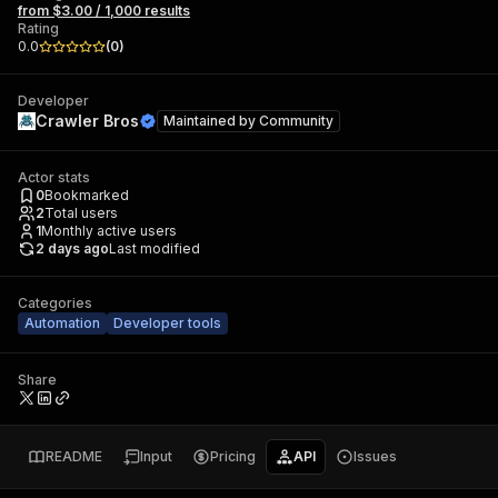
from $3.00 / 1,000 results
Rating
0.0
(
0
)
Developer
Crawler Bros
Maintained by
Community
Actor stats
0
Bookmarked
2
Total users
1
Monthly active users
2 days ago
Last modified
Categories
Automation
Developer tools
Share
README
Input
Pricing
API
Issues