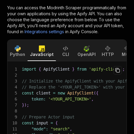
You can access the
Modrinth Scraper
programmatically from
your own applications by using the Apify API. You can also
choose the language preference from below. To use the
Apify API, you’ll need an Apify account and your API token,
found in
Integrations settings
in Apify Console.
Python
JavaScript
CLI
OpenAPI
HTTP
MCP
1
import
{
 ApifyClient 
}
from
'apify-client'
;
2
3
// Initialize the ApifyClient with your Apify 
4
// Replace the '<YOUR_API_TOKEN>' with your to
5
const
 client 
=
new
ApifyClient
(
{
6
token
:
'<YOUR_API_TOKEN>'
,
7
}
)
;
8
9
// Prepare Actor input
10
const
 input 
=
{
11
"mode"
:
"search"
,