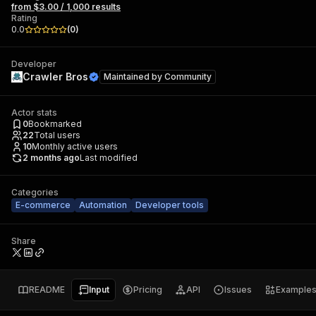
from $3.00 / 1,000 results
Rating
0.0
(
0
)
Developer
Crawler Bros
Maintained by
Community
Actor stats
0
Bookmarked
22
Total users
10
Monthly active users
2 months ago
Last modified
Categories
E-commerce
Automation
Developer tools
Share
README
Input
Pricing
API
Issues
Example