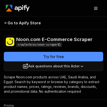
Noon.com E-
Pricing
from $3.00 /
Go to Apify Store
Commerce Scraper
1,000 results
Noon.com E-Commerce Scraper
crawlerbros/noon-scraper
Try for free
Ask questions about this Actor
Scrape Noon.com products across UAE, Saudi Arabia, and
Egypt. Search by keyword or browse by category to extract
product names, prices, ratings, reviews, brands, discounts,
and promotional data. No authentication required
Pricing