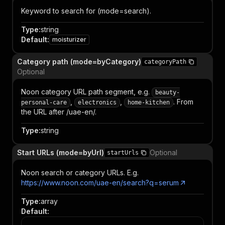
Keyword to search for (mode=search).
Type
:
string
Default
:
moisturizer
Category path (mode=byCategory)
categoryPath
Optional
Noon category URL path segment, e.g.
beauty-
,
,
. From
personal-care
electronics
home-kitchen
the URL after /uae-en/.
Type
:
string
Start URLs (mode=byUrl)
Optional
startUrls
Noon search or category URLs. E.g.
https://www.noon.com/uae-en/search?q=serum
Type
:
array
Default
: