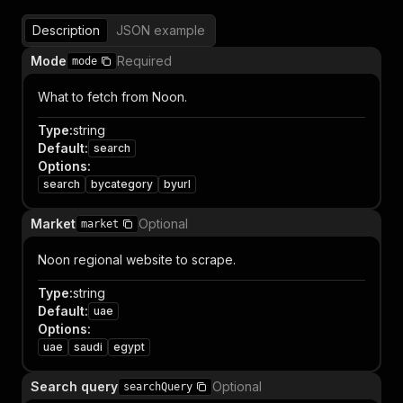
Description
JSON example
Mode
Required
mode
What to fetch from Noon.
Type
:
string
Default
:
search
Options
:
search
bycategory
byurl
Market
Optional
market
Noon regional website to scrape.
Type
:
string
Default
:
uae
Options
:
uae
saudi
egypt
Search query
Optional
searchQuery