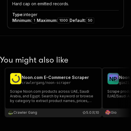
Hard cap on emitted records.
Type
:
integer
Minimum
:
Maximum
:
Default
:
1
1000
50
You might also like
Noon.com E-Commerce Scraper
Noon.
N
P
crawlergang
/
noon-scraper
gio21
Scrape Noon.com products across UAE, Saudi
Scrape produ
Arabia, and Egypt. Search by keyword or browse
(UAE/Saudi Ar
by category to extract product names, prices,
ratings, reviews, brands, discounts, and
promotional data. No authentication required
Crawler Gang
5.0
10
Gio