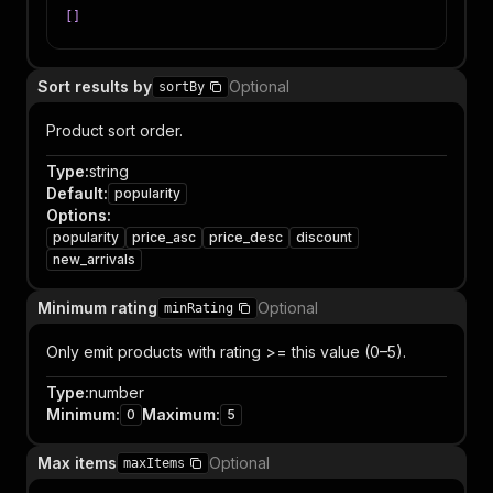
[
]
Sort results by
Optional
sortBy
Product sort order.
Type
:
string
Default
:
popularity
Options
:
popularity
price_asc
price_desc
discount
new_arrivals
Minimum rating
Optional
minRating
Only emit products with rating >= this value (0–5).
Type
:
number
Minimum
:
Maximum
:
0
5
Max items
Optional
maxItems