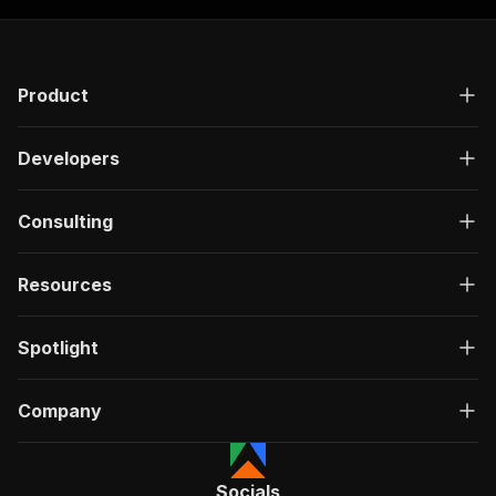
Product
Developers
Consulting
Resources
Spotlight
Company
Socials