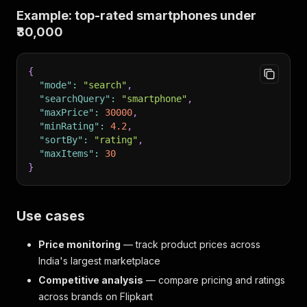
Example: top-rated smartphones under
₹30,000
{
"mode"
:
"search"
,
"searchQuery"
:
"smartphone"
,
"maxPrice"
:
30000
,
"minRating"
:
4.2
,
"sortBy"
:
"rating"
,
"maxItems"
:
30
}
Use cases
Price monitoring
— track product prices across
India's largest marketplace
Competitive analysis
— compare pricing and ratings
across brands on Flipkart