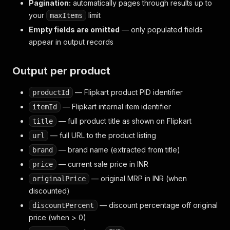
Pagination:
automatically pages through results up to
your
limit
maxItems
Empty fields are omitted
— only populated fields
appear in output records
Output per product
— Flipkart product PID identifier
productId
— Flipkart internal item identifier
itemId
— full product title as shown on Flipkart
title
— full URL to the product listing
url
— brand name (extracted from title)
brand
— current sale price in INR
price
— original MRP in INR (when
originalPrice
discounted)
— discount percentage off original
discountPercent
price (when > 0)