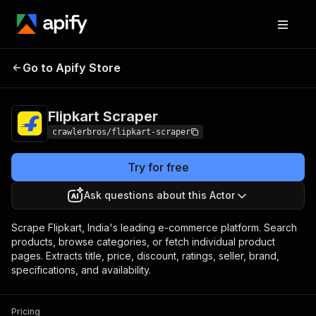
Flipkart
Pricing
from $3.00 / 1,000
Go to Apify Store
Scraper
results
Flipkart Scraper
crawlerbros/flipkart-scraper
Try for free
Ask questions about this Actor
Scrape Flipkart, India's leading e-commerce platform. Search
products, browse categories, or fetch individual product
pages. Extracts title, price, discount, ratings, seller, brand,
specifications, and availability.
Pricing