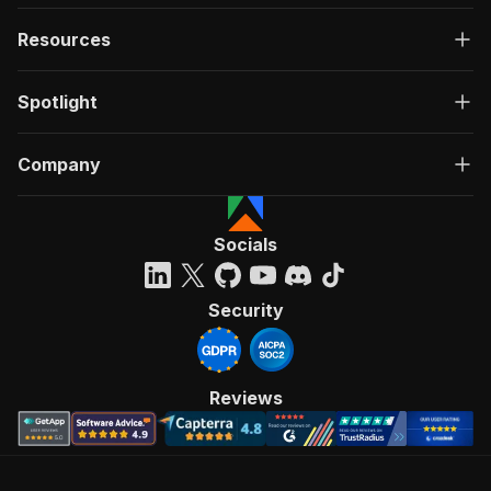
Resources
Spotlight
Company
Socials
Security
Reviews