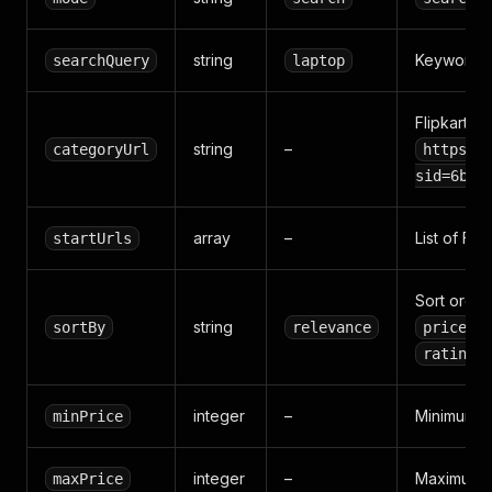
string
Keyword s
searchQuery
laptop
Flipkart c
string
–
categoryUrl
https:/
sid=6bo%
array
–
List of Fl
startUrls
Sort order
string
sortBy
relevance
price_d
rating
integer
–
Minimum pri
minPrice
integer
–
Maximum pr
maxPrice