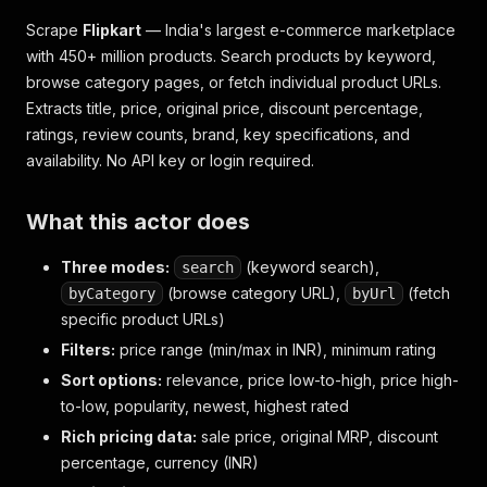
Scrape
Flipkart
— India's largest e-commerce marketplace
with 450+ million products. Search products by keyword,
browse category pages, or fetch individual product URLs.
Extracts title, price, original price, discount percentage,
ratings, review counts, brand, key specifications, and
availability. No API key or login required.
What this actor does
Three modes:
(keyword search),
search
(browse category URL),
(fetch
byCategory
byUrl
specific product URLs)
Filters:
price range (min/max in INR), minimum rating
Sort options:
relevance, price low-to-high, price high-
to-low, popularity, newest, highest rated
Rich pricing data:
sale price, original MRP, discount
percentage, currency (INR)