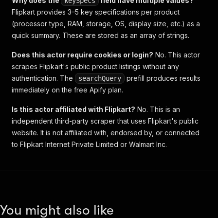
Why does the
field have multiple values?
keySpecs
Flipkart provides 3–5 key specifications per product
(processor type, RAM, storage, OS, display size, etc.) as a
quick summary. These are stored as an array of strings.
Does this actor require cookies or login?
No. This actor
scrapes Flipkart's public product listings without any
authentication. The
prefill produces results
searchQuery
immediately on the free Apify plan.
Is this actor affiliated with Flipkart?
No. This is an
independent third-party scraper that uses Flipkart's public
website. It is not affiliated with, endorsed by, or connected
to Flipkart Internet Private Limited or Walmart Inc.
You might also like