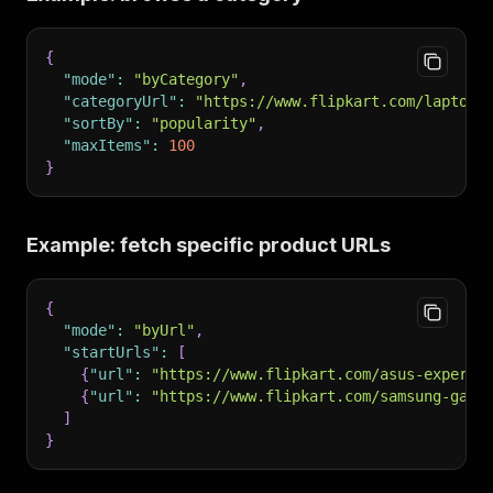
{
"mode"
:
"byCategory"
,
"categoryUrl"
:
"https://www.flipkart.com/laptops
"sortBy"
:
"popularity"
,
"maxItems"
:
100
}
Example: fetch specific product URLs
{
"mode"
:
"byUrl"
,
"startUrls"
:
[
{
"url"
:
"https://www.flipkart.com/asus-expertb
{
"url"
:
"https://www.flipkart.com/samsung-gala
]
}