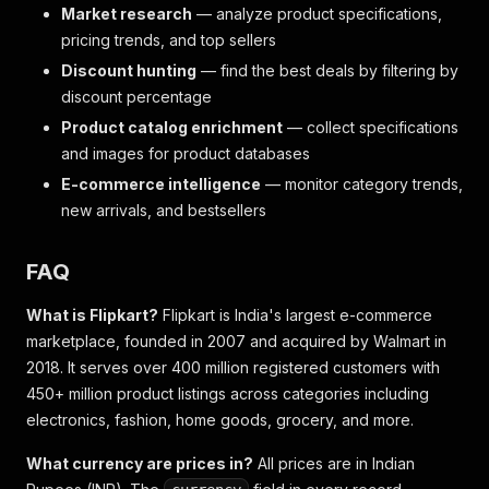
Market research
— analyze product specifications,
pricing trends, and top sellers
Discount hunting
— find the best deals by filtering by
discount percentage
Product catalog enrichment
— collect specifications
and images for product databases
E-commerce intelligence
— monitor category trends,
new arrivals, and bestsellers
FAQ
What is Flipkart?
Flipkart is India's largest e-commerce
marketplace, founded in 2007 and acquired by Walmart in
2018. It serves over 400 million registered customers with
450+ million product listings across categories including
electronics, fashion, home goods, grocery, and more.
What currency are prices in?
All prices are in Indian