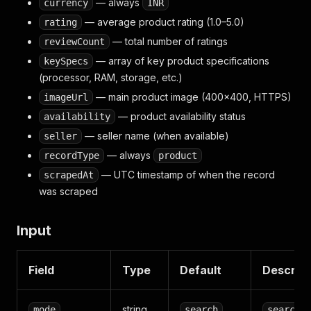
— always
currency
INR
— average product rating (1.0–5.0)
rating
— total number of ratings
reviewCount
— array of key product specifications
keySpecs
(processor, RAM, storage, etc.)
— main product image (400×400, HTTPS)
imageUrl
— product availability status
availability
— seller name (when available)
seller
— always
recordType
product
— UTC timestamp of when the record
scrapedAt
was scraped
Input
Field
Type
Default
Descript
string
mode
search
search