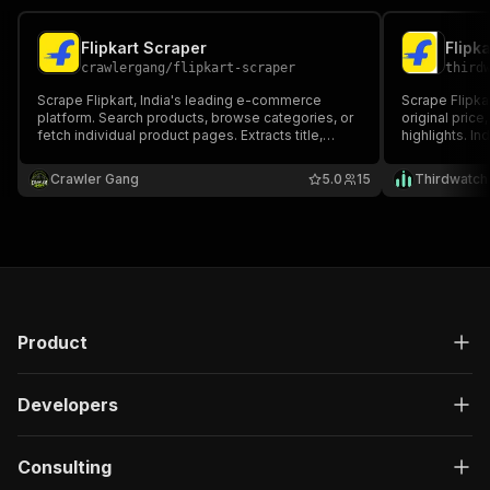
Flipkart Scraper
crawlergang
/
flipkart-scraper
third
Scrape Flipkart, India's leading e-commerce
Scrape Flipkar
platform. Search products, browse categories, or
original price,
fetch individual product pages. Extracts title,
highlights. I
price, discount, ratings, seller, brand,
HTTP-based, 
specifications, and availability.
needed.
Crawler Gang
5.0
15
Thirdwatch
Product
Developers
Consulting