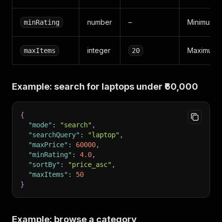
number
–
Minimum pr
minRating
integer
Maximum pr
maxItems
20
Example: search for laptops under ₹60,000
{
"mode"
:
"search"
,
"searchQuery"
:
"laptop"
,
"maxPrice"
:
60000
,
"minRating"
:
4.0
,
"sortBy"
:
"price_asc"
,
"maxItems"
:
50
}
Example: browse a category