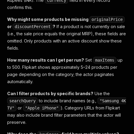
Rupees (INR). The
field in every record
currency
confirms this.
Why might some products be missing
originalPrice
or
?
If a product is not currently on sale
discountPercent
(i.e., the sale price equals the original MRP), these fields are
omitted. Only products with an active discount show these
fields.
How many results can I get per run?
Set
up
maxItems
to 500. Flipkart shows approximately 5–24 products per
page depending on the category; the actor paginates
automatically.
Can I filter products by specific brands?
Use the
to include brand names (e.g.,
searchQuery
"Samsung 4K
or
). Category URLs from Flipkart
TV"
"Apple iPhone"
may also include brand filter parameters that the actor will
preserve.