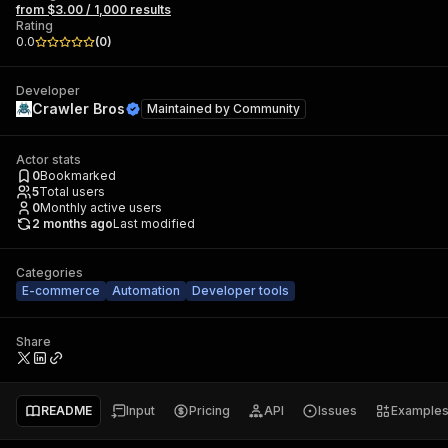
from $3.00 / 1,000 results
Rating
0.0
(
0
)
Developer
Crawler Bros
Maintained by
Community
Actor stats
0
Bookmarked
5
Total users
0
Monthly active users
2 months ago
Last modified
Categories
E-commerce
Automation
Developer tools
Share
README
Input
Pricing
API
Issues
Example