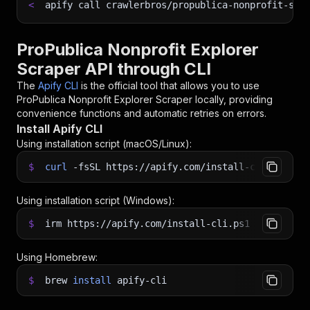
<
apify call crawlerbros/propublica-nonprofit-scr
ProPublica Nonprofit Explorer
Scraper API through CLI
The
Apify CLI
is the official tool that allows you to use
ProPublica Nonprofit Explorer Scraper
locally, providing
convenience functions and automatic retries on errors.
Install Apify CLI
Using installation script (macOS/Linux):
$
curl
-fsSL
https://apify.com/install-cli.sh
|
b
Using installation script (Windows):
$
irm https://apify.com/install-cli.ps1
|
iex
Using Homebrew:
$
brew
install
apify-cli