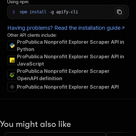
Using npm:
$
npm
install
-g
apify-cli
Having problems? Read the installation guide
Other API clients include:
ProPublica Nonprofit Explorer Scraper API in
Python
ProPublica Nonprofit Explorer Scraper API in
JavaScript
ProPublica Nonprofit Explorer Scraper
OpenAPI definition
ProPublica Nonprofit Explorer Scraper API
You might also like