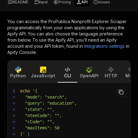
README
Input
Pricing
API
Issues
You can access the
ProPublica Nonprofit Explorer Scraper
programmatically from your own applications by using the
Apify API. You can also choose the language preference
from below. To use the Apify API, you’ll need an Apify
account and your API token, found in
Integrations settings
in
Apify Console.
Python
JavaScript
CLI
OpenAPI
HTTP
MCP
$
echo
'{
<
  "mode": "search",
<
  "query": "education",
<
  "state": "",
<
  "nteeCode": "",
<
  "cCode": "",
<
  "maxItems": 50
<
}'
|