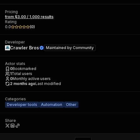
Pricing
from $3.00 / 1,000 results
Rating
0.0
(
0
)
Developer
Crawler Bros
Maintained by
Community
Actor stats
0
Bookmarked
1
Total users
0
Monthly active users
2 months ago
Last modified
Categories
Developer tools
Automation
Other
Share