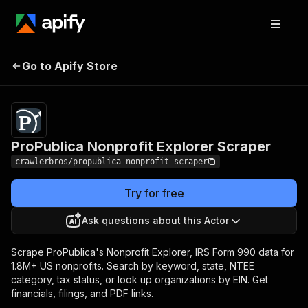
ProPublica Nonprofit
Pricing
from $3.00 /
Go to Apify Store
Explorer Scraper
1,000 results
ProPublica Nonprofit Explorer Scraper
crawlerbros/propublica-nonprofit-scraper
Try for free
Ask questions about this Actor
Scrape ProPublica's Nonprofit Explorer, IRS Form 990 data for
1.8M+ US nonprofits. Search by keyword, state, NTEE
category, tax status, or look up organizations by EIN. Get
financials, filings, and PDF links.