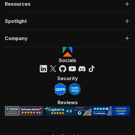
Resources
Spotlight
Company
Socials
Security
Reviews