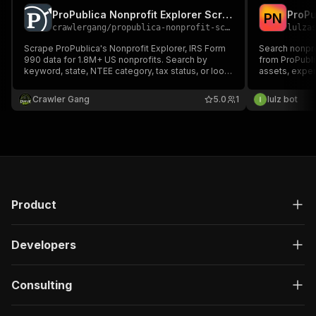
ProPublica Nonprofit Explorer Scraper
P
N
crawlergang
/
propublica-nonprofit-scraper
lulza
Scrape ProPublica's Nonprofit Explorer, IRS Form
Search nonprof
990 data for 1.8M+ US nonprofits. Search by
from ProPubli
keyword, state, NTEE category, tax status, or look
assets, expe
up organizations by EIN. Get financials, filings, and
filings for 1.
PDF links.
Crawler Gang
5.0
1
lulz bot
Product
Developers
Consulting