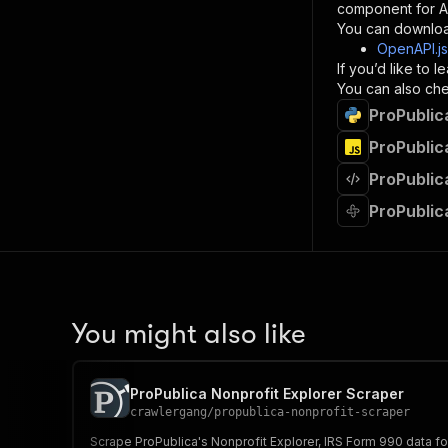
component for AI
}
You can downloa
]
,
OpenAPI.j
"re
If you’d like to
"
You can also chec
ProPublic
}
}
ProPublic
}
ProPublic
}
,
"/acts/
ProPublic
"post
"op
"x-
"su
"ta
"
You might also like
]
,
"re
"
ProPublica Nonprofit Explorer Scraper
"
crawlergang
/
propublica-nonprofit-scraper
Scrape ProPublica's Nonprofit Explorer, IRS Form 990 data for