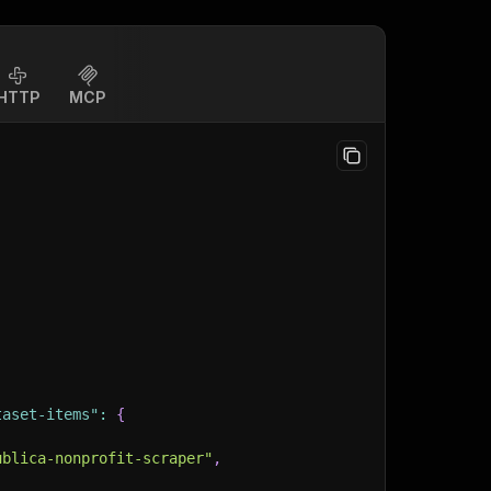
HTTP
MCP
taset-items"
:
{
ublica-nonprofit-scraper"
,