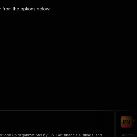
r
from the options below:
scraper"
,
 the initiated run in response."
,
P
P
N
lu
look up organizations by EIN. Get financials, filings, and
Search no