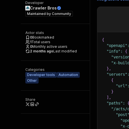
Developer
Crawler Bros
Maintained by
Community
Actor stats
0
Bookmarked
{
1
Total users
"openapi"
0
Monthly active users
2 months ago
Last modified
"info"
:
{
"versio
"x-buil
}
,
Categories
"servers"
Developer tools
Automation
{
Other
"url"
}
]
,
Share
"paths"
:
"/acts/
"post
"op
"x-