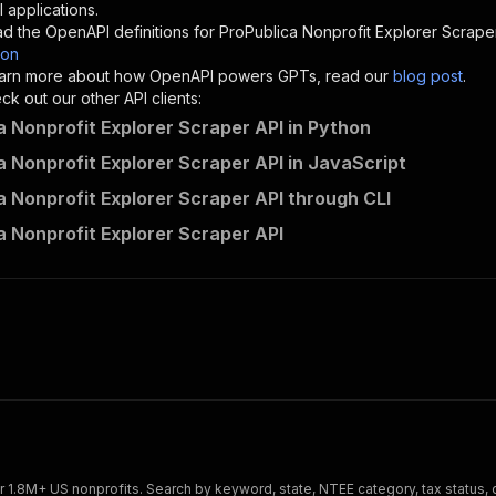
"description"
:
"Enter your Apify token here"
 applications.
d the OpenAPI definitions for
ProPublica Nonprofit Explorer Scrape
son
sponses"
:
{
 learn more about how OpenAPI powers GPTs, read our
blog post
.
200"
:
{
k out our other API clients:
"description"
:
"OK"
a Nonprofit Explorer Scraper API in Python
a Nonprofit Explorer Scraper API in JavaScript
a Nonprofit Explorer Scraper API through CLI
crawlerbros~propublica-nonprofit-scraper/runs"
:
{
a Nonprofit Explorer Scraper API
"
:
{
erationId"
:
"runs-sync-crawlerbros-propublica-nonprofit-
openai-isConsequential"
:
false
,
mmary"
:
"Executes an Actor and returns information about
gs"
:
[
Run Actor"
questBody"
:
{
required"
:
true
,
content"
:
{
"application/json"
:
{
 1.8M+ US nonprofits. Search by keyword, state, NTEE category, tax status, or 
"schema"
:
{