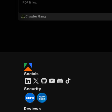
PDF links.
Crawler Gang
}
}
,
"pa
{
Socials
}
]
,
"re
Security
"
Reviews