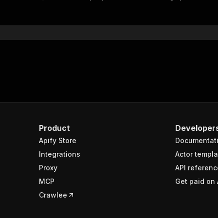
"$ref"
:
"#/components/schemas/inputSchema"
}
}
rameters"
:
[
"name"
:
"token"
,
"in"
:
"query"
,
"required"
:
true
,
"schema"
:
{
"type"
:
"string"
}
,
Product
Developer
"description"
:
"Enter your Apify token here"
Apify Store
Documentat
Integrations
Actor templa
sponses"
:
{
Proxy
API referenc
200"
:
{
MCP
Get paid on 
"description"
:
"OK"
,
"content"
:
{
Crawlee
"application/json"
:
{
"schema"
:
{