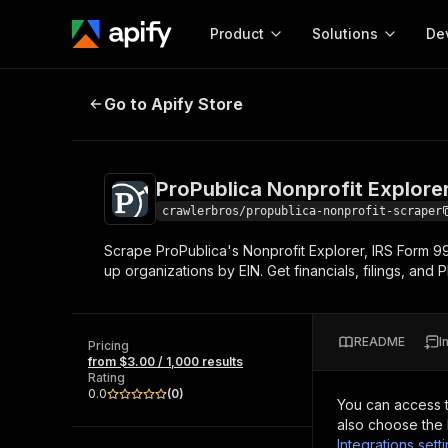
Product
Solutions
De
ProPublica Nonprofit Explorer Sc
Go to Apify Store
Docum
Full r
Get start
ProPublica Nonprofit Explore
Actor
Pytho
crawlerbros/propublica-nonprofit-scraper
Start here!
Scrape ProPublica's Nonprofit Explorer, IRS Form 99
Web s
MCP server configurat
Cours
up organizations by EIN. Get financials, filings, and P
Ready-to-run tools for your AI agents
Configure your Apify MCP
and apps. Just pick one and go.
Actors and tools for seam
Monet
Browse 56,920 Actors
integration with MCP client
Publi
README
I
Pricing
Start building
from $3.00 / 1,000 results
Rating
0.0
(
0
)
You can access 
also choose the 
Integrations sett