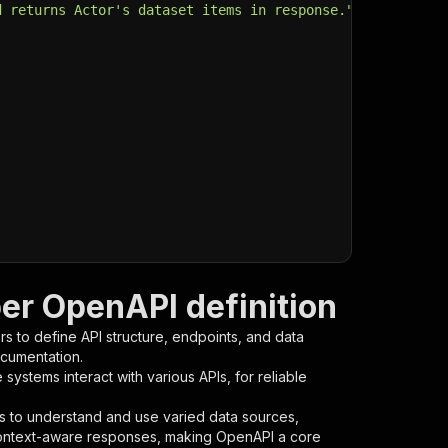
d returns Actor's dataset items in response."
,
per OpenAPI definition
s to define API structure, endpoints, and data
ocumentation.
ystems interact with various APIs, for reliable
s to understand and use varied data sources,
context-aware responses, making OpenAPI a core