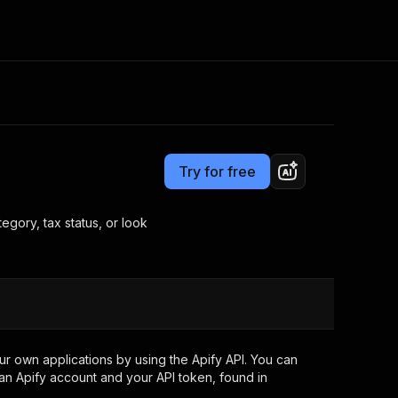
Pricing
from $3.00 / 1,000 results
Consulting
e AI
Apify Professional Services
t getting blocked
Try for free
Apify Partners
r IP addresses
om your code
gory, tax status, or look
d out last month. Many
Join our Discord
rs earn over $3k.
nd crawling library
Talk to other builders
ning now
r own applications by using the Apify API. You can
an Apify account and your API token, found in