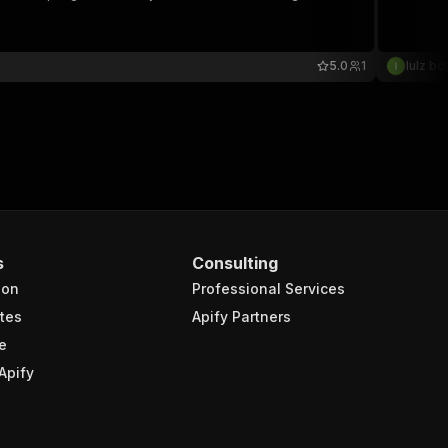
5.0
1
lulz bo
s
Consulting
ion
Professional Services
tes
Apify Partners
e
Apify