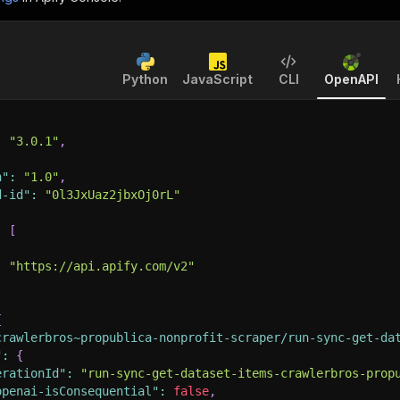
Python
JavaScript
CLI
OpenAPI
:
"3.0.1"
,
n"
:
"1.0"
,
d-id"
:
"0l3JxUaz2jbxOj0rL"
:
[
:
"https://api.apify.com/v2"
{
crawlerbros~propublica-nonprofit-scraper/run-sync-get-da
"
:
{
erationId"
:
"run-sync-get-dataset-items-crawlerbros-prop
openai-isConsequential"
:
false
,