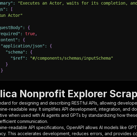
mmary"
:
"Executes an Actor, waits for its completion, an
gs"
:
[
Run Actor"
questBody"
:
{
required"
:
true
,
content"
:
{
"application/json"
:
{
"schema"
:
{
"$ref"
:
"#/components/schemas/inputSchema"
}
}
rameters"
:
[
lica Nonprofit Explorer Scra
"name"
:
"token"
,
ndard for designing and describing RESTful APIs, allowing developer
"in"
:
"query"
,
hine-readable way. It simplifies API development, integration, and d
"required"
:
true
,
tive when used with AI agents and GPTs by standardizing how these s
"schema"
:
{
 efficient communication.
"type"
:
"string"
ine-readable API specifications, OpenAPI allows AI models like GPT
}
,
acy. This accelerates development, reduces errors, and provides 