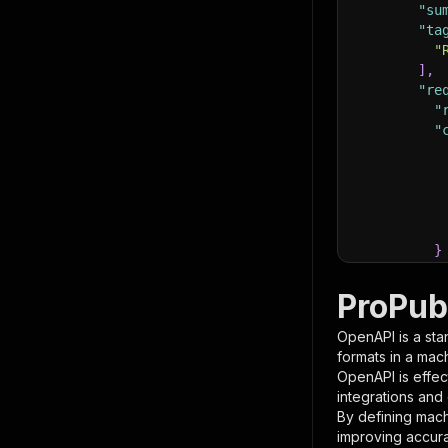
"su
"ta
"
]
,
"re
"
"
}
}
,
"pa
ProPub
{
OpenAPI is a sta
formats in a mac
OpenAPI is effec
integrations and
By defining mach
improving accur