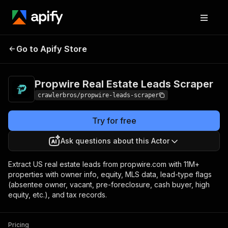
Propwire Real Estate
Pricing
from $1.00 /
Go to Apify Store
Leads Scraper
1,000 results
Propwire Real Estate Leads Scraper
crawlerbros/propwire-leads-scraper
Try for free
Ask questions about this Actor
Extract US real estate leads from propwire.com with 11M+
properties with owner info, equity, MLS data, lead-type flags
(absentee owner, vacant, pre-foreclosure, cash buyer, high
equity, etc.), and tax records.
Pricing