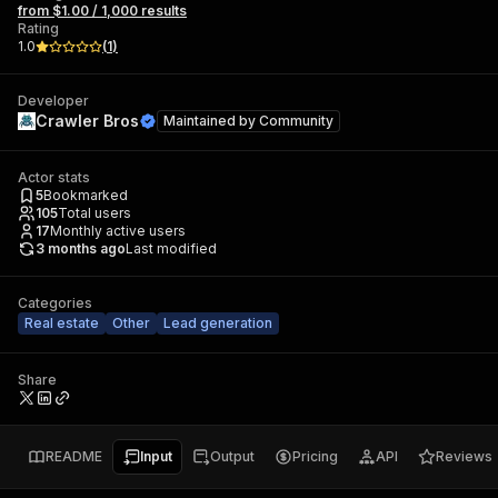
from $1.00 / 1,000 results
Rating
1.0
(
1
)
Developer
Crawler Bros
Maintained by
Community
Actor stats
5
Bookmarked
105
Total users
17
Monthly active users
3 months ago
Last modified
Categories
Real estate
Other
Lead generation
Share
README
Input
Output
Pricing
API
Reviews