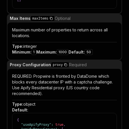
[
]
Max Items
Optional
maxItems
Maximum number of properties to return across all
locations.
Type
:
integer
Minimum
:
Maximum
:
Default
:
1
1000
50
Proxy Configuration
Required
proxy
REQUIRED. Propwire is fronted by DataDome which
blocks every datacenter IP with a captcha challenge.
Use Apify Residential proxy (US country code
recommended).
Type
:
object
Default
:
{
"useApifyProxy"
:
true
,