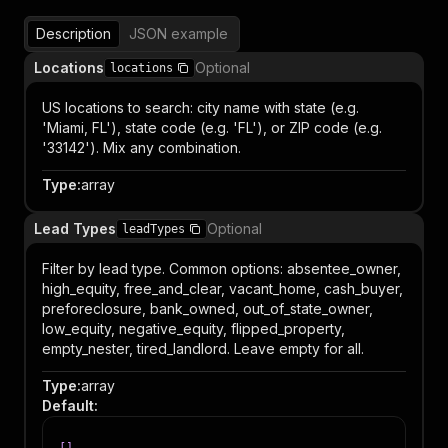
Description
JSON example
Locations
Optional
locations
US locations to search: city name with state (e.g.
'Miami, FL'), state code (e.g. 'FL'), or ZIP code (e.g.
'33142'). Mix any combination.
Type
:
array
Lead Types
Optional
leadTypes
Filter by lead type. Common options: absentee_owner,
high_equity, free_and_clear, vacant_home, cash_buyer,
preforeclosure, bank_owned, out_of_state_owner,
low_equity, negative_equity, flipped_property,
empty_nester, tired_landlord. Leave empty for all.
Type
:
array
Default
: