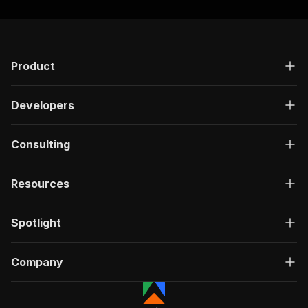
Product
Developers
Consulting
Resources
Spotlight
Company