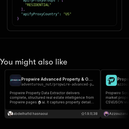
"apifyProxyGroups"
:
[
"RESIDENTIAL"
]
,
"apifyProxyCountry"
:
"US"
}
You might also like
Propwire Advanced Property & Owner Data Scraper
adventurous_nut
/
propwire-advanced-property-owner-data-scraper
azzou
Propwire Property Data Extractor delivers
Propwire Scrap
complete, structured real estate intelligence from
market proper
Propwire pages 🏠📊. It captures property details,
CSV/JSON via 
valuation, equity, ownership, tax data, and
investors & b
investment indicators in clean JSON format 🚀
market analys
abdelhafid hasnaoui
1.9
38
Azzouzana
CRM, API or L
leads! 💚