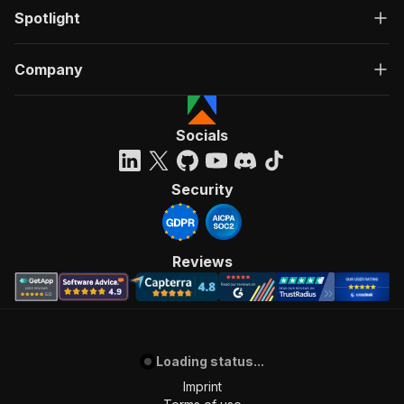
Spotlight
Company
Socials
Security
Reviews
Loading status...
Imprint