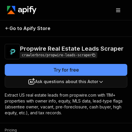
Propwire Real Estate
Pricing
from $1.00 /
Go to Apify Store
Leads Scraper
1,000 results
Propwire Real Estate Leads Scraper
crawlerbros/propwire-leads-scraper
Try for free
Ask questions about this Actor
Extract US real estate leads from propwire.com with 11M+
properties with owner info, equity, MLS data, lead-type flags
(absentee owner, vacant, pre-foreclosure, cash buyer, high
equity, etc.), and tax records.
Pricing