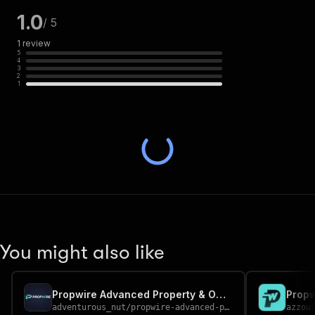
1.0
/ 5
1
review
5
4
3
2
1
You might also like
Propwire Advanced Property & Owner Data Scraper
adventurous_nut
/
propwire-advanced-property-owner-data-scraper
azzou