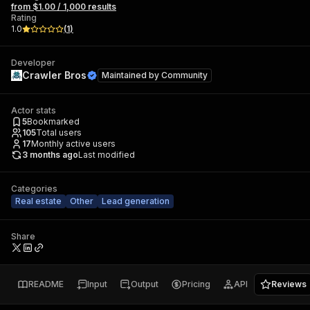
from $1.00 / 1,000 results
Rating
1.0
(
1
)
Developer
Crawler Bros
Maintained by
Community
Actor stats
5
Bookmarked
105
Total users
17
Monthly active users
3 months ago
Last modified
Categories
Real estate
Other
Lead generation
Share
README
Input
Output
Pricing
API
Reviews