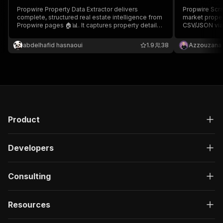
Propwire Property Data Extractor delivers
Propwire Scrap
complete, structured real estate intelligence from
market proper
Propwire pages 🏠📊. It captures property details,
CSV/JSON via 
valuation, equity, ownership, tax data, and
investors & b
investment indicators in clean JSON format 🚀
market analys
abdelhafid hasnaoui
1.9
38
Azzouzana
CRM, API or L
leads! 💚
Product
Developers
Consulting
Resources