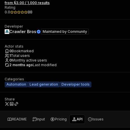
from $3.00 / 1,000 results
Rating
0.0
(
0
)
Developer
Crawler Bros
Maintained by
Community
Actor stats
0
Bookmarked
1
Total users
0
Monthly active users
2 months ago
Last modified
Categories
Automation
Lead generation
Developer tools
Share
README
Input
Pricing
API
Issues