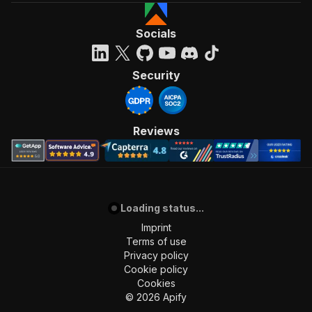
Socials
Security
Reviews
Loading status...
Imprint
Terms of use
Privacy policy
Cookie policy
Cookies
©
2026
Apify