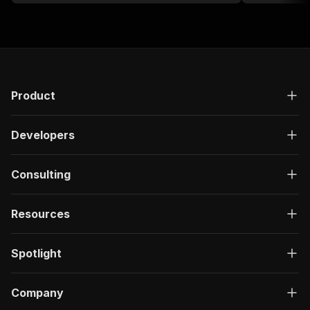
Product
Developers
Consulting
Resources
Spotlight
Company