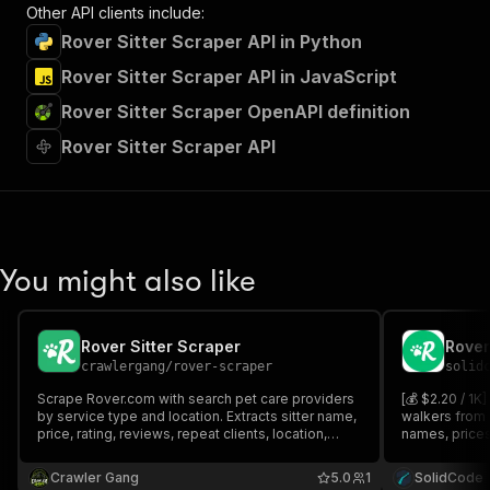
Other API clients include:
Rover Sitter Scraper API in Python
Rover Sitter Scraper API in JavaScript
Rover Sitter Scraper OpenAPI definition
Rover Sitter Scraper API
You might also like
Rover Sitter Scraper
Rover
crawlergang
/
rover-scraper
solid
Scrape Rover.com with search pet care providers
[💰 $2.20 / 1K
by service type and location. Extracts sitter name,
walkers from 
price, rating, reviews, repeat clients, location,
names, prices,
distance, background check status and profile
background-ch
photo.
optional full 
Crawler Gang
5.0
1
SolidCode