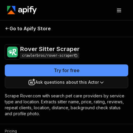
Rover Sitter
Pricing
from $3.00 / 1,000
Go to Apify Store
Scraper
results
Rover Sitter Scraper
crawlerbros/rover-scraper
Try for free
Ask questions about this Actor
Scrape Rover.com with search pet care providers by service
type and location. Extracts sitter name, price, rating, reviews,
repeat clients, location, distance, background check status
and profile photo.
Pricing