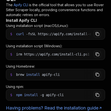
The
Apify CLI
is the official tool that allows you to use
Rover
Sitter Scraper
locally, providing convenience functions and
automatic retries on errors.
Install Apify CLI
Using installation script (macOS/Linux):
$
curl
-fsSL
https://apify.com/install-cli.sh
|
b
Using installation script (Windows):
$
irm https://apify.com/install-cli.ps1
|
iex
Using Homebrew:
$
brew
install
apify-cli
Using npm:
$
npm
install
-g
apify-cli
Having problems? Read the installation guide