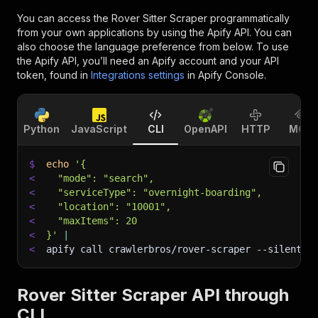
You can access the
Rover Sitter Scraper
programmatically
from your own applications by using the Apify API. You can
also choose the language preference from below. To use
the Apify API, you’ll need an Apify account and your API
token, found in
Integrations settings
in Apify Console.
Python
JavaScript
CLI
OpenAPI
HTTP
MCP
$
echo
'{
<
  "mode": "search",
<
  "serviceType": "overnight-boarding",
<
  "location": "10001",
<
  "maxItems": 20
<
}'
|
<
apify call crawlerbros/rover-scraper 
--silent
 -
Rover Sitter Scraper API through
CLI