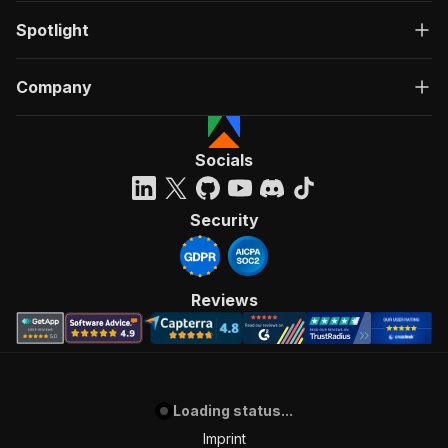
Spotlight
Company
Socials
Security
Reviews
Loading status...
Imprint