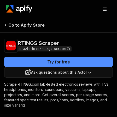
RTINGS
Pricing
from $3.00 / 1,000
Go to Apify Store
Scraper
results
RTINGS Scraper
crawlerbros/rtings-scraper
Try for free
Ask questions about this Actor
Scrape RTINGS.com lab-tested electronics reviews with TVs,
headphones, monitors, soundbars, vacuums, laptops,
projectors, and more. Get overall scores, per-usage scores,
featured spec test results, pros/cons, verdicts, images, and
size variants.