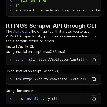
<
  "maxItems": 25
<
}'
|
<
apify call crawlerbros/rtings-scraper 
--silent
 
RTINGS Scraper API through CLI
The
Apify CLI
is the official tool that allows you to use
RTINGS Scraper
locally, providing convenience functions
and automatic retries on errors.
Install Apify CLI
Using installation script (macOS/Linux):
$
curl
-fsSL
https://apify.com/install-cli.sh
|
b
Using installation script (Windows):
$
irm https://apify.com/install-cli.ps1
|
iex
Using Homebrew:
$
brew
install
apify-cli