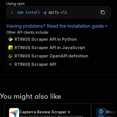
Using npm:
$
npm
install
-g
apify-cli
Having problems? Read the installation guide
Other API clients include:
RTINGS Scraper API in Python
RTINGS Scraper API in JavaScript
RTINGS Scraper OpenAPI definition
RTINGS Scraper API
You might also like
Capterra Review Scraper ⭐
Rting
shahidirfan
/
Capterra-Review-Scraper
getda