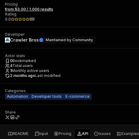
Pricing
from $3.00 / 1,000 results
Rating
0.0
(
0
)
Developer
Crawler Bros
Maintained by
Community
Actor stats
0
Bookmarked
4
Total users
1
Monthly active users
2 months ago
Last modified
Categories
Automation
Developer tools
E-commerce
Share
README
Input
Pricing
API
Issues
Example