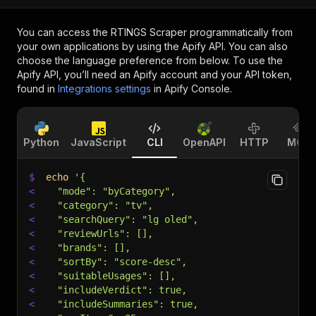
You can access the
RTINGS Scraper
programmatically from
your own applications by using the Apify API. You can also
choose the language preference from below. To use the
Apify API, you’ll need an Apify account and your API token,
found in
Integrations settings
in Apify Console.
Python
JavaScript
CLI
OpenAPI
HTTP
MCP
$
echo
'{
<
  "mode": "byCategory",
<
  "category": "tv",
<
  "searchQuery": "lg oled",
<
  "reviewUrls": [],
<
  "brands": [],
<
  "sortBy": "score-desc",
<
  "suitableUsages": [],
<
  "includeVerdict": true,
<
  "includeSummaries": true,