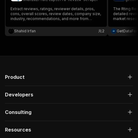
Extract reviews, ratings, reviewer details, pros,
The Rting Rev
cons, overall scores, review dates, company size,
detailed revi
industry, recommendations, and more from
market researc
Capterra. Ideal for competitor analysis, market
research, sentiment analysis, and business
Shahid Irfan
2
GetDataFo
intelligence.
Product
Developers
Consulting
Resources