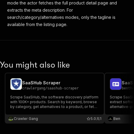
mode the actor fetches the full product detail page and
extracts the meta description. For
search/category/alternatives modes, only the tagline is
available from the listing page.
You might also like
SaaSHub Scraper
crawlergang
/
saashub-scraper
benth
Scrape SaaSHub, the software discovery platform
Scrape SaaSH
with 100K+ products. Search by keyword, browse
extract softw
by category, get alternatives to a product, or fetch
alternative-p
specific product pages. Returns name, tagline,
description, logo, pricing, upvotes, categories,
Crawler Gang
5.0
1
Ben
rating, and more.