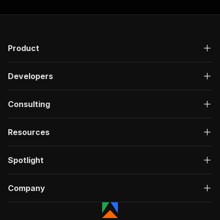
Product
Developers
Consulting
Resources
Spotlight
Company