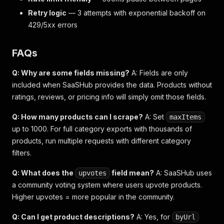
Retry logic
— 3 attempts with exponential backoff on
429/5xx errors
FAQs
Q: Why are some fields missing?
A: Fields are only
included when SaaSHub provides the data. Products without
ratings, reviews, or pricing info will simply omit those fields.
Q: How many products can I scrape?
A: Set
maxItems
up to 1000. For full category exports with thousands of
products, run multiple requests with different category
filters.
Q: What does the
field mean?
A: SaaSHub uses
upvotes
a community voting system where users upvote products.
Higher upvotes = more popular in the community.
Q: Can I get product descriptions?
A: Yes, for
byUrl