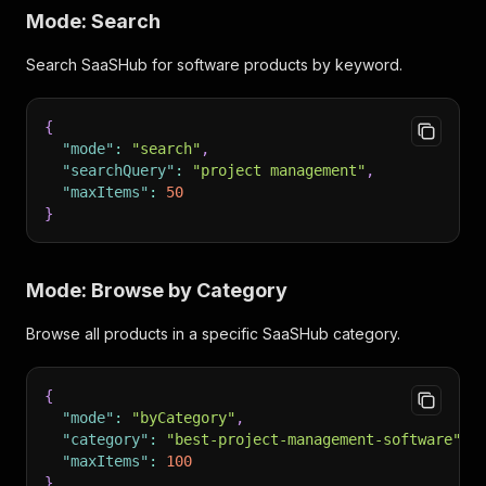
Mode: Search
Search SaaSHub for software products by keyword.
{
"mode"
:
"search"
,
"searchQuery"
:
"project management"
,
"maxItems"
:
50
}
Mode: Browse by Category
Browse all products in a specific SaaSHub category.
{
"mode"
:
"byCategory"
,
"category"
:
"best-project-management-software"
,
"maxItems"
:
100
}