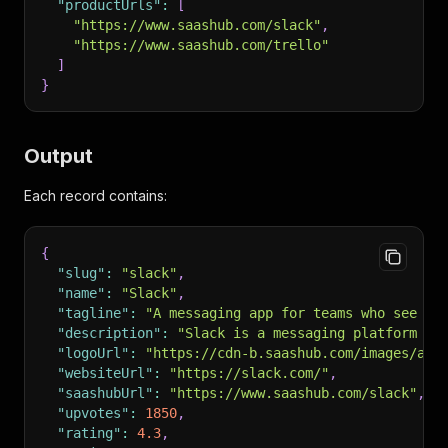
"productUrls"
:
[
"https://www.saashub.com/slack"
,
"https://www.saashub.com/trello"
]
}
Output
Each record contains:
{
"slug"
:
"slack"
,
"name"
:
"Slack"
,
"tagline"
:
"A messaging app for teams who see th
"description"
:
"Slack is a messaging platform fo
"logoUrl"
:
"https://cdn-b.saashub.com/images/app
"websiteUrl"
:
"https://slack.com/"
,
"saashubUrl"
:
"https://www.saashub.com/slack"
,
"upvotes"
:
1850
,
"rating"
:
4.3
,