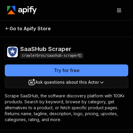
SaaSHub
Pricing
from $3.00 / 1,000
Go to Apify Store
Scraper
results
SaaSHub Scraper
crawlerbros/saashub-scraper
Try for free
Ask questions about this Actor
Scrape SaaSHub, the software discovery platform with 100K+
products. Search by keyword, browse by category, get
alternatives to a product, or fetch specific product pages.
Returns name, tagline, description, logo, pricing, upvotes,
categories, rating, and more.