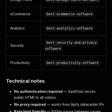
eCommerce
best-ecommerce-software
Analytics
best-analytics-software
best-security-and-privacy-
Security
software
Productivity
best-productivity-software
Technical notes
No authentication required
— SaaSHub serves
public HTML to all visitors
No proxy required
— works from Apify datacenter IPs
Rate limit friendly
— 500ms pause between pages