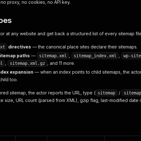
, no proxy, no cookies, no API key.
oes
tor at any website and get back a structured list of every sitemap file 
directives
— the canonical place sites declare their sitemaps.
xt
temap paths
—
,
,
sitemap.xml
sitemap_index.xml
wp-site
,
, and 11 more.
ml
sitemap.xml.gz
ndex expansion
— when an index points to child sitemaps, the actor
hild too.
red sitemap, the actor reports the URL, type (
/
sitemap
sitema
te size, URL count (parsed from XML), gzip flag, last-modified date 