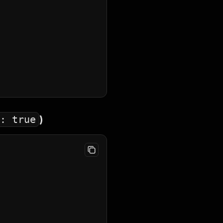
: true
)