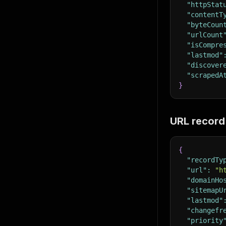
"httpStat
"contentT
"byteCoun
"urlCount
"isCompre
"lastmod"
"discover
"scrapedA
}
URL record
{
"recordTy
"url"
:
"h
"domainHo
"sitemapU
"lastmod"
"changefr
"priority