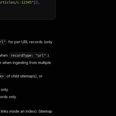
articles/c-12345"
}
]
,
for per-URL records (only
rl"
 when
).
recordType: "url"
e when ingesting from multiple
of child sitemaps), or
x>
only.
ords only.
links inside an index). Sitemap