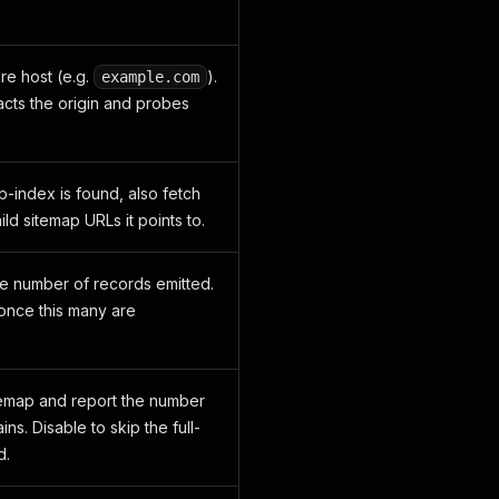
re host (e.g.
).
example.com
acts the origin and probes
-index is found, also fetch
ild sitemap URLs it points to.
e number of records emitted.
once this many are
temap and report the number
ins. Disable to skip the full-
d.