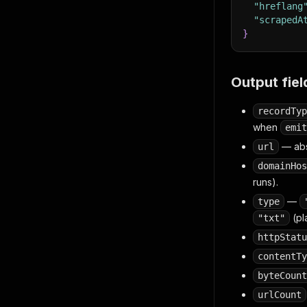
"hreflang
"scrapedA
}
Output fiel
recordTyp
when
emit
— abs
url
domainHos
runs).
—
type
(pl
"txt"
httpStatu
contentTy
byteCount
urlCount