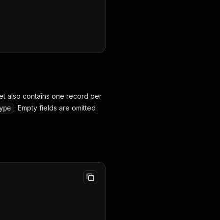
set also contains one record per
. Empty fields are omitted
ype