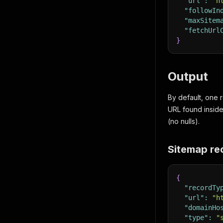
"url"
:
"h
"followIn
"maxSitem
"fetchUrl
}
Output
By default, one
URL found insid
(no nulls).
Sitemap re
{
"recordTy
"url"
:
"h
"domainHo
"type"
:
"