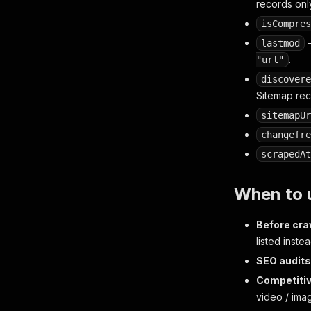
records onl
isCompres
—
lastmod
.
"url"
discovere
Sitemap rec
sitemapUr
changefre
scrapedAt
When to u
Before cra
listed inste
SEO audits
Competitiv
video / ima