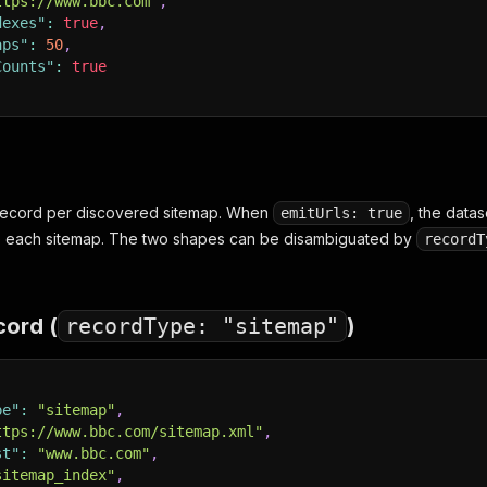
ttps://www.bbc.com"
,
dexes"
:
true
,
aps"
:
50
,
Counts"
:
true
 record per discovered sitemap. When
, the data
emitUrls: true
e each sitemap. The two shapes can be disambiguated by
recordT
cord (
recordType: "sitemap"
)
pe"
:
"sitemap"
,
ttps://www.bbc.com/sitemap.xml"
,
st"
:
"www.bbc.com"
,
sitemap_index"
,