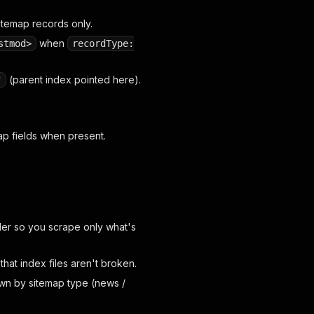
itemap records only.
when
stmod>
recordType:
(parent index pointed here).
"
p fields when present.
er so you scrape only what's
that index files aren't broken.
n by sitemap type (news /