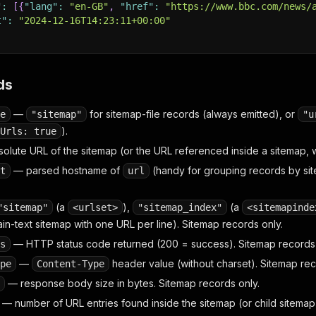
"
:
[
{
"lang"
:
"en-GB"
,
"href"
:
"https://www.bbc.com/news/
t"
:
"2024-12-16T14:23:11+00:00"
ds
—
for sitemap-file records (always emitted), or
e
"sitemap"
"u
).
Urls: true
olute URL of the sitemap (or the URL referenced inside a sitemap,
— parsed hostname of
(handy for grouping records by sit
t
url
(a
),
(a
"sitemap"
<urlset>
"sitemap_index"
<sitemapinde
ain-text sitemap with one URL per line). Sitemap records only.
— HTTP status code returned (200 = success). Sitemap records 
s
—
header value (without charset). Sitemap rec
pe
Content-Type
— response body size in bytes. Sitemap records only.
— number of URL entries found inside the sitemap (or child sitemap 