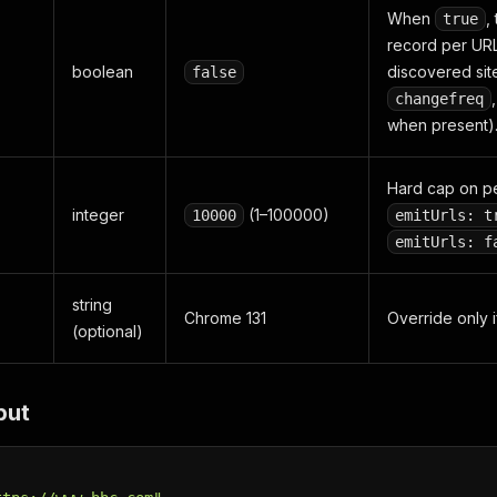
When
,
true
record per URL
boolean
discovered si
false
changefreq
when present)
Hard cap on p
integer
(1–100000)
10000
emitUrls: t
emitUrls: f
string
Chrome 131
Override only i
(optional)
put