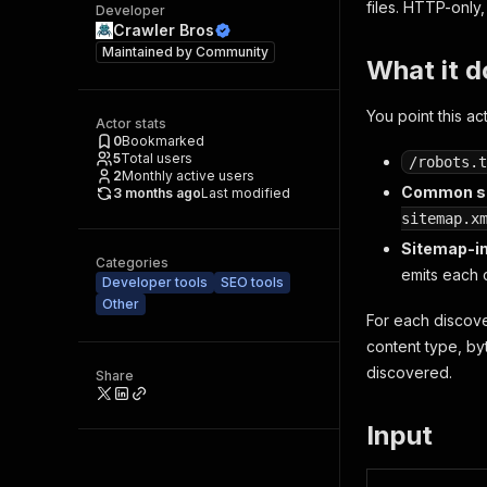
files. HTTP-only
Developer
Crawler Bros
Maintained by
Community
What it d
You point this ac
Actor stats
0
Bookmarked
5
Total users
/robots.t
2
Monthly active users
Common si
3 months ago
Last modified
sitemap.x
Sitemap-i
Categories
emits each c
Developer tools
SEO tools
Other
For each discove
content type, by
discovered.
Share
Input