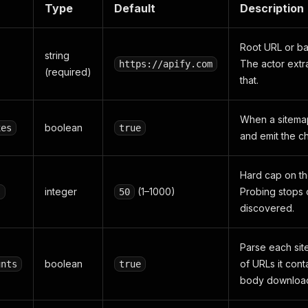
Type
Default
Description
Root URL or ba
string
The actor extr
https://apify.com
(required)
that.
When a sitemap
boolean
xes
true
and emit the ch
Hard cap on th
integer
(1–1000)
Probing stops 
s
50
discovered.
Parse each si
boolean
of URLs it conta
unts
true
body downloa