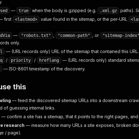
y.
—
when the body is gzipped (e.g.
paths). S
sed
true
.xml.gz
 first
value found in the sitemap, or the per-URL
<lastmod>
<la
—
,
, or
dVia
"robots.txt"
"common-path"
"sitemap-index
ords only.
— (URL records only) URL of the sitemap that contained this URL.
l
/
/
— (URL records only) standard sitema
q
priority
hreflang
— ISO-8601 timestamp of the discovery.
se this
wling
— feed the discovered sitemap URLs into a downstream crawl
ad of guessing internal links.
— confirm a site has a sitemap, that it points to the right pages, and 
e research
— measure how many URLs a site exposes, broken dow
ge / page).