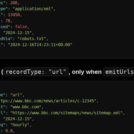
us"
:
200
,
ype"
:
"application/xml"
,
t"
:
13450
,
"
:
78
,
ssed"
:
false
,
:
"2024-12-15"
,
edVia"
:
"robots.txt"
,
t"
:
"2024-12-16T14:23:11+00:00"
 (
recordType: "url"
, only when
emitUrls
pe"
:
"url"
,
ttps://www.bbc.com/news/articles/c-12345"
,
st"
:
"www.bbc.com"
,
rl"
:
"https://www.bbc.com/sitemaps/news/sitemap.xml"
,
:
"2024-12-15"
,
eq"
:
"hourly"
,
"
:
0.8
,