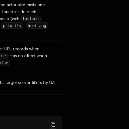
 the actor also emits one
 found inside each
temap (with
,
lastmod
,
,
priority
hreflang
.
er-URL records when
. Has no effect when
rue
.
alse
f a target server filters by UA.