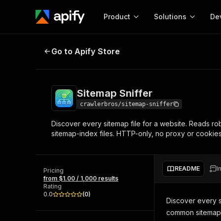
Product
Solutions
De
Sitemap Sniffer
Go to Apify Store
Docum
Full r
Get start
Sitemap Sniffer
Actor
Pytho
crawlerbros/sitemap-sniffer
Start here!
Discover every sitemap file for a website. Reads ro
Web s
MCP server configurat
Cours
sitemap-index files. HTTP-only, no proxy or cooki
Ready-to-run tools for your AI agents
Configure your Apify MCP
and apps. Just pick one and go.
Actors and tools for seam
Monet
Browse 58,140 Actors
integration with MCP client
Publi
README
I
Pricing
Start building
from $1.00 / 1,000 results
Rating
0.0
(
0
)
Discover every s
common sitemap 