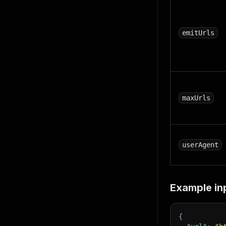
emitUrls
maxUrls
userAgent
Example in
{