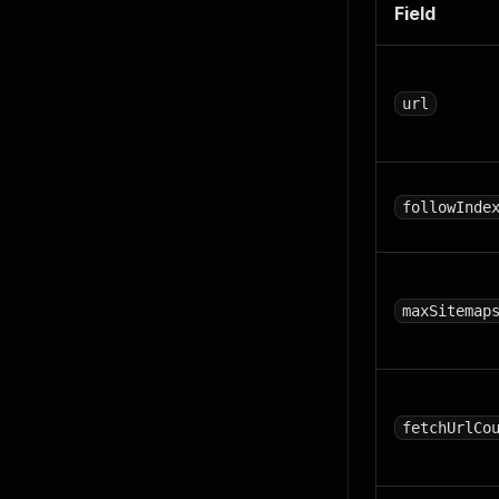
Field
url
followInde
maxSitemap
fetchUrlCo