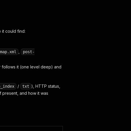
it could find:
,
map.xml
post-
 follows it (one level deep) and
/
), HTTP status,
p_index
txt
if present, and how it was