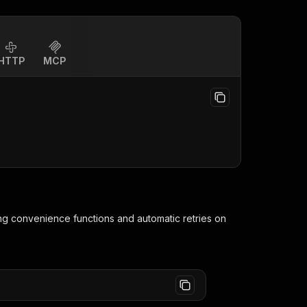
HTTP
MCP
ing convenience functions and automatic retries on