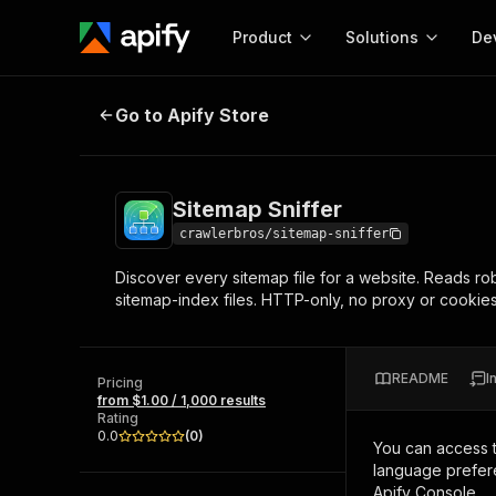
Product
Solutions
De
Sitemap Sniffer
Go to Apify Store
Docum
Full r
Get start
Sitemap Sniffer
Actor
Pytho
crawlerbros/sitemap-sniffer
Start here!
Discover every sitemap file for a website. Reads ro
Web s
MCP server configurat
Cours
sitemap-index files. HTTP-only, no proxy or cooki
Ready-to-run tools for your AI agents
Configure your Apify MCP
and apps. Just pick one and go.
Actors and tools for seam
Monet
Browse 57,251 Actors
integration with MCP client
Publi
README
I
Pricing
Start building
from $1.00 / 1,000 results
Rating
0.0
(
0
)
You can access 
language prefere
Apify Console.