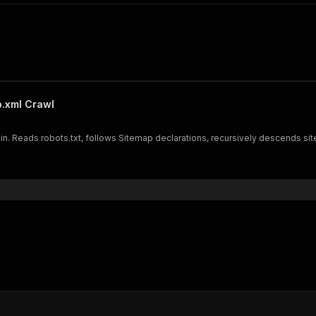
p.xml Crawl
in. Reads robots.txt, follows Sitemap declarations, recursively descends si