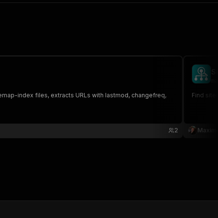
S
ma
temap-index files, extracts URLs with lastmod, changefreq,
Find site
2
Maxim