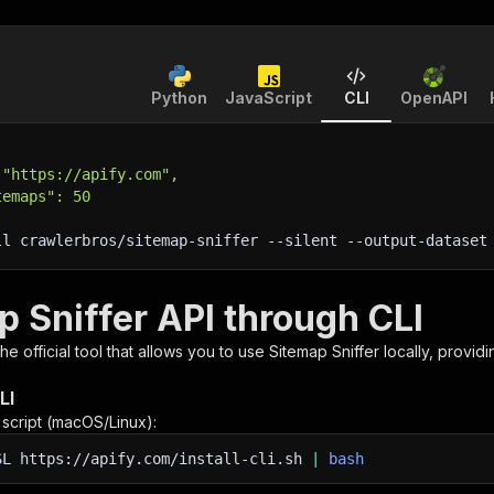
Python
JavaScript
CLI
OpenAPI
 "https://apify.com",
temaps": 50
ll crawlerbros/sitemap-sniffer 
--silent
 --output-dataset
p Sniffer API through CLI
 the official tool that allows you to use
Sitemap Sniffer
locally, provid
LI
n script (macOS/Linux):
SL
https://apify.com/install-cli.sh
|
bash