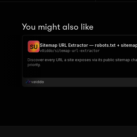
You might also like
Sitemap URL Extractor — robots.txt + sitema
S
U
v0iddo
/
sitemap-url-extractor
Discover every URL a site exposes via its public sitemap cha
priority.
vøiddo