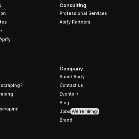
s
Consulting
ion
Professional Services
tes
Apify Partners
e
Apify
Company
About Apify
 scraping?
Contact us
raping
Events
Blog
scraping
Jobs
We're hiring!
Brand