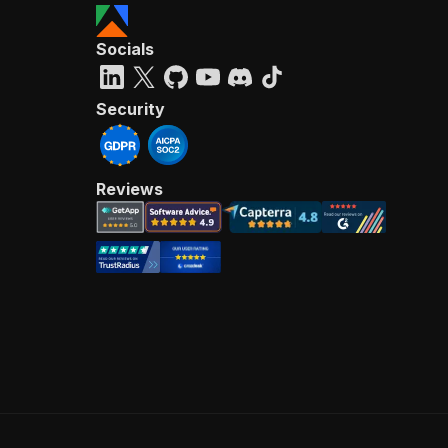
Socials
Security
Reviews