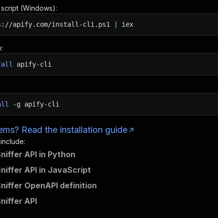
n script (Windows):
s://apify.com/install-cli.ps1
|
iex
:
tall
apify-cli
all
-g
apify-cli
ms? Read the installation guide
 include:
niffer API in Python
niffer API in JavaScript
niffer OpenAPI definition
niffer API