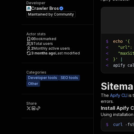
Developer
Crawler Bros
Maintained by
Community
Actor stats
0
Bookmarked
$
echo
'{
5
Total users
<
  "url":
2
Monthly active users
3 months ago
Last modified
<
  "maxSi
<
}'
|
<
apify ca
Categories
Developer tools
SEO tools
Sitema
Other
The
Apify CLI
is
errors.
Share
Install Apify C
Using installatio
$
curl
-fs