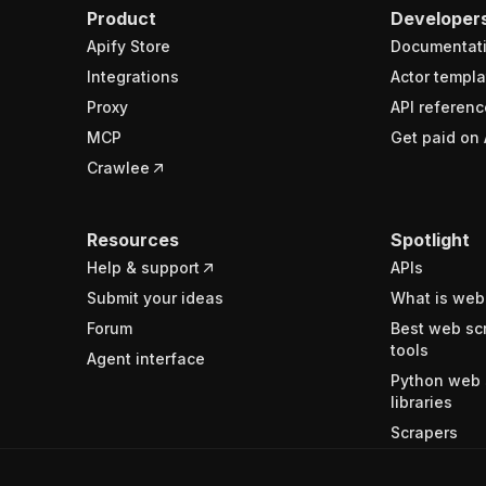
Product
Developer
Apify Store
Documentat
Integrations
Actor templa
Proxy
API referenc
MCP
Get paid on 
Crawlee
Resources
Spotlight
Help & support
APIs
Submit your ideas
What is web
Forum
Best web sc
tools
Agent interface
Python web 
libraries
Scrapers