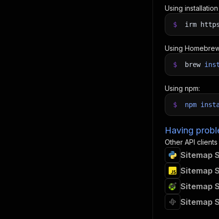
Using installatio
$
irm http
Using Homebrew
$
brew
ins
Using npm:
$
npm
inst
Having proble
Other API clients
Sitemap S
Sitemap S
Sitemap S
Sitemap S