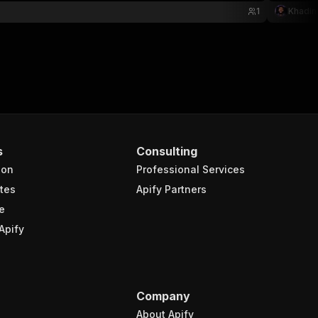
1
Khadin
s
Consulting
ion
Professional Services
tes
Apify Partners
e
Apify
Company
About Apify