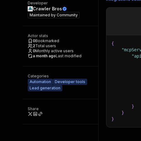
Developer
Crawler Bros
Maintained by
Community
Actor stats
0
Bookmarked
{
2
Total users
"mcpSer
0
Monthly active users
a month ago
Last modified
"ap
Categories
Automation
Developer tools
Lead generation
}
Share
}
}