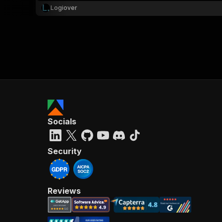
Logiover
Socials
Security
Reviews