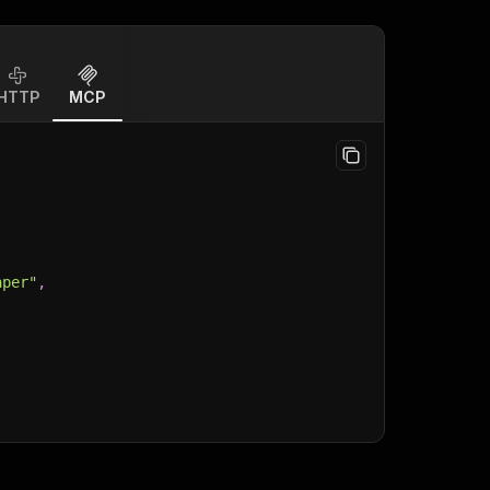
HTTP
MCP
aper"
,