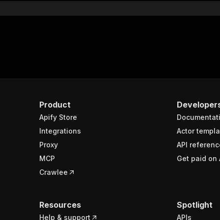
Product
Developer
Apify Store
Documentat
Integrations
Actor templa
Proxy
API referenc
MCP
Get paid on 
Crawlee
Resources
Spotlight
Help & support
APIs