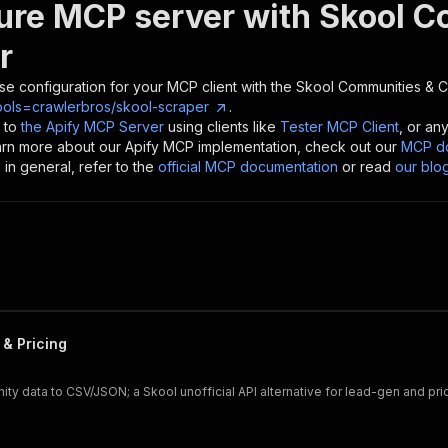
ure MCP server with
Skool C
r
se configuration for your MCP client with the
Skool Communities & 
ools=crawlerbros/skool-scraper
.
 to
the Apify MCP Server
using clients like
Tester MCP Client
, or an
earn more about our Apify MCP implementation, check out our
MCP do
in general, refer to the
official MCP documentation
or read
our blo
& Pricing
y data to CSV/JSON; a Skool unofficial API alternative for lead-gen and pri