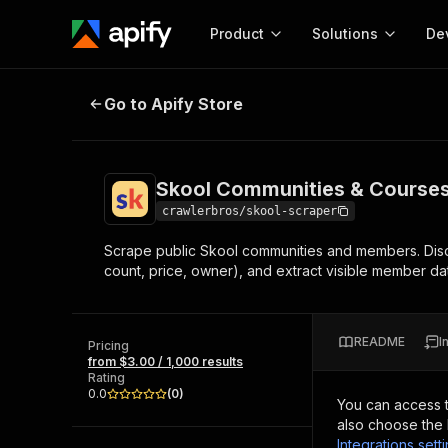
Product
Solutions
De
Skool Communities & Courses Scr
Go to Apify Store
Docum
Full r
Get start
Skool Communities & Courses
Actor
Pytho
crawlerbros/skool-scraper
Start here!
Scrape public Skool communities and members. Disc
Web s
MCP server configurat
Cours
count, price, owner), and extract visible member da
Ready-to-run tools for your AI agents
Configure your Apify MCP
and apps. Just pick one and go.
Actors and tools for seam
Monet
Browse 56,920 Actors
integration with MCP client
Publi
README
I
Pricing
Start building
from $3.00 / 1,000 results
Rating
0.0
(
0
)
You can access 
also choose the 
Integrations sett