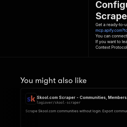
Config
Scrape
Get a ready-to-u
mcp.apify.com?t
You can connect
If you want to l
Context Protocol 
You might also like
Skool.com Scraper - Communities, Members 
logiover
/
skool-scraper
Scrape Skool.com communities without login. Export communit