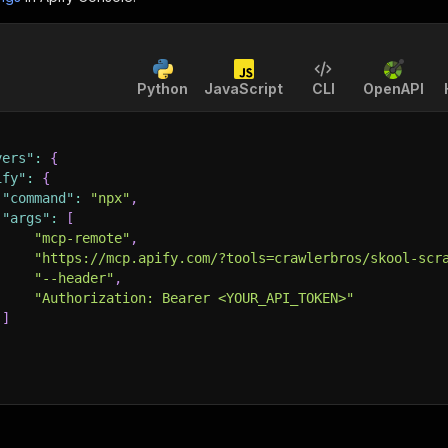
Python
JavaScript
CLI
OpenAPI
vers"
:
{
ify"
:
{
"command"
:
"npx"
,
"args"
:
[
"mcp-remote"
,
"https://mcp.apify.com/?tools=crawlerbros/skool-scr
"--header"
,
"Authorization: Bearer <YOUR_API_TOKEN>"
]