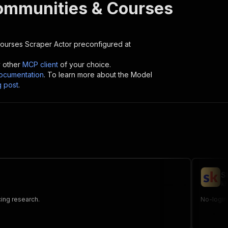
ommunities & Courses
Courses Scraper
Actor preconfigured at
y other
MCP client
of your choice.
cumentation
. To learn more about the Model
g post
.
S
kh
cing research.
No-login