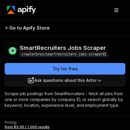
SmartRecruiters
Pricing
from $3.00 /
Go to Apify Store
Jobs Scraper
1,000 results
SmartRecruiters Jobs Scraper
crawlerbros/smartrecruiters-jobs-scraper
Try for free
Ask questions about this Actor
Scrape job postings from SmartRecruiters - fetch all jobs from
one or more companies by company ID, or search globally by
keyword, location, experience level, and employment type.
Pricing
from $3.00 / 1,000 results