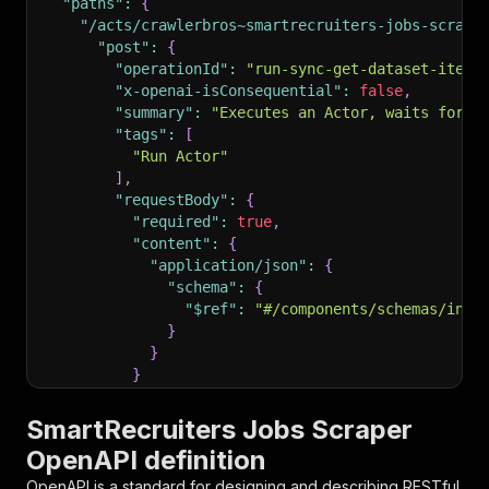
"paths"
:
{
"/acts/crawlerbros~smartrecruiters-jobs-scrape
"post"
:
{
"operationId"
:
"run-sync-get-dataset-items
"x-openai-isConsequential"
:
false
,
"summary"
:
"Executes an Actor, waits for i
"tags"
:
[
"Run Actor"
]
,
"requestBody"
:
{
"required"
:
true
,
"content"
:
{
"application/json"
:
{
"schema"
:
{
"$ref"
:
"#/components/schemas/inpu
}
}
}
}
,
"parameters"
:
[
SmartRecruiters Jobs Scraper
{
OpenAPI definition
"name"
:
"token"
,
"in"
:
"query"
,
OpenAPI is a standard for designing and describing RESTful