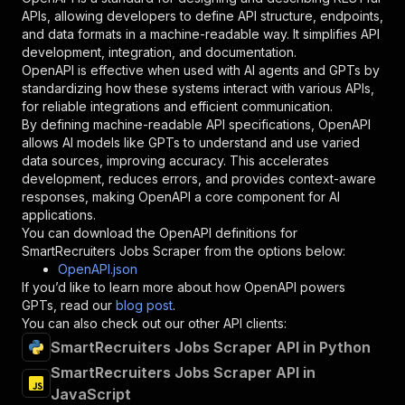
"required"
:
true
,
APIs, allowing developers to define API structure, endpoints,
"schema"
:
{
and data formats in a machine-readable way. It simplifies API
"type"
:
"string"
development, integration, and documentation.
}
,
OpenAPI is effective when used with AI agents and GPTs by
"description"
:
"Enter your Apify token
standardizing how these systems interact with various APIs,
}
for reliable integrations and efficient communication.
]
,
By defining machine-readable API specifications, OpenAPI
"responses"
:
{
allows AI models like GPTs to understand and use varied
"200"
:
{
data sources, improving accuracy. This accelerates
"description"
:
"OK"
development, reduces errors, and provides context-aware
}
responses, making OpenAPI a core component for AI
}
applications.
}
You can download the OpenAPI definitions for
}
,
SmartRecruiters Jobs Scraper
from the options below:
"/acts/crawlerbros~smartrecruiters-jobs-scrape
OpenAPI.json
"post"
:
{
If you’d like to learn more about how OpenAPI powers
"operationId"
:
"runs-sync-crawlerbros-smar
GPTs, read our
blog post
.
"x-openai-isConsequential"
:
false
,
You can also check out our other API clients:
"summary"
:
"Executes an Actor and returns 
SmartRecruiters Jobs Scraper API in Python
"tags"
:
[
SmartRecruiters Jobs Scraper API in
"Run Actor"
JavaScript
]
,