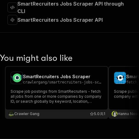
"requestBody"
:
{
SmartRecruiters Jobs Scraper API through
"required"
:
true
,
CLI
"content"
:
{
SmartRecruiters Jobs Scraper API
"application/json"
:
{
"schema"
:
{
"$ref"
:
"#/components/schemas/inpu
}
}
}
You might also like
}
,
"parameters"
:
[
{
SmartRecruiters Jobs Scraper
Smart
"name"
:
"token"
,
crawlergang
/
smartrecruiters-jobs-scraper
fetch
"in"
:
"query"
,
"required"
:
true
,
Scrape job postings from SmartRecruiters - fetch
Scrape public
"schema"
:
{
all jobs from one or more companies by company
company with 
ID, or search globally by keyword, location,
"type"
:
"string"
experience level, and employment type.
}
,
Crawler Gang
"description"
:
"Enter your Apify token
5.0
1
Hanna Nos
}
]
,
"responses"
:
{
"200"
:
{