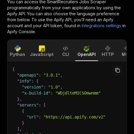
You can access the
SmartRecruiters Jobs Scraper
programmatically from your own applications by using the
Apify API. You can also choose the language preference
from below. To use the Apify API, you’ll need an Apify
account and your API token, found in
Integrations settings
in
Apify Console.
Python
JavaScript
CLI
OpenAPI
HTTP
MCP
{
"openapi"
:
"3.0.1"
,
"info"
:
{
"version"
:
"1.0"
,
"x-build-id"
:
"WDjdlteMICSOmwnmm"
}
,
"servers"
:
[
{
"url"
:
"https://api.apify.com/v2"
}
]
,