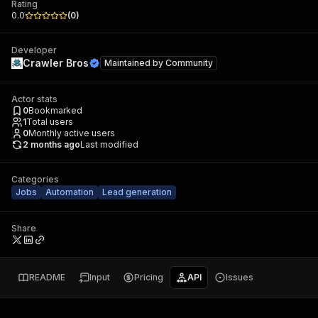
Rating
0.0
(
0
)
Developer
Crawler Bros
Maintained by
Community
Actor stats
0
Bookmarked
1
Total users
0
Monthly active users
2 months ago
Last modified
Categories
Jobs
Automation
Lead generation
Share
README
Input
Pricing
API
Issues