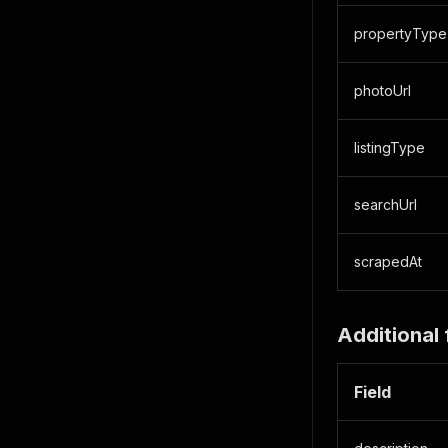
propertyType
photoUrl
listingType
searchUrl
scrapedAt
Additional 
Field