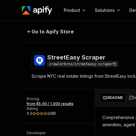
Product
Solutions
De
StreetEasy Scraper
Go to Apify Store
Docum
Full r
Get start
StreetEasy Scraper
Actor
Pytho
crawlerbros/streeteasy-scraper
Start here!
Scrape NYC real estate listings from StreetEasy incl
Web s
MCP server configurat
Cours
Ready-to-run tools for your AI agents
Configure your Apify MCP
and apps. Just pick one and go.
Actors and tools for seam
Monet
Browse 57,457 Actors
README
I
integration with MCP client
Publi
Pricing
from $5.00 / 1,000 results
Start building
Rating
0.0
(
0
)
Comprehensive sc
amenities, agent
Developer