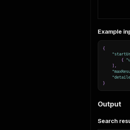
Example in
{
"startU
{
"
]
,
"maxRes
"detail
}
Output
Search resu