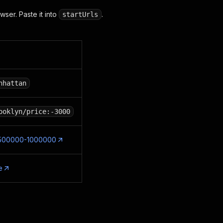
wser. Paste it into
.
startUrls
nhattan
ooklyn/price:-3000
ce:500000-1000000
e