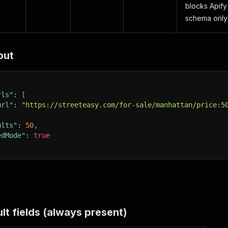
blocks Apify 
schema only 
put
rls"
:
[
url"
:
"https://streeteasy.com/for-sale/manhattan/price:5
ults"
:
50
,
edMode"
:
true
lt fields (always present)