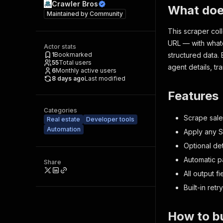
Crawler Bros
What doe
Maintained by
Community
This scraper col
URL — with whate
Actor stats
1
Bookmarked
structured data. 
55
Total users
agent details, tr
6
Monthly active users
8 days ago
Last modified
Features
Categories
Scrape sale
Real estate
Developer tools
Automation
Apply any S
Optional det
Automatic pa
Share
All output f
Built-in retry
How to bu