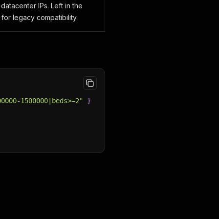
datacenter IPs. Left in the
for legacy compatibility.
00000-1500000|beds>=2"
}