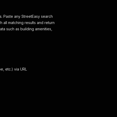
hs. Paste any StreetEasy search
 all matching results and return
data such as building amenities,
e, etc.) via URL