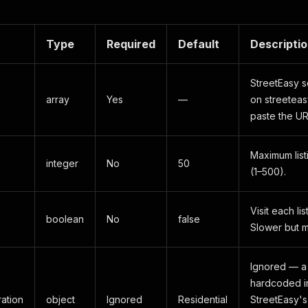
Type
Required
Default
Descripti
StreetEasy s
array
Yes
—
on streeteasy
paste the UR
Maximum list
integer
No
50
(1–500).
Visit each lis
boolean
No
false
Slower but 
Ignored — a
hardcoded i
ation
object
Ignored
Residential
StreetEasy's