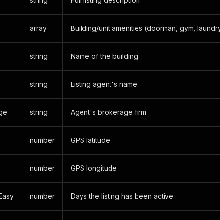
string
Full listing description
array
Building/unit amenities (doorman, gym, laundry
string
Name of the building
string
Listing agent's name
ge
string
Agent's brokerage firm
number
GPS latitude
number
GPS longitude
Easy
number
Days the listing has been active