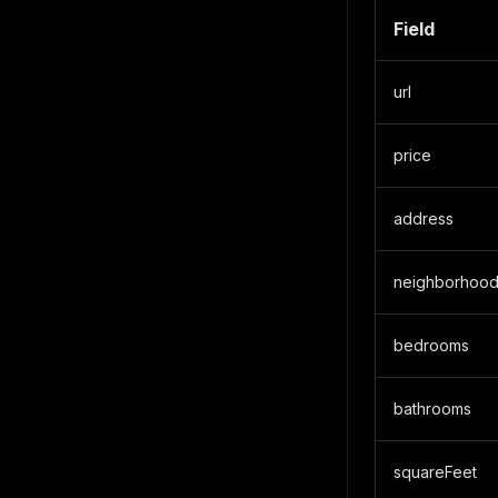
Field
url
price
address
neighborhoo
bedrooms
bathrooms
squareFeet