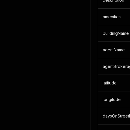
description
amenities
buildingName
agentName
agentBrokera
latitude
longitude
daysOnStreet