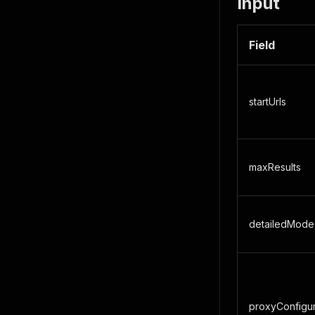
Input
Field
startUrls
maxResults
detailedMode
proxyConfigur