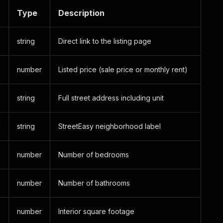
Type
Description
string
Direct link to the listing page
number
Listed price (sale price or monthly rent)
string
Full street address including unit
d
string
StreetEasy neighborhood label
number
Number of bedrooms
number
Number of bathrooms
number
Interior square footage