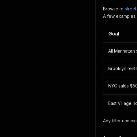
Browse to
stree
A few examples:
Goal
All Manhattan 
Brooklyn rent
NYC sales $5
East Village n
Any filter combi