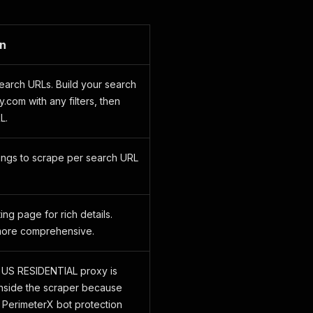
on
earch URLs. Build your search
.com with any filters, then
L.
ings to scrape per search URL
ting page for rich details.
more comprehensive.
 US RESIDENTIAL proxy is
nside the scraper because
 PerimeterX bot protection