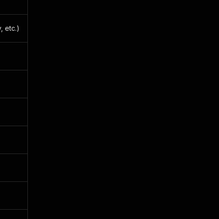
, etc.)