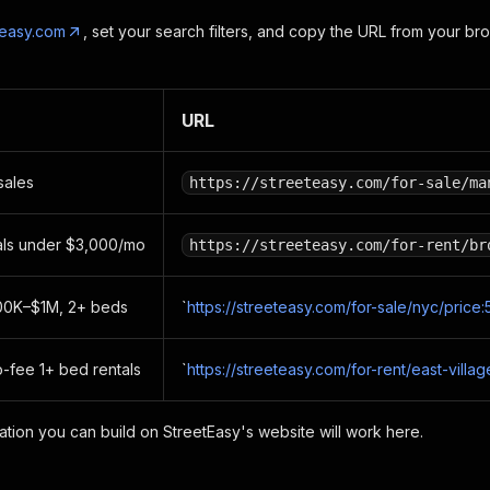
teasy.com
, set your search filters, and copy the URL from your bro
URL
sales
https://streeteasy.com/for-sale/ma
als under $3,000/mo
https://streeteasy.com/for-rent/br
00K–$1M, 2+ beds
`
https://streeteasy.com/for-sale/nyc/pri
o-fee 1+ bed rentals
`
https://streeteasy.com/for-rent/east-villag
nation you can build on StreetEasy's website will work here.