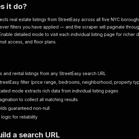
s it do?
lects real estate listings from StreetEasy across all five NYC boroug
ver filters you have applied — and the scraper will paginate through
Enable detailed mode to visit each individual listing page for richer 
ansit access, and floor plans.
s and rental listings from any StreetEasy search URL
treetEasy filter (price range, bedrooms, neighborhood, property typ
ailed mode extracts rich data from individual listing pages
gination to collect all matching results
ields guaranteed non-null
 logic for reliability
ild a search URL