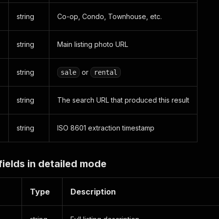
string
Co-op, Condo, Townhouse, etc.
string
Main listing photo URL
string
or
sale
rental
string
The search URL that produced this result
string
ISO 8601 extraction timestamp
fields in detailed mode
Type
Description