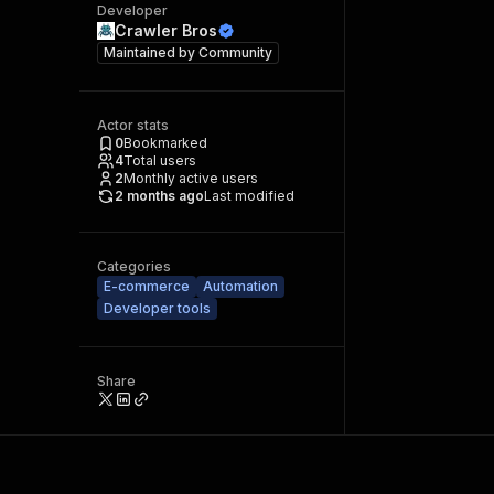
Developer
Crawler Bros
Maintained by
Community
Actor stats
0
Bookmarked
4
Total users
2
Monthly active users
2 months ago
Last modified
Categories
E-commerce
Automation
Developer tools
Share