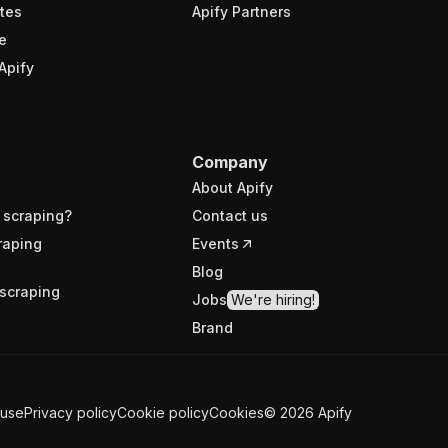
tes
Apify Partners
e
Apify
Company
About Apify
 scraping?
Contact us
raping
Events
Blog
scraping
Jobs
We're hiring!
Brand
 use
Privacy policy
Cookie policy
Cookies
©
2026
Apify