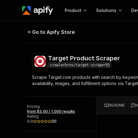
Product
Solutions
De
Target Product Scraper
Go to Apify Store
Docum
Full r
Get start
Target Product Scraper
Actor
Pytho
crawlerbros/target-scraper
Start here!
Scrape Target.com products with search by keyword,
Web s
MCP server configurat
Cours
availability, images, and fulfillment options via Tar
Ready-to-run tools for your AI agents
Configure your Apify MCP
and apps. Just pick one and go.
Actors and tools for seam
Monet
Browse 57,264 Actors
integration with MCP client
Publi
README
I
Pricing
Start building
from $3.00 / 1,000 results
Rating
0.0
(
0
)