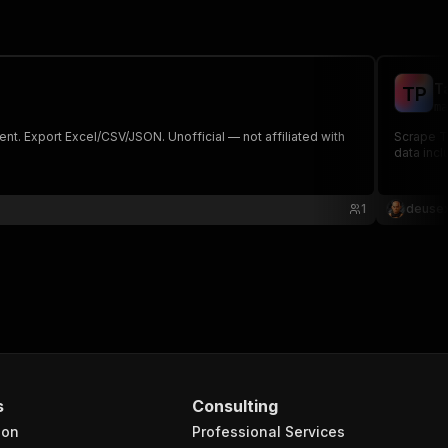
T
T
P
ma
ent. Export Excel/CSV/JSON. Unofficial — not affiliated with
Scrape Ta
data incl
1
deusex
s
Consulting
ion
Professional Services