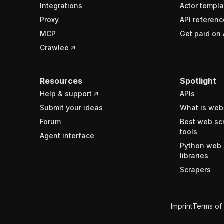
Integrations
Actor templa
Proxy
API referenc
MCP
Get paid on 
Crawlee
Resources
Spotlight
Help & support
APIs
Submit your ideas
What is web
Forum
Best web sc
tools
Agent interface
Python web 
libraries
Scrapers
Imprint
Terms of