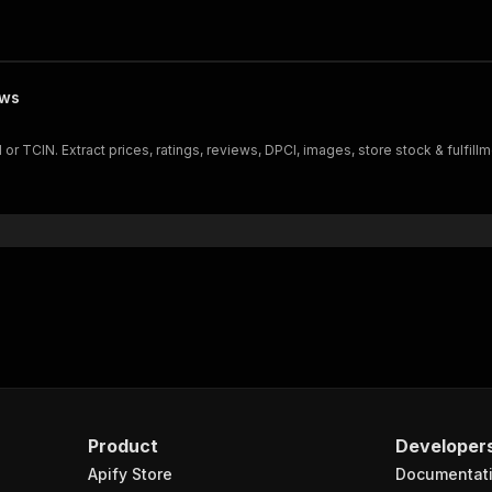
ews
TCIN. Extract prices, ratings, reviews, DPCI, images, store stock & fulfillm
Product
Developer
Apify Store
Documentat