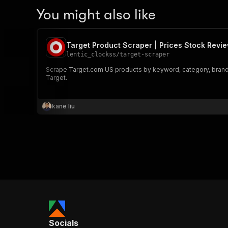
You might also like
Target Product Scraper | Prices Stock Revi
lentic_clockss
/
target-scraper
Scrape Target.com US products by keyword, category, brand or 
Target.
kane liu
Socials