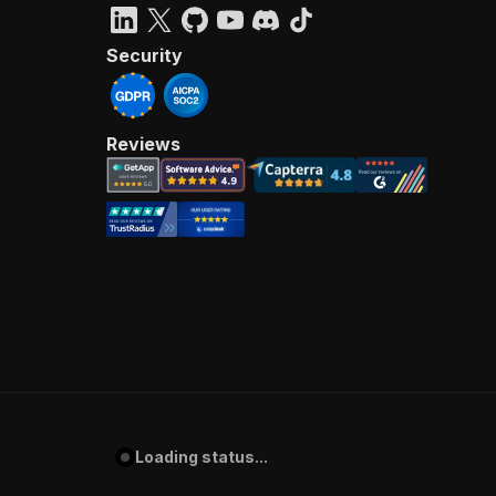
Security
Reviews
Loading status...