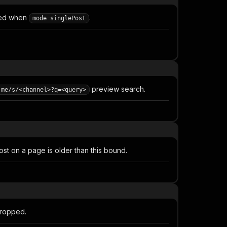
sed when
.
mode=singlePost
preview search.
.me/s/<channel>?q=<query>
st on a page is older than this bound.
dropped.