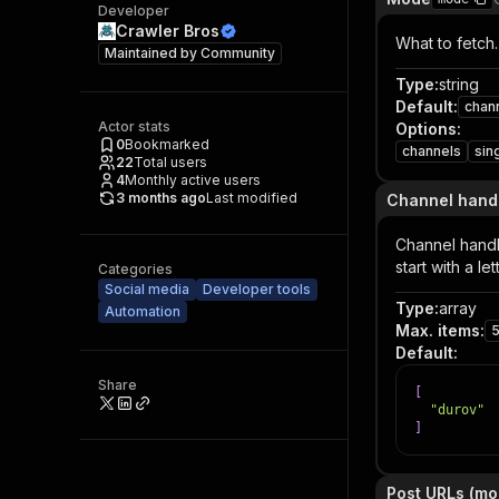
Developer
Crawler Bros
What to fetch.
Maintained by
Community
Type
:
string
Default
:
chan
Actor stats
Options
:
0
Bookmarked
channels
sin
22
Total users
4
Monthly active users
3 months ago
Last modified
Channel hand
Channel handl
start with a l
Categories
Social media
Developer tools
Type
:
array
Automation
Max. items
:
Default
:
Share
[
"durov"
]
Post URLs (mo