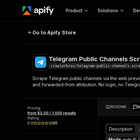
Product
Solutions
De
Telegram Public Channels Scraper
Go to Apify Store
Docum
Full r
Get start
Telegram Public Channels Sc
Actor
Pytho
crawlerbros/telegram-public-channels-scr
Start here!
Scrape Telegram public channels via the web previe
Web s
MCP server configurat
Cours
and forwarded-from attribution. No login, no Teleg
Ready-to-run tools for your AI agents
Configure your Apify MCP
and apps. Just pick one and go.
Actors and tools for seam
Monet
Browse 56,920 Actors
integration with MCP client
Publi
README
I
Pricing
Start building
from $3.00 / 1,000 results
Rating
0.0
(
0
)
Description
Mode
mode