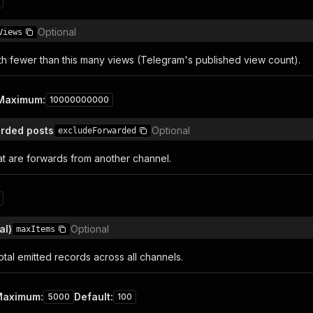
Optional
Views
th fewer than this many views (Telegram's published view count).
Maximum
:
10000000000
rded posts
Optional
excludeForwarded
at are forwards from another channel.
n
al)
Optional
maxItems
tal emitted records across all channels.
Maximum
:
Default
:
5000
100