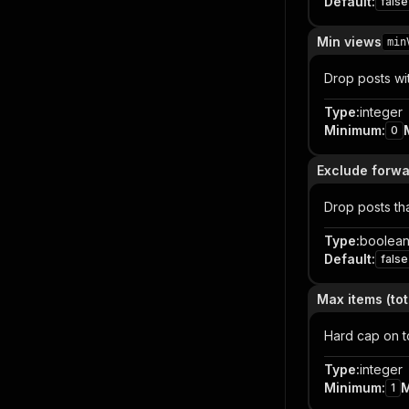
Default
:
false
Min views
min
Drop posts wi
Type
:
integer
Minimum
:
0
Exclude forwa
Drop posts th
Type
:
boolea
Default
:
false
Max items (tot
Hard cap on to
Type
:
integer
Minimum
:
1