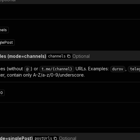
nels
glePost
les (mode=channels)
Optional
channels
es (without
) or
URLs. Examples:
,
@
t.me/{channel}
durov
tele
etter, contain only A-Z/a-z/0-9/underscore.
50
de=singlePost)
Optional
postUrls