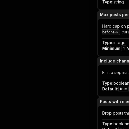
Type
:
string
Max posts per
Hard cap on p
curs
before=N
Type
:
integer
Minimum
:
1
Include chann
Emit a separa
Type
:
boolea
Default
:
true
Posts with me
Drop posts th
Type
:
boolea