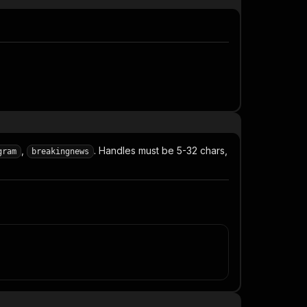
,
. Handles must be 5-32 chars,
gram
breakingnews