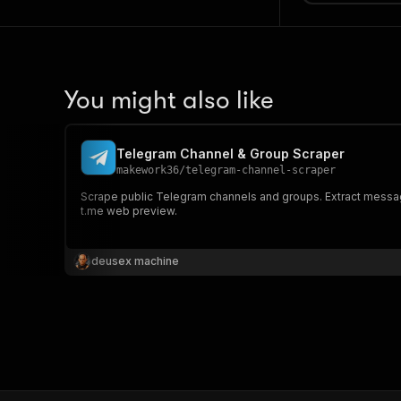
You might also like
Telegram Channel & Group Scraper
makework36
/
telegram-channel-scraper
Scrape public Telegram channels and groups. Extract message
t.me web preview.
deusex machine