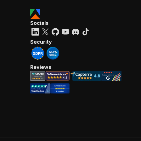
Socials
Security
Reviews