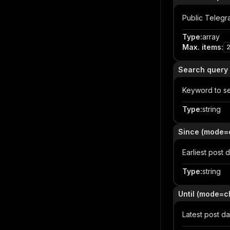
Public Telegra
Type
:
array
Max. items
:
Search query
Keyword to se
Type
:
string
Since (mode=
Earliest post 
Type
:
string
Until (mode=c
Latest post d