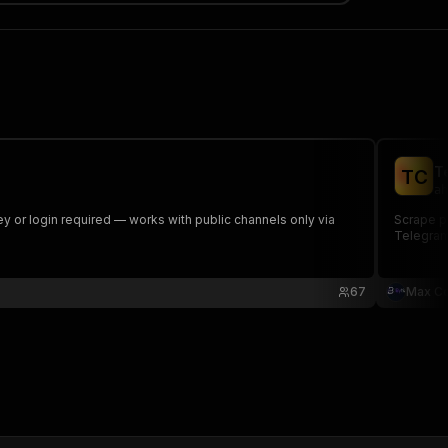
T
T
C
ah
 or login required — works with public channels only via
Scrape p
Telegram
67
Max Co