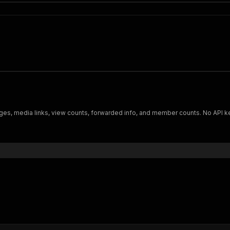
s, media links, view counts, forwarded info, and member counts. No API key