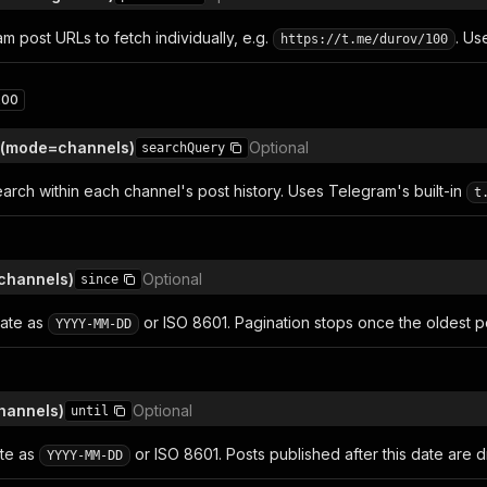
m post URLs to fetch individually, e.g.
. U
https://t.me/durov/100
200
 (mode=channels)
Optional
searchQuery
arch within each channel's post history. Uses Telegram's built-in
t
channels)
Optional
since
date as
or ISO 8601. Pagination stops once the oldest po
YYYY-MM-DD
hannels)
Optional
until
ate as
or ISO 8601. Posts published after this date are 
YYYY-MM-DD