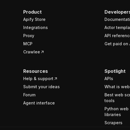
Product
Developer
Apify Store
Documentat
Integrations
Actor templa
Proxy
API referenc
MCP
Get paid on 
Crawlee
Resources
Spotlight
Help & support
APIs
Submit your ideas
What is web
Forum
Best web sc
tools
Agent interface
Python web 
libraries
Scrapers