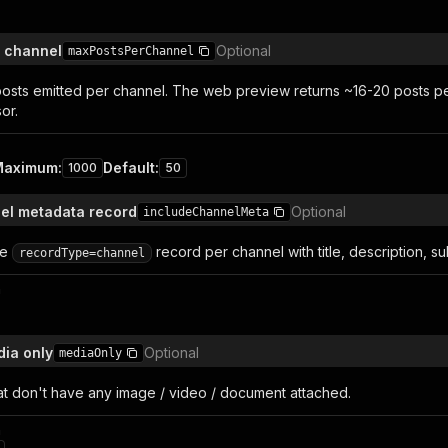
 channel
Optional
maxPostsPerChannel
osts emitted per channel. The web preview returns ~16-20 posts pe
or.
Maximum
:
Default
:
1000
50
el metadata record
Optional
includeChannelMeta
te
record per channel with title, description, su
recordType=channel
n
dia only
Optional
mediaOnly
at don't have any image / video / document attached.
n