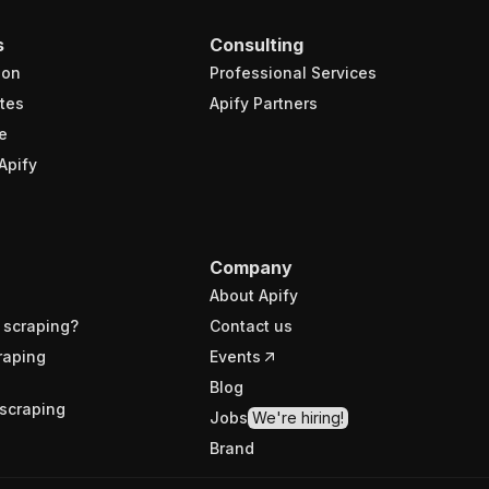
s
Consulting
ion
Professional Services
tes
Apify Partners
e
Apify
Company
About Apify
 scraping?
Contact us
raping
Events
Blog
scraping
Jobs
We're hiring!
Brand