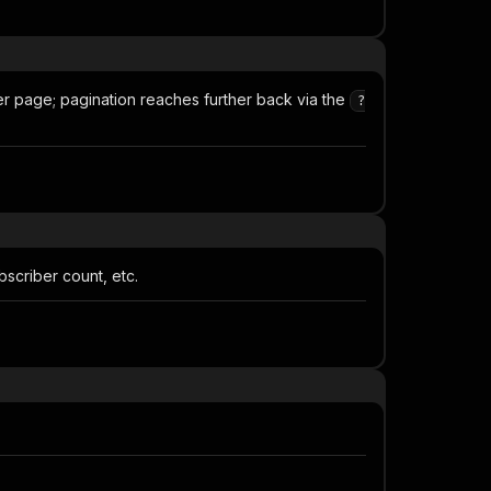
r page; pagination reaches further back via the
?
bscriber count, etc.