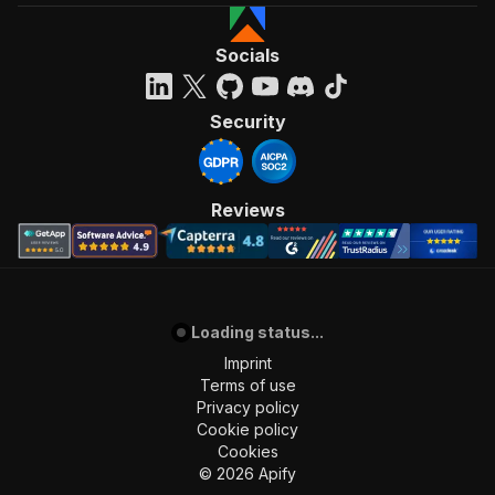
Socials
Security
Reviews
Loading status...
Imprint
Terms of use
Privacy policy
Cookie policy
Cookies
©
2026
Apify