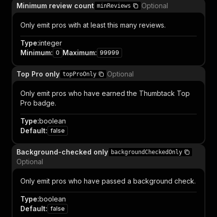
Minimum review count
Optional
minReviews
Only emit pros with at least this many reviews.
Type
:
integer
Minimum
:
Maximum
:
0
99999
Top Pro only
Optional
topProOnly
Only emit pros who have earned the Thumbtack Top
Pro badge.
Type
:
boolean
Default
:
false
Background-checked only
backgroundCheckedOnly
Optional
Only emit pros who have passed a background check.
Type
:
boolean
Default
:
false