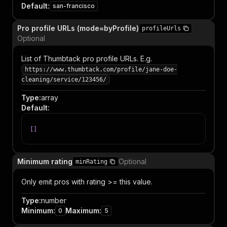
Default
:
san-francisco
Pro profile URLs (mode=byProfile)
profileUrls
Optional
List of Thumbtack pro profile URLs. E.g.
https://www.thumbtack.com/profile/jane-doe-
cleaning/service/123456/
Type
:
array
Default
:
[
]
Minimum rating
Optional
minRating
Only emit pros with rating >= this value.
Type
:
number
Minimum
:
Maximum
:
0
5