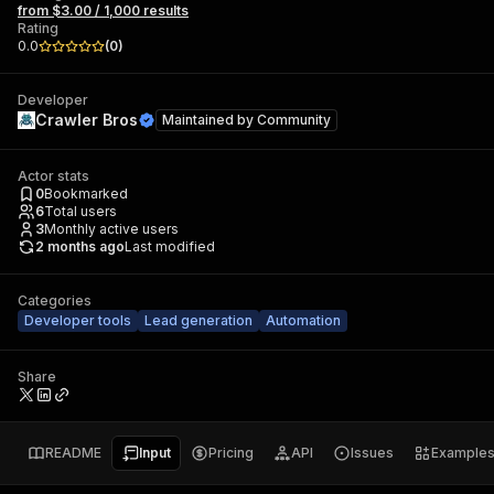
from $3.00 / 1,000 results
Rating
0.0
(
0
)
Developer
Crawler Bros
Maintained by
Community
Actor stats
0
Bookmarked
6
Total users
3
Monthly active users
2 months ago
Last modified
Categories
Developer tools
Lead generation
Automation
Share
README
Input
Pricing
API
Issues
Example