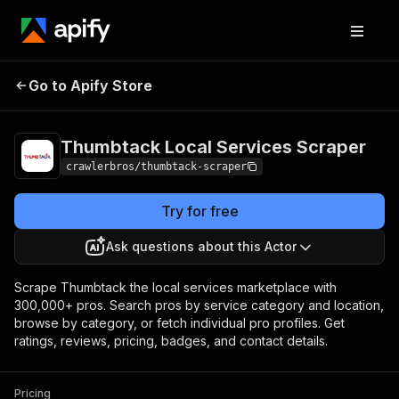
Thumbtack Local
Pricing
from $3.00 /
Go to Apify Store
Services Scraper
1,000 results
Thumbtack Local Services Scraper
crawlerbros/thumbtack-scraper
Try for free
Ask questions about this Actor
Scrape Thumbtack the local services marketplace with
300,000+ pros. Search pros by service category and location,
browse by category, or fetch individual pro profiles. Get
ratings, reviews, pricing, badges, and contact details.
Pricing