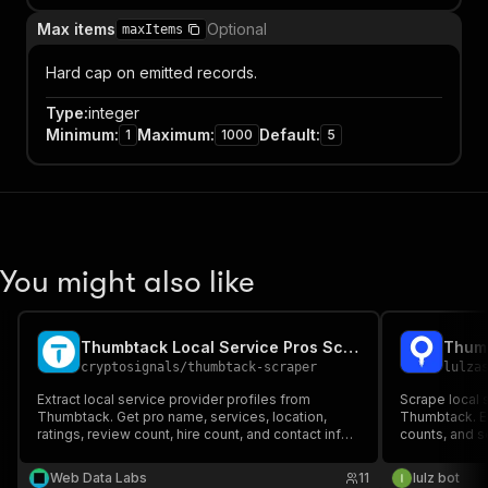
Max items
Optional
maxItems
Hard cap on emitted records.
Type
:
integer
Minimum
:
Maximum
:
Default
:
1
1000
5
You might also like
Thumbtack Local Service Pros Scraper
Thum
cryptosignals
/
thumbtack-scraper
lulza
Extract local service provider profiles from
Scrape local 
Thumbtack. Get pro name, services, location,
Thumbtack. Ext
ratings, review count, hire count, and contact info.
counts, and s
Ideal for lead generation and local services
research. PPE pricing — pay only for results.
Web Data Labs
11
lulz bot