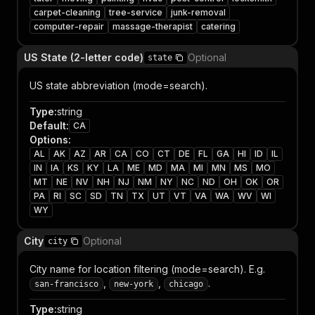
carpet-cleaning
tree-service
junk-removal
computer-repair
massage-therapist
catering
US State (2-letter code)
Optional
state
US state abbreviation (mode=search).
Type
:
string
Default
:
CA
Options
:
AL
AK
AZ
AR
CA
CO
CT
DE
FL
GA
HI
ID
IL
IN
IA
KS
KY
LA
ME
MD
MA
MI
MN
MS
MO
MT
NE
NV
NH
NJ
NM
NY
NC
ND
OH
OK
OR
PA
RI
SC
SD
TN
TX
UT
VT
VA
WA
WV
WI
WY
City
Optional
city
City name for location filtering (mode=search). E.g.
,
,
.
san-francisco
new-york
chicago
Type
:
string