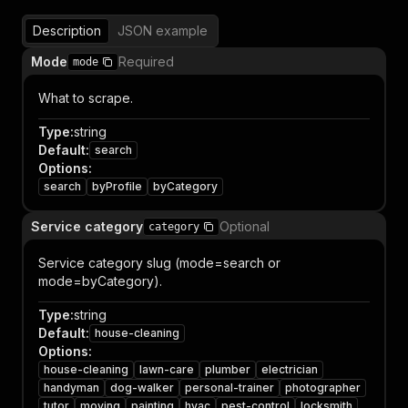
Description
JSON example
Mode
Required
mode
What to scrape.
Type
:
string
Default
:
search
Options
:
search
byProfile
byCategory
Service category
Optional
category
Service category slug (mode=search or
mode=byCategory).
Type
:
string
Default
:
house-cleaning
Options
:
house-cleaning
lawn-care
plumber
electrician
handyman
dog-walker
personal-trainer
photographer
tutor
moving
painting
hvac
pest-control
locksmith