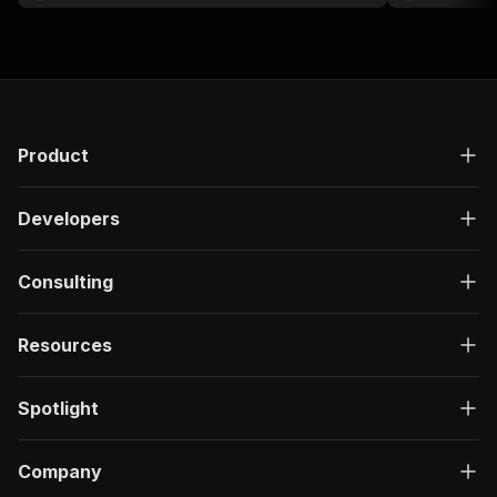
Product
Developers
Consulting
Resources
Spotlight
Company