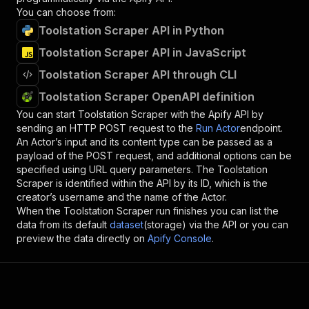
You can choose from:
Toolstation Scraper API in Python
Toolstation Scraper API in JavaScript
Toolstation Scraper API through CLI
Toolstation Scraper OpenAPI definition
You can start
Toolstation Scraper
with the Apify API by
sending an HTTP POST request to the
Run Actor
endpoint.
An Actor’s input and its content type can be passed as a
payload of the POST request, and additional options can be
specified using URL query parameters. The
Toolstation
Scraper
is identified within the API by its ID, which is the
creator’s username and the name of the Actor.
When the
Toolstation Scraper
run finishes you can list the
data from its default
dataset
(storage) via the API or you can
preview the data directly on
Apify Console
.