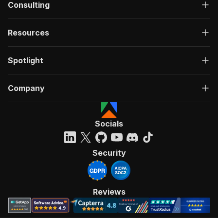
Consulting
Resources
Spotlight
Company
Socials
Security
Reviews