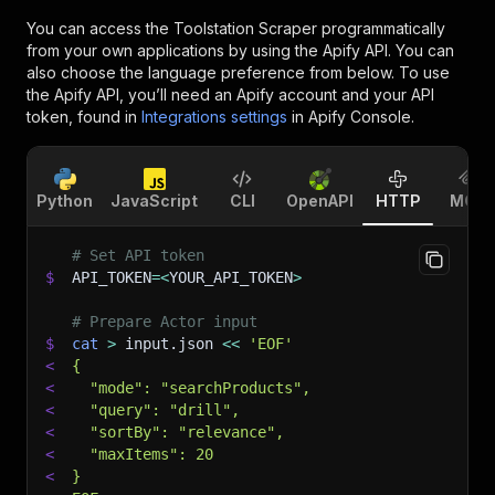
You can access the
Toolstation Scraper
programmatically
from your own applications by using the Apify API. You can
also choose the language preference from below. To use
the Apify API, you’ll need an Apify account and your API
token, found in
Integrations settings
in Apify Console.
Python
JavaScript
CLI
OpenAPI
HTTP
MCP
# Set API token
$
API_TOKEN
=
<
YOUR_API_TOKEN
>
# Prepare Actor input
$
cat
>
 input.json 
<<
'EOF'
<
{
<
  "mode": "searchProducts",
<
  "query": "drill",
<
  "sortBy": "relevance",
<
  "maxItems": 20
<
}