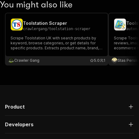
You might also like
Toolstation Scraper
Tools
crawlergang
/
toolstation-scraper
autom
Scrape Toolstation UK with search products by
Scrape Toolst
keyword, browse categories, or get details for
reviews, imag
specific products. Extracts product name, brand,
ecommerce mo
price, rating, availability, images, and descriptions.
analytics.
Crawler Gang
5.0
1
Stas Persi
Product
Developers