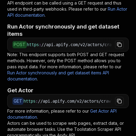
API endpoint can be called using a GET request and thus
used in third-party webhooks. Please refer to our
Run Actor
API documentation
.
Run Actor synchronously and get dataset
items
POST
https
:
//api.apify.com/v2/actors/crawlerbros~t
Note: This endpoint supports both POST and GET request
methods. However, only the POST method allows you to
pass input data. For more information, please refer to our
Run Actor synchronously and get dataset items API
documentation
.
Get Actor
GET
https
:
//api.apify.com/v2/actors/crawlerbros~to
For more information, please refer to our
Get Actor API
documentation
.
Actors can be used to scrape web pages, extract data, or
automate browser tasks. Use the
Toolstation Scraper
API
programmatically via the Apify API.