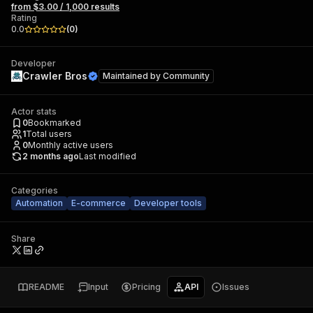
from $3.00 / 1,000 results
Rating
0.0
(
0
)
Developer
Crawler Bros
Maintained by
Community
Actor stats
0
Bookmarked
1
Total users
0
Monthly active users
2 months ago
Last modified
Categories
Automation
E-commerce
Developer tools
Share
README
Input
Pricing
API
Issues