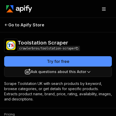
Toolstation
Pricing
from $3.00 / 1,000
Go to Apify Store
Scraper
results
Toolstation Scraper
crawlerbros/toolstation-scraper
Try for free
Ask questions about this Actor
Scrape Toolstation UK with search products by keyword,
browse categories, or get details for specific products.
Extracts product name, brand, price, rating, availability, images,
and descriptions.
Pricing