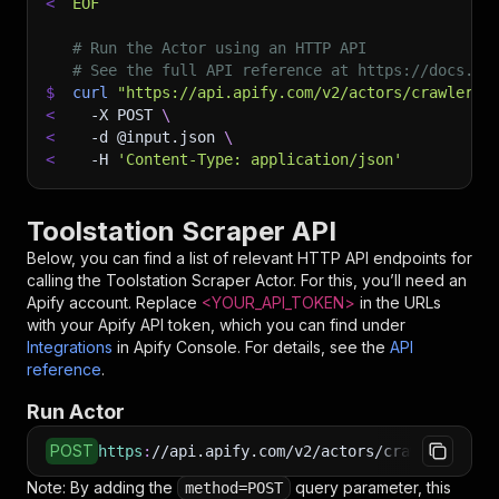
<
EOF
# Run the Actor using an HTTP API
# See the full API reference at https://docs.ap
$
curl
"https://api.apify.com/v2/actors/crawlerbr
<
-X
 POST 
\
<
-d
 @input.json 
\
<
-H
'Content-Type: application/json'
Toolstation Scraper API
Below, you can find a list of relevant HTTP API endpoints for
calling the
Toolstation Scraper
Actor. For this, you’ll need an
Apify account. Replace
<YOUR_API_TOKEN>
in the URLs
with your Apify API token, which you can find under
Integrations
in Apify Console. For details, see the
API
reference
.
Run Actor
POST
https
:
//api.apify.com/v2/actors/crawlerbros~t
Note: By adding the
query parameter, this
method=POST