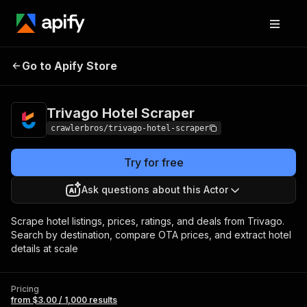
Trivago Hotel
Pricing
from $3.00 / 1,000
Go to Apify Store
Scraper
results
Trivago Hotel Scraper
crawlerbros/trivago-hotel-scraper
Try for free
Ask questions about this Actor
Scrape hotel listings, prices, ratings, and deals from Trivago.
Search by destination, compare OTA prices, and extract hotel
details at scale
Pricing
from $3.00 / 1,000 results