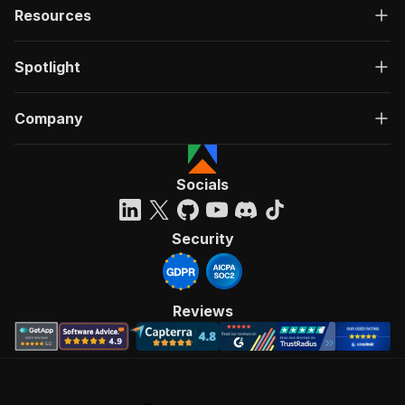
Resources
Spotlight
Company
Socials
Security
Reviews