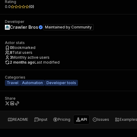
Rating
0.0
(
0
)
Developer
Crawler Bros
Maintained by
Community
Actor stats
0
Bookmarked
8
Total users
3
Monthly active users
2 months ago
Last modified
Categories
Travel
Automation
Developer tools
Share
README
Input
Pricing
API
Issues
Example