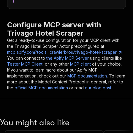
}
Configure MCP server with
Trivago Hotel Scraper
Get a ready-to-use configuration for your MCP client with
the
Trivago Hotel Scraper
Actor preconfigured at
mcp.apify.com?tools=crawlerbros/trivago-hotel-scraper
.
You can connect to
the Apify MCP Server
using clients like
Tester MCP Client
, or any other
MCP client
of your choice.
If you want to learn more about our Apify MCP
implementation, check out our
MCP documentation
. To learn
more about the Model Context Protocol in general, refer to
the
official MCP documentation
or read
our blog post
.
You might also like