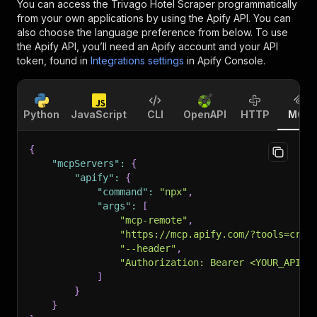
You can access the
Trivago Hotel Scraper
programmatically
from your own applications by using the Apify API. You can
also choose the language preference from below. To use
the Apify API, you’ll need an Apify account and your API
token, found in
Integrations settings
in Apify Console.
Python
JavaScript
CLI
OpenAPI
HTTP
MCP
{
"mcpServers"
:
{
"apify"
:
{
"command"
:
"npx"
,
"args"
:
[
"mcp-remote"
,
"https://mcp.apify.com/?tools=craw
"--header"
,
"Authorization: Bearer <YOUR_API_T
]
}
}