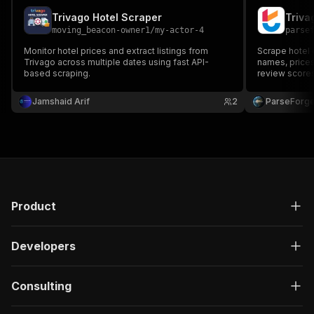
Trivago Hotel Scraper
moving_beacon-owner1
/
my-actor-4
parse
Monitor hotel prices and extract listings from
Scrape hotel 
Trivago across multiple dates using fast API-
names, prices,
based scraping.
review scores
Build accommo
comparison, t
Jamshaid Arif
2
ParseForg
research at sc
Product
Developers
Consulting