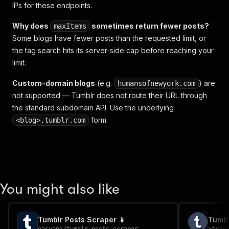
IPs for these endpoints.
Why does
sometimes return fewer posts?
maxItems
Some blogs have fewer posts than the requested limit, or
the tag search hits its server-side cap before reaching your
limit.
Custom-domain blogs
(e.g.
) are
humansofnewyork.com
not supported — Tumblr does not route their URL through
the standard subdomain API. Use the underlying
form.
<blog>.tumblr.com
You might also like
Tumblr Posts Scraper 📱
Tumbl