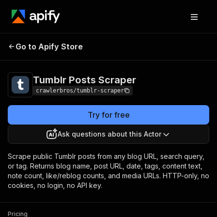
Tumblr Posts
Pricing
from $1.00 / 1,000
Go to Apify Store
Scraper
results
Tumblr Posts Scraper
crawlerbros/tumblr-scraper
Try for free
Ask questions about this Actor
Scrape public Tumblr posts from any blog URL, search query,
or tag. Returns blog name, post URL, date, tags, content text,
note count, like/reblog counts, and media URLs. HTTP-only, no
cookies, no login, no API key.
Pricing