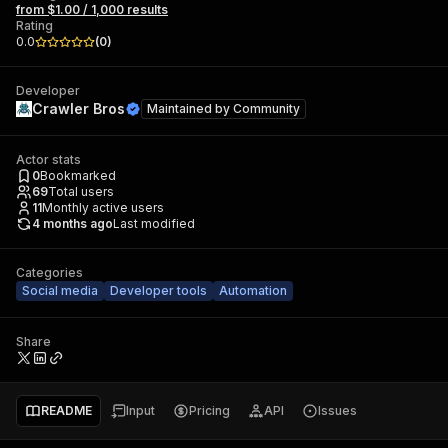
from $1.00 / 1,000 results
Rating
0.0
(
0
)
Developer
Crawler Bros
Maintained by
Community
Actor stats
0
Bookmarked
69
Total users
11
Monthly active users
4 months ago
Last modified
Categories
Social media
Developer tools
Automation
Share
README
Input
Pricing
API
Issues