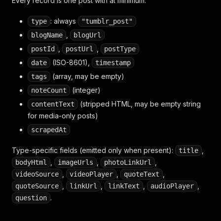
Every record is one post with at minimum:
: always
type
"tumblr_post"
,
blogName
blogUrl
,
,
postId
postUrl
postType
(ISO-8601),
date
timestamp
(array, may be empty)
tags
(integer)
noteCount
(stripped HTML, may be empty string
contentText
for media-only posts)
scrapedAt
Type-specific fields (emitted only when present):
,
title
,
,
,
bodyHtml
imageUrls
photoLinkUrl
,
,
,
videoSource
videoPlayer
quoteText
,
,
,
,
quoteSource
linkUrl
linkText
audioPlayer
.
question