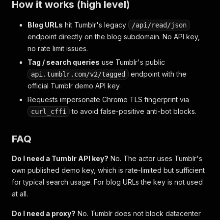
How it works (high level)
Blog URLs
hit Tumblr's legacy
/api/read/json
endpoint directly on the blog subdomain. No API key,
no rate limit issues.
Tag / search queries
use Tumblr's public
endpoint with the
api.tumblr.com/v2/tagged
official Tumblr demo API key.
Requests impersonate Chrome TLS fingerprint via
to avoid false-positive anti-bot blocks.
curl_cffi
FAQ
Do I need a Tumblr API key?
No. The actor uses Tumblr's
own published demo key, which is rate-limited but sufficient
for typical search usage. For blog URLs the key is not used
at all.
Do I need a proxy?
No. Tumblr does not block datacenter