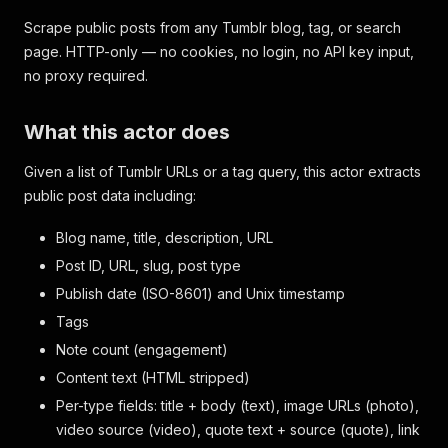
Scrape public posts from any Tumblr blog, tag, or search
page. HTTP-only — no cookies, no login, no API key input,
no proxy required.
What this actor does
Given a list of Tumblr URLs or a tag query, this actor extracts
public post data including:
Blog name, title, description, URL
Post ID, URL, slug, post type
Publish date (ISO-8601) and Unix timestamp
Tags
Note count (engagement)
Content text (HTML stripped)
Per-type fields: title + body (text), image URLs (photo),
video source (video), quote text + source (quote), link