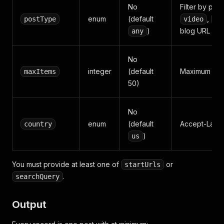
No
Filter by pos
enum
(default
,
postType
video
qu
)
blog URL scr
any
No
integer
(default
Maximum posts
maxItems
50)
No
enum
(default
Accept-Langu
country
)
us
You must provide at least one of
or
startUrls
.
searchQuery
Output