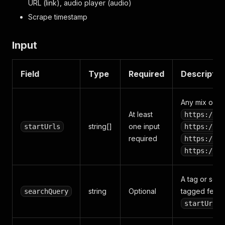
URL (link), audio player (audio)
Scrape timestamp
Input
Field
Type
Required
Descriptio
Any mix of:
At least
https://ww
string[]
one input
startUrls
https://ww
required
https://ww
https://<b
A tag or sear
string
Optional
tagged feed.
searchQuery
startUrls