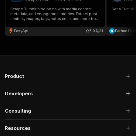
easyapi
/
tumblr-posts-scraper
xtrac
Scrape Tumblr blog posts with media content,
Get a Tumblr b
metadata, and engagement metrics. Extract post
content, images, tags, notes count and more from
any public Tumblr blog profile.
EasyApi
5.0
31
Farhan Febr
Product
Developers
Consulting
Resources