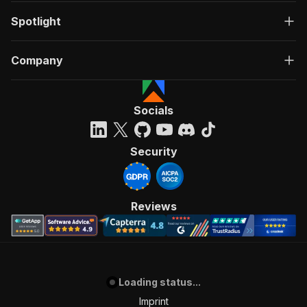
Spotlight
Company
Socials
Security
Reviews
Loading status...
Imprint