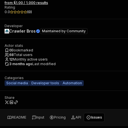
from $1.00 / 1,000 results
Rating
0.0
(
0
)
Developer
Crawler Bros
Maintained by
Community
Actor stats
0
Bookmarked
68
Total users
12
Monthly active users
3 months ago
Last modified
Categories
Social media
Developer tools
Automation
Share
README
Input
Pricing
API
Issues