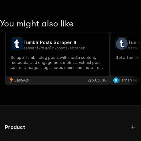
You might also like
Tumblr Posts Scraper 📱
Tumbl
easyapi
/
tumblr-posts-scraper
xtrac
Scrape Tumblr blog posts with media content,
Get a Tumblr b
metadata, and engagement metrics. Extract post
content, images, tags, notes count and more from
any public Tumblr blog profile.
EasyApi
5.0
30
Farhan Febr
Product