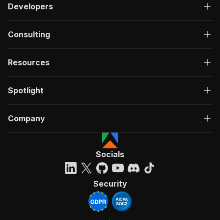
Developers
Consulting
Resources
Spotlight
Company
Socials
Security