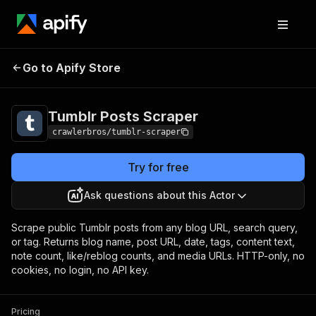
Tumblr Posts
Pricing
from $1.00 / 1,000
Go to Apify Store
Scraper
results
Tumblr Posts Scraper
crawlerbros/tumblr-scraper
Try for free
Ask questions about this Actor
Scrape public Tumblr posts from any blog URL, search query,
or tag. Returns blog name, post URL, date, tags, content text,
note count, like/reblog counts, and media URLs. HTTP-only, no
cookies, no login, no API key.
Pricing