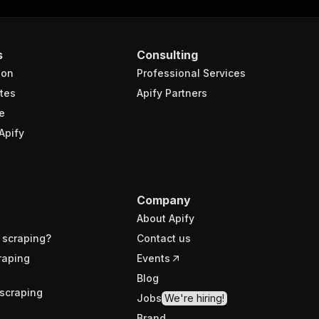
s
Consulting
ion
Professional Services
tes
Apify Partners
e
Apify
Company
About Apify
 scraping?
Contact us
raping
Events
Blog
scraping
Jobs
We're hiring!
Brand