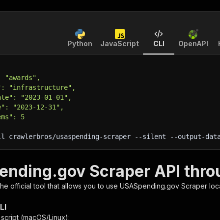
Python
JavaScript
CLI
OpenAPI
: "awards",
": "infrastructure",
ate": "2023-01-01",
e": "2023-12-31",
ems": 5
ll crawlerbros/usaspending-scraper 
--silent
 --output-dat
nding.gov Scraper API thro
 the official tool that allows you to use
USASpending.gov Scraper
loc
LI
n script (macOS/Linux):