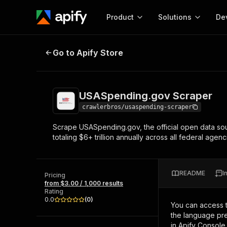
Product
Solutions
De
USASpending.gov Scraper
Go to Apify Store
Docum
Full r
Get start
USASpending.gov Scraper
Actor
Pytho
crawlerbros/usaspending-scraper
Start here!
Scrape USASpending.gov, the official open data sou
Web s
MCP server configurat
Cours
totaling $6+ trillion annually across all federal agenc
Ready-to-run tools for your AI agents
Configure your Apify MCP
and apps. Just pick one and go.
Actors and tools for seam
Monet
Browse 56,920 Actors
integration with MCP client
Publi
README
I
Pricing
Start building
from $3.00 / 1,000 results
Rating
0.0
(
0
)
You can access 
the language pre
in Apify Console.