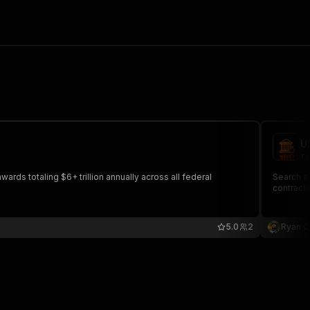
U
ry
rds totaling $6+ trillion annually across all federal
Search an
contracts
5.0
2
Ryan C