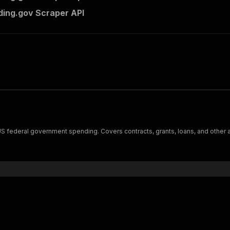
ing.gov Scraper API
 federal government spending. Covers contracts, grants, loans, and other awa