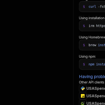
$
curl
-fs
Using installatio
$
irm http
Using Homebrew
$
brew
ins
Using npm:
$
npm
inst
Having proble
Other API clients
USASpendi
USASpendi
USASpendi