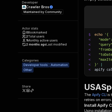
Developer
Crawler Bros
Maintained by
Community
Actor stats
0
Bookmarked
$
echo
'{
2
Total users
<
  "mode"
1
Monthly active users
2 months ago
Last modified
<
  "query
<
  "fromD
<
  "toDat
<
  "maxIt
Categories
<
}'
|
Developer tools
Automation
<
apify ca
Other
USASpe
Share
The
Apify CLI
is
retries on errors.
Install Apify C
Using installatio