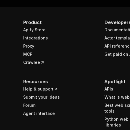
Product
Developer
Apify Store
Documentat
Integrations
Actor templa
Proxy
API referenc
MCP
Get paid on 
Crawlee
Resources
Spotlight
Help & support
APIs
Submit your ideas
What is web
Forum
Best web sc
tools
Agent interface
Python web 
libraries