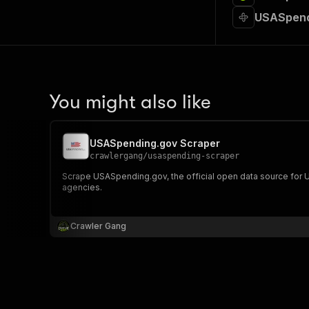
USASpend
You might also like
USASpending.gov Scraper
crawlergang
/
usaspending-scraper
Scrape USASpending.gov, the official open data source for US
agencies.
Crawler Gang