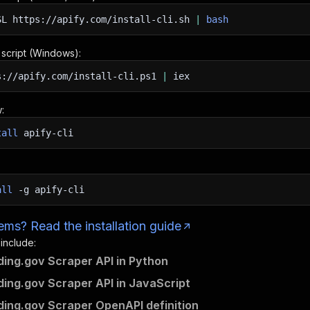
SL
https://apify.com/install-cli.sh
|
bash
n script (Windows):
s://apify.com/install-cli.ps1
|
iex
:
tall
apify-cli
all
-g
apify-cli
ms? Read the installation guide
 include:
ng.gov Scraper API in Python
ng.gov Scraper API in JavaScript
ng.gov Scraper OpenAPI definition