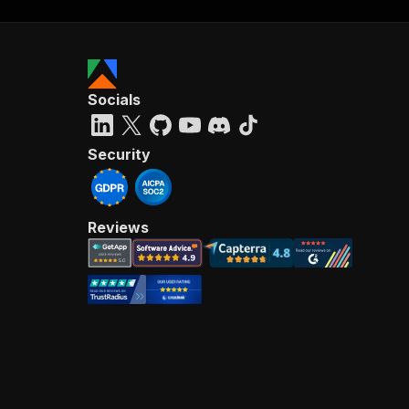
Socials
Security
Reviews