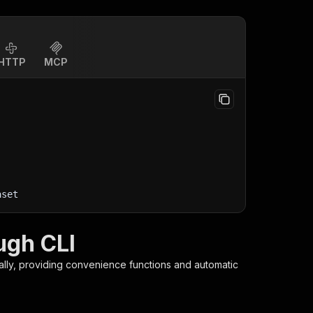
HTTP
MCP
aset
ugh CLI
ally, providing convenience functions and automatic