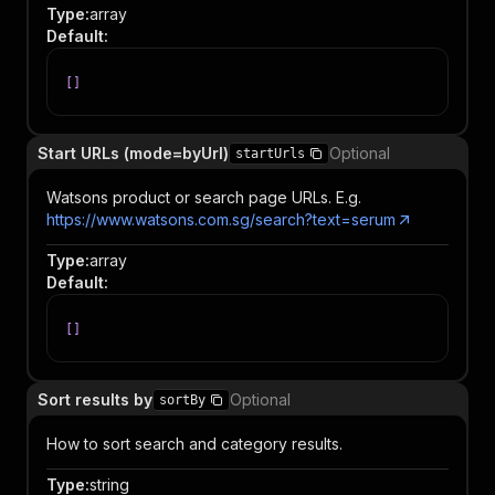
Type
:
array
Default
:
[
]
Start URLs (mode=byUrl)
Optional
startUrls
Watsons product or search page URLs. E.g.
https://www.watsons.com.sg/search?text=serum
Type
:
array
Default
:
[
]
Sort results by
Optional
sortBy
How to sort search and category results.
Type
:
string