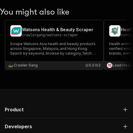
You might also like
Watsons Health & Beauty Scraper
Healt
crawlergang
/
watsons-scraper
conta
Scrape Watsons Asia health and beauty products
Health and be
across Singapore, Malaysia, and Hong Kong.
verified emai
Search by keyword, browse by category, fetch by
brands, welln
product code, or filter by brand. Returns prices,
and health & 
ratings, ingredients, promotional tags, and stock
B2B outreach,
Crawler Gang
5.0
2
Lead Heav
status
industry lead
Product
Developers