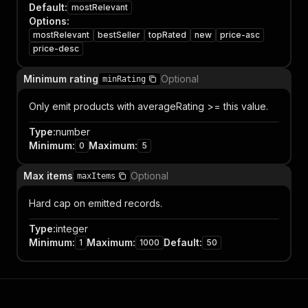
Default
:
mostRelevant
Options
:
mostRelevant
bestSeller
topRated
new
price-asc
price-desc
Minimum rating
Optional
minRating
Only emit products with averageRating >= this value.
Type
:
number
Minimum
:
Maximum
:
0
5
Max items
Optional
maxItems
Hard cap on emitted records.
Type
:
integer
Minimum
:
Maximum
:
Default
:
1
1000
50