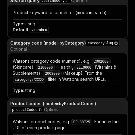
Search query
Optional
searchQuery
Product keyword to search for (mode=search).
Type
:
string
Default
:
vitamin c
Category code (mode=byCategory)
categorySlug
Optional
Watsons category code (numeric), e.g.
2002000
(Skincare),
(Health),
(Vitamins &
2100000
2110000
Supplements),
(Makeup). From the
2003000
filter in Watsons search URLs.
category:XXXXX
Type
:
string
Product codes (mode=byProductCodes)
Optional
productCodes
Watsons product codes, e.g.
. Found in the
BP_88725
URL of each product page.