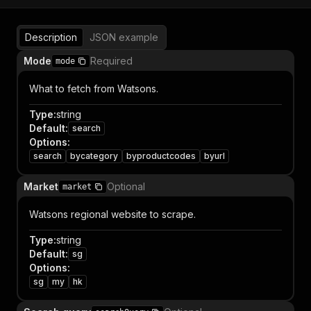
Description
JSON example
Mode
Required
mode
What to fetch from Watsons.
Type
:
string
Default
:
search
Options
:
search
bycategory
byproductcodes
byurl
Market
Optional
market
Watsons regional website to scrape.
Type
:
string
Default
:
sg
Options
:
sg
my
hk