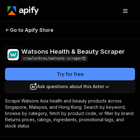
Watsons Health &
Pricing
from $3.00 /
Go to Apify Store
Beauty Scraper
1,000 results
Watsons Health & Beauty Scraper
crawlerbros/watsons-scraper
Try for free
Ask questions about this Actor
Scrape Watsons Asia health and beauty products across
Singapore, Malaysia, and Hong Kong. Search by keyword,
browse by category, fetch by product code, or filter by brand.
Returns prices, ratings, ingredients, promotional tags, and
stock status