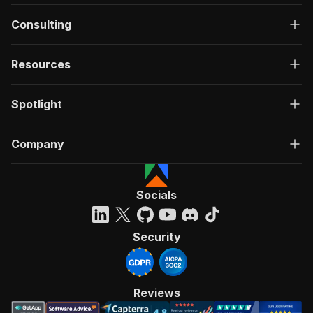
Consulting
Resources
Spotlight
Company
Socials
Security
Reviews