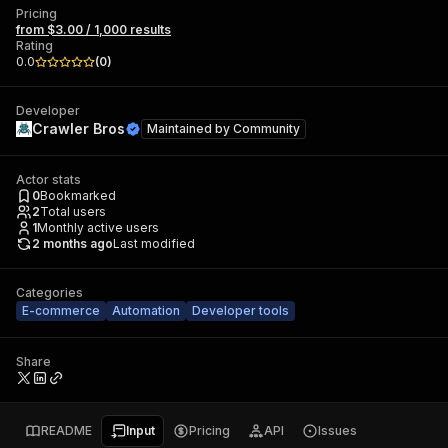
Pricing
from $3.00 / 1,000 results
Rating
0.0
(
0
)
Developer
Crawler Bros
Maintained by
Community
Actor stats
0
Bookmarked
2
Total users
1
Monthly active users
2 months ago
Last modified
Categories
E-commerce
Automation
Developer tools
Share
README
Input
Pricing
API
Issues