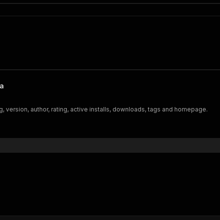
ta
 version, author, rating, active installs, downloads, tags and homepage.