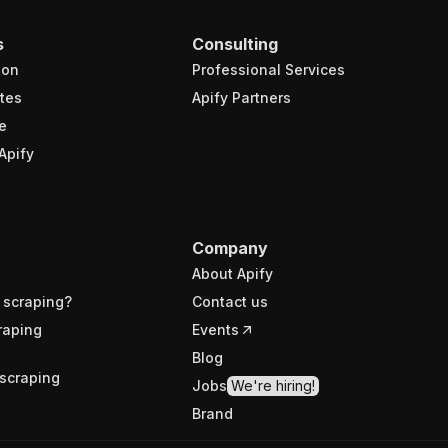
s
Consulting
ion
Professional Services
tes
Apify Partners
e
Apify
Company
About Apify
 scraping?
Contact us
raping
Events
Blog
scraping
Jobs
We're hiring!
Brand