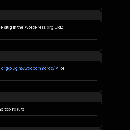
he slug in the WordPress.org URL:
ss.org/plugins/woocommerce/
or
 top results.