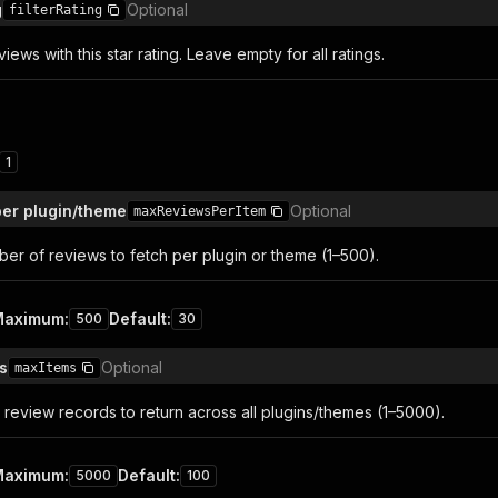
g
Optional
filterRating
iews with this star rating. Leave empty for all ratings.
1
er plugin/theme
Optional
maxReviewsPerItem
r of reviews to fetch per plugin or theme (1–500).
Maximum
:
Default
:
500
30
s
Optional
maxItems
 review records to return across all plugins/themes (1–5000).
Maximum
:
Default
:
5000
100