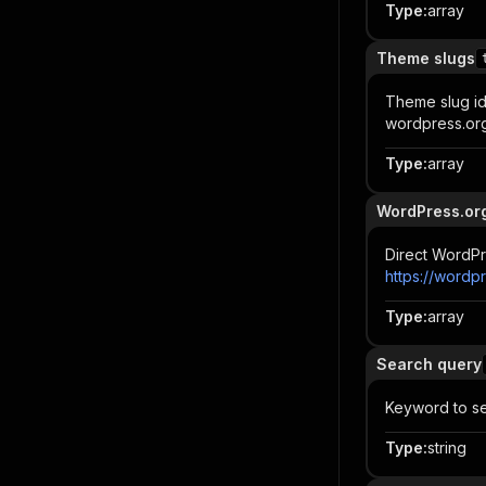
Type
:
array
Theme slugs
Theme slug ide
wordpress.org
Type
:
array
WordPress.or
Direct WordPr
https://wordp
Type
:
array
Search query
Keyword to se
Type
:
string