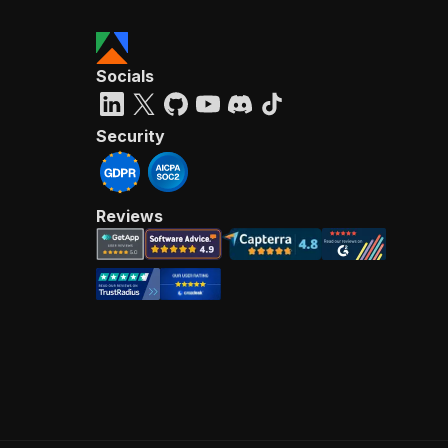
Socials
Security
Reviews