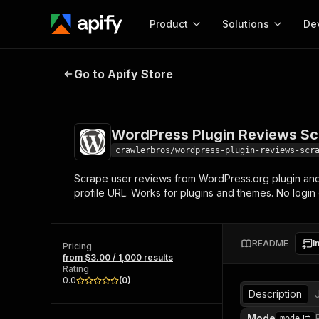
Product
Solutions
De
WordPress Plugin Reviews Scrape
Go to Apify Store
Docum
Full r
Get start
WordPress Plugin Reviews Sc
Actor
Pytho
crawlerbros/wordpress-plugin-reviews-scr
Start here!
Scrape user reviews from WordPress.org plugin and th
Web s
MCP server configurat
Cours
profile URL. Works for plugins and themes. No login
Ready-to-run tools for your AI agents
Configure your Apify MCP
and apps. Just pick one and go.
Actors and tools for seam
Monet
Browse 56,920 Actors
integration with MCP client
Publi
README
I
Pricing
Start building
from $3.00 / 1,000 results
Rating
0.0
(
0
)
Description
Mode
mode