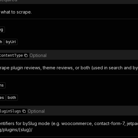
 what to scrape.
ug
ch
byUrl
Optional
contentType
rape plugin reviews, theme reviews, or both (used in search and b
ns
es
both
Optional
luginSlugs
dentifiers for bySlug mode (e.g. woocommerce, contact-form-7, jetpac
/plugins/{slug}/