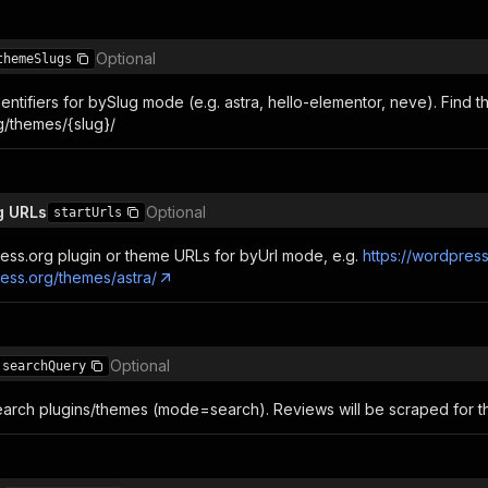
Optional
themeSlugs
ntifiers for bySlug mode (e.g. astra, hello-elementor, neve). Find t
/themes/{slug}/
g URLs
Optional
startUrls
ess.org plugin or theme URLs for byUrl mode, e.g.
https://wordpre
ress.org/themes/astra/
Optional
searchQuery
arch plugins/themes (mode=search). Reviews will be scraped for the