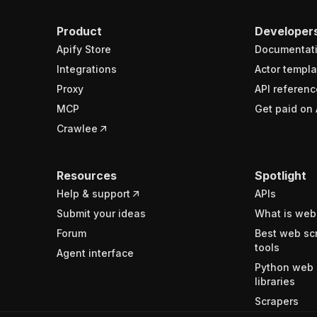
Product
Developer
Apify Store
Documentat
Integrations
Actor templa
Proxy
API referenc
MCP
Get paid on 
Crawlee
Resources
Spotlight
Help & support
APIs
Submit your ideas
What is web
Forum
Best web sc
tools
Agent interface
Python web 
libraries
Scrapers