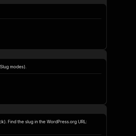
ySlug modes).
k). Find the slug in the WordPress.org URL: