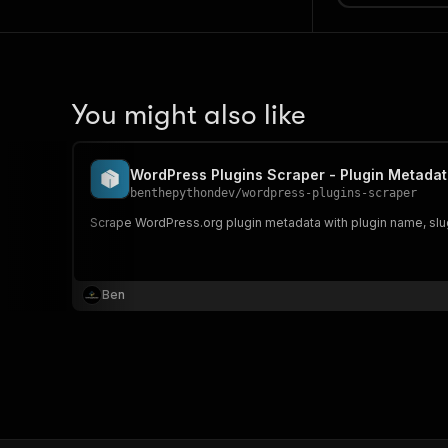
You might also like
WordPress Plugins Scraper - Plugin Metada
benthepythondev
/
wordpress-plugins-scraper
Scrape WordPress.org plugin metadata with plugin name, slug,
Ben