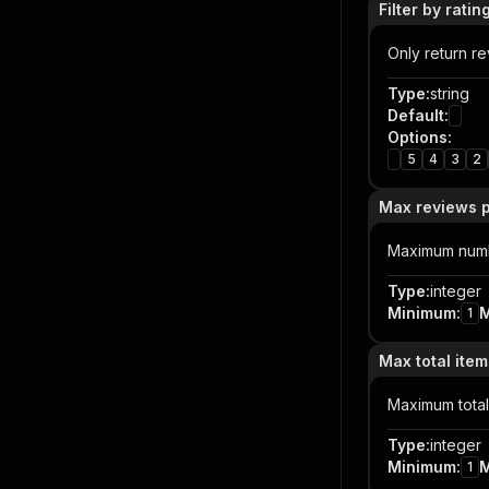
Filter by ratin
Only return rev
Type
:
string
Default
:
Options
:
5
4
3
2
Max reviews p
Maximum numbe
Type
:
integer
Minimum
:
1
Max total item
Maximum total
Type
:
integer
Minimum
:
1