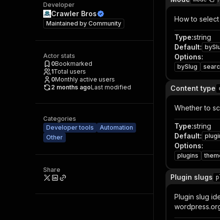
Developer
Crawler Bros
How to select
Maintained by
Community
Type
:
string
Default
:
bySl
Actor stats
Options
:
0
Bookmarked
bySlug
sear
1
Total users
0
Monthly active users
2 months ago
Last modified
Content type
Whether to sc
Categories
Type
:
string
Developer tools
Automation
Default
:
plugi
Other
Options
:
plugins
them
Share
Plugin slugs
p
Plugin slug i
wordpress.org