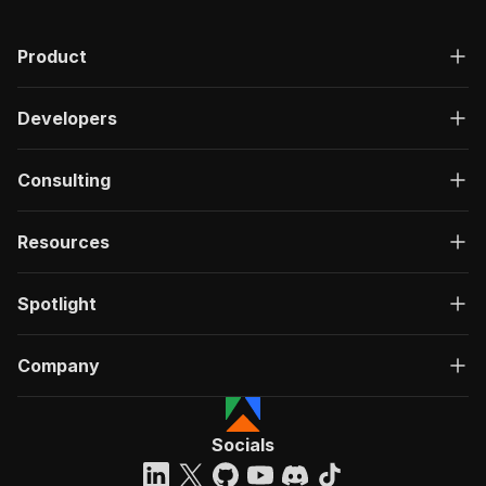
Product
Developers
Consulting
Resources
Spotlight
Company
Socials