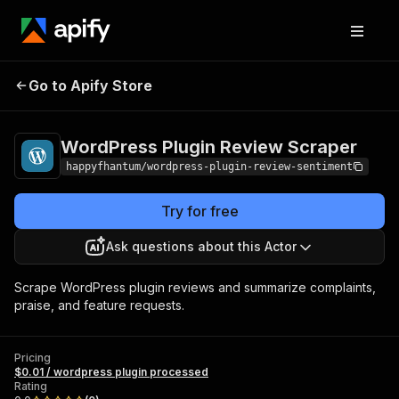
WordPress Plugin
Pricing
$0.01 / wordpress
Go to Apify Store
Review Scraper
plugin processed
WordPress Plugin Review Scraper
happyfhantum/wordpress-plugin-review-sentiment
Try for free
Ask questions about this Actor
Scrape WordPress plugin reviews and summarize complaints,
praise, and feature requests.
Pricing
$0.01 / wordpress plugin processed
Rating