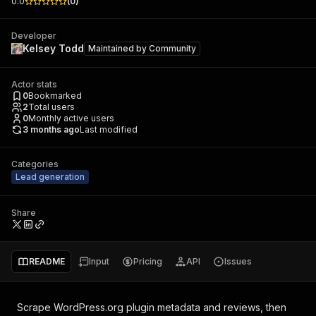
0.0
(
0
)
Developer
Kelsey Todd
Maintained by
Community
Actor stats
0
Bookmarked
2
Total users
0
Monthly active users
3 months ago
Last modified
Categories
Lead generation
Share
README
Input
Pricing
API
Issues
Scrape WordPress.org plugin metadata and reviews, then