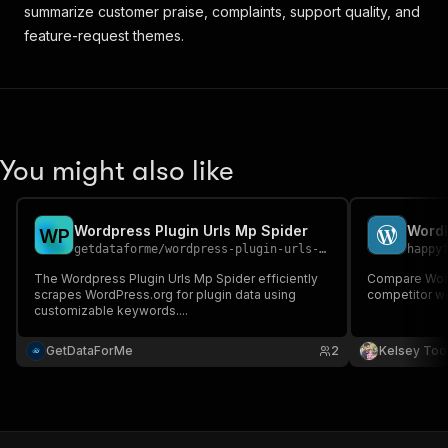
summarize customer praise, complaints, support quality, and
feature-request themes.
You might also like
Wordpress Plugin Urls Mp Spider
W
P
getdataforme
/
wordpress-plugin-urls-mp-spider
happy
The Wordpress Plugin Urls Mp Spider efficiently
Compare Word
scrapes WordPress.org for plugin data using
competitor w
customizable keywords....
GetDataForMe
2
Kelsey Tod