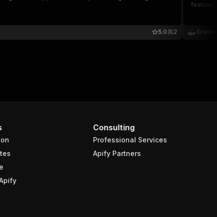
features,
5.0
2
Crawle
s
Consulting
ion
Professional Services
tes
Apify Partners
e
Apify