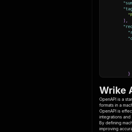
"su
"ta
"
]
,
"re
"
"
}
}
,
"pa
Wrike 
{
OpenAPI is a sta
formats in a mac
OpenAPI is effec
integrations and
By defining mach
improving accur