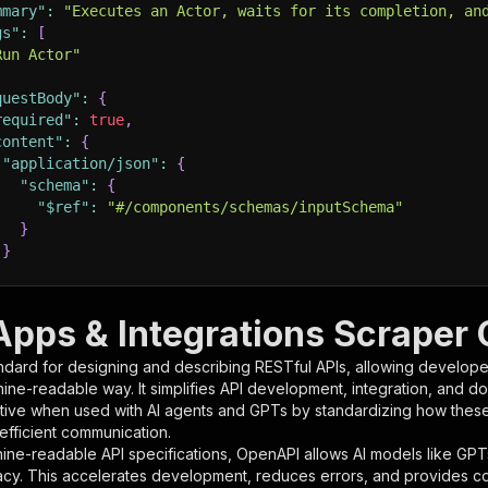
mmary"
:
"Executes an Actor, waits for its completion, an
gs"
:
[
Run Actor"
questBody"
:
{
required"
:
true
,
content"
:
{
"application/json"
:
{
"schema"
:
{
"$ref"
:
"#/components/schemas/inputSchema"
}
}
rameters"
:
[
Apps & Integrations Scraper 
"name"
:
"token"
,
ndard for designing and describing RESTful APIs, allowing developer
"in"
:
"query"
,
hine-readable way. It simplifies API development, integration, and d
"required"
:
true
,
tive when used with AI agents and GPTs by standardizing how these s
"schema"
:
{
 efficient communication.
"type"
:
"string"
ine-readable API specifications, OpenAPI allows AI models like GPT
}
,
acy. This accelerates development, reduces errors, and provides 