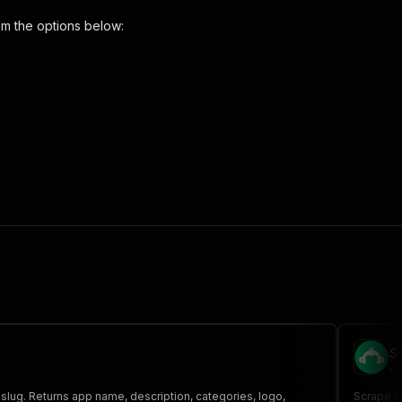
m the options below:
 the initiated run in response."
,
S
cr
 slug. Returns app name, description, categories, logo,
Scrape ap