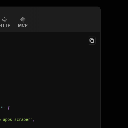
HTTP
MCP
s"
:
{
e-apps-scraper"
,