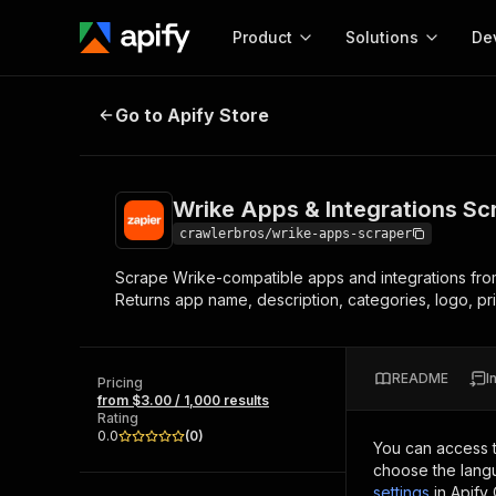
Product
Solutions
De
Wrike Apps & Integrations Scrape
Go to Apify Store
Docum
Full r
Get start
Wrike Apps & Integrations Sc
Actor
Pytho
crawlerbros/wrike-apps-scraper
Start here!
Scrape Wrike-compatible apps and integrations from 
Web s
MCP server configurat
Cours
Returns app name, description, categories, logo, pri
Ready-to-run tools for your AI agents
Configure your Apify MCP
and apps. Just pick one and go.
Actors and tools for seam
Monet
Browse 56,920 Actors
integration with MCP client
Publi
README
I
Pricing
Start building
from $3.00 / 1,000 results
Rating
0.0
(
0
)
You can access 
choose the langu
settings
in Apify