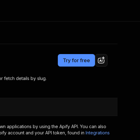
Pricing
from $3.00 / 1,000 results
Consulting
e AI
Apify Professional Services
t getting blocked
Try for free
Apify Partners
r IP addresses
om your code
 fetch details by slug.
d out last month. Many
Join our Discord
rs earn over $3k.
nd crawling library
Talk to other builders
ning now
n applications by using the Apify API. You can also
ify account and your API token, found in
Integrations