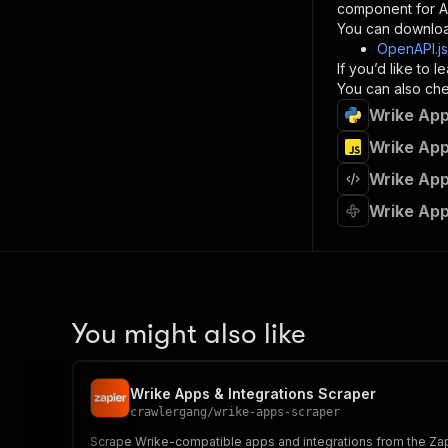
component for AI
}
You can downloa
]
,
OpenAPI.j
"re
If you’d like to
"
You can also chec
Wrike App
}
}
Wrike App
}
Wrike App
}
,
"/acts/
Wrike App
"post
"op
"x-
"su
"ta
"
You might also like
]
,
"re
"
Wrike Apps & Integrations Scraper
"
crawlergang
/
wrike-apps-scraper
Scrape Wrike-compatible apps and integrations from the Zapie