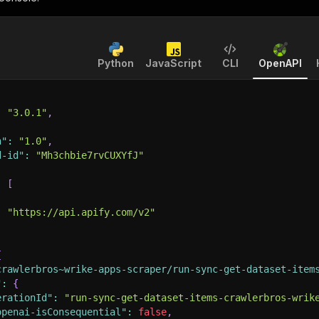
Python
JavaScript
CLI
OpenAPI
:
"3.0.1"
,
n"
:
"1.0"
,
d-id"
:
"Mh3chbie7rvCUXYfJ"
:
[
:
"https://api.apify.com/v2"
{
crawlerbros~wrike-apps-scraper/run-sync-get-dataset-item
"
:
{
erationId"
:
"run-sync-get-dataset-items-crawlerbros-wrik
openai-isConsequential"
:
false
,