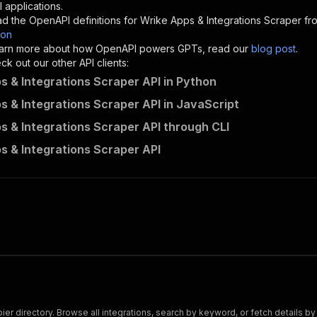
"description"
:
"Enter your Apify token here"
 applications.
d the OpenAPI definitions for
Wrike Apps & Integrations Scraper
fro
son
sponses"
:
{
 learn more about how OpenAPI powers GPTs, read our
blog post
.
200"
:
{
k out our other API clients:
"description"
:
"OK"
s & Integrations Scraper API in Python
s & Integrations Scraper API in JavaScript
s & Integrations Scraper API through CLI
crawlerbros~wrike-apps-scraper/runs"
:
{
s & Integrations Scraper API
"
:
{
erationId"
:
"runs-sync-crawlerbros-wrike-apps-scraper"
,
openai-isConsequential"
:
false
,
mmary"
:
"Executes an Actor and returns information about
gs"
:
[
Run Actor"
questBody"
:
{
required"
:
true
,
content"
:
{
"application/json"
:
{
r directory. Browse all integrations, search by keyword, or fetch details by
"schema"
:
{