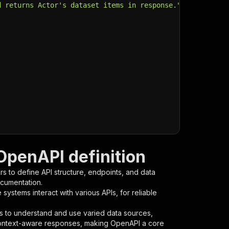
d returns Actor's dataset items in response."
,
OpenAPI definition
s to define API structure, endpoints, and data
ocumentation.
ystems interact with various APIs, for reliable
s to understand and use varied data sources,
context-aware responses, making OpenAPI a core