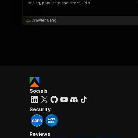
pricing, popularity, and direct URLs.
Crawler Gang
}
}
,
"pa
{
Socials
}
]
,
"re
Security
"
Reviews