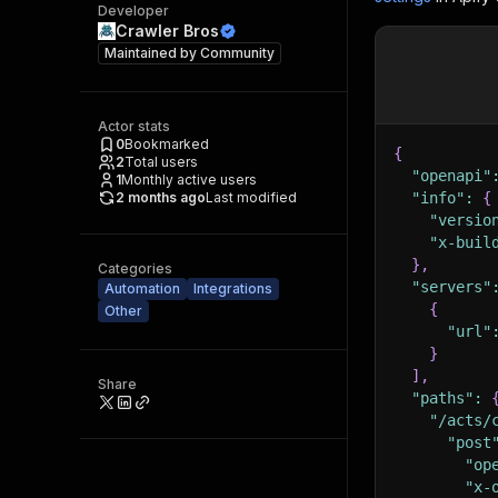
Developer
Crawler Bros
Maintained by
Community
Actor stats
0
Bookmarked
{
2
Total users
"openapi"
1
Monthly active users
2 months ago
Last modified
"info"
:
{
"versio
"x-buil
}
,
Categories
"servers"
Automation
Integrations
{
Other
"url"
}
]
,
Share
"paths"
:
"/acts/
"post
"op
"x-