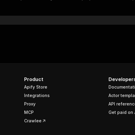
"$ref"
:
"#/components/schemas/inputSchema"
}
}
rameters"
:
[
"name"
:
"token"
,
"in"
:
"query"
,
"required"
:
true
,
"schema"
:
{
"type"
:
"string"
}
,
Product
Developer
"description"
:
"Enter your Apify token here"
Apify Store
Documentat
Integrations
Actor templa
sponses"
:
{
Proxy
API referenc
200"
:
{
MCP
Get paid on 
"description"
:
"OK"
,
"content"
:
{
Crawlee
"application/json"
:
{
"schema"
:
{