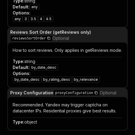
Type
:
string
Default
:
any
Options
:
any
3
3.5
4
4.5
Reviews Sort Order (getReviews only)
Optional
reviewsSortOrder
How to sort reviews. Only applies in getReviews mode.
Type
:
string
Default
:
by_date_desc
Options
:
by_date_desc
by_rating_desc
by_relevance
Proxy Configuration
Optional
proxyConfiguration
Recommended. Yandex may trigger captcha on
datacenter IPs. Residential proxies give best results.
Type
:
object