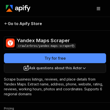
Yandex Maps
Pricing
from $3.00 / 1,000
Go to Apify Store
Scraper
results
Yandex Maps Scraper
crawlerbros/yandex-maps-scraper
Try for free
Ask questions about this Actor
Scrape business listings, reviews, and place details from
Yandex Maps. Extract name, address, phone, website, rating,
reviews, working hours, photos and coordinates. Supports 6
regional domains
Pricing