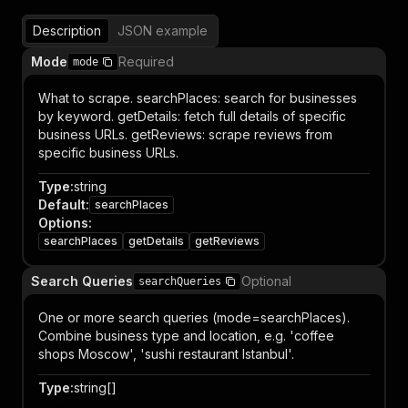
Description
JSON example
Mode
Required
mode
What to scrape. searchPlaces: search for businesses
by keyword. getDetails: fetch full details of specific
business URLs. getReviews: scrape reviews from
specific business URLs.
Type
:
string
Default
:
searchPlaces
Options
:
searchPlaces
getDetails
getReviews
Search Queries
Optional
searchQueries
One or more search queries (mode=searchPlaces).
Combine business type and location, e.g. 'coffee
shops Moscow', 'sushi restaurant Istanbul'.
Type
:
string[]