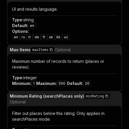
UI and results language.
Type
:
string
Default
:
en
Options
:
en
ru
tr
de
fr
uk
kk
uz
Max Items
Optional
maxItems
Maximum number of records to return (places or
reviews).
Type
:
integer
Minimum
:
Maximum
:
Default
:
1
500
20
Minimum Rating (searchPlaces only)
minRating
Optional
Filter out places below this rating. Only applies in
searchPlaces mode.