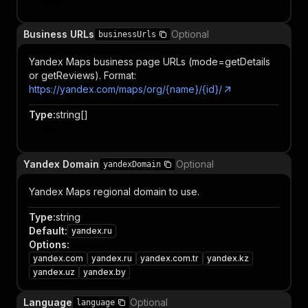
Item
Business URLs
Optional
businessUrls
Yandex Maps business page URLs (mode=getDetails
or getReviews). Format:
https://yandex.com/maps/org/{name}/{id}/
Type
:
string[]
Item
Yandex Domain
Optional
yandexDomain
Yandex Maps regional domain to use.
Type
:
string
Default
:
yandex.ru
Options
:
yandex.com
yandex.ru
yandex.com.tr
yandex.kz
yandex.uz
yandex.by
Language
Optional
language