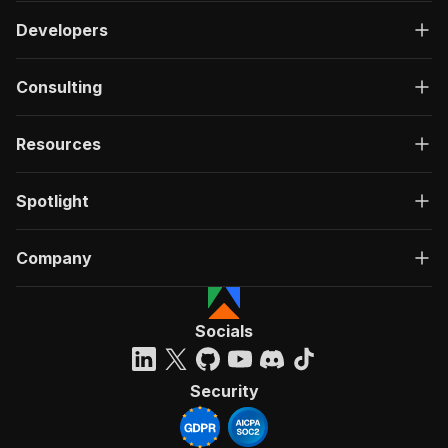
Developers
Consulting
Resources
Spotlight
Company
Socials
Security