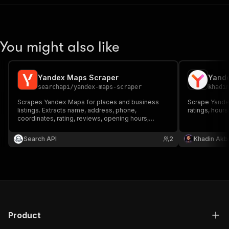
You might also like
Yandex Maps Scraper
Yand
searchapi
/
yandex-maps-scraper
khadi
Scrapes Yandex Maps for places and business
Scrape Yande
listings. Extracts name, address, phone,
ratings, hour
coordinates, rating, reviews, opening hours,
website, and more.
Search API
2
Khadin Akb
Product