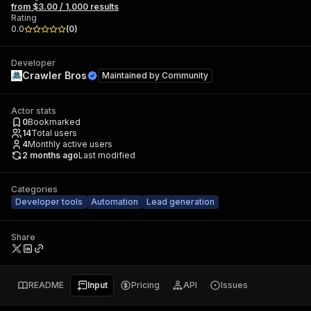
from $3.00 / 1,000 results
Rating
0.0
(
0
)
Developer
Crawler Bros
Maintained by
Community
Actor stats
0
Bookmarked
14
Total users
4
Monthly active users
2 months ago
Last modified
Categories
Developer tools
Automation
Lead generation
Share
README
Input
Pricing
API
Issues