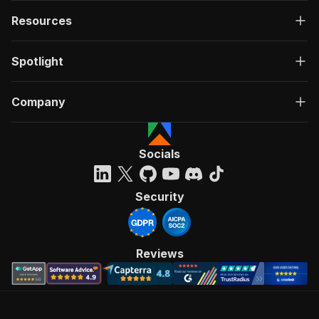
Resources
Spotlight
Company
Socials
Security
Reviews