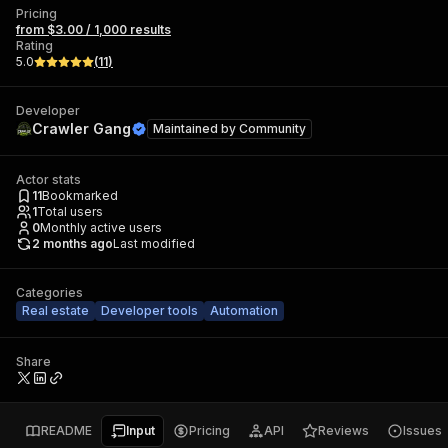
Pricing
from $3.00 / 1,000 results
Rating
5.0
(
11
)
Developer
Crawler Gang
Maintained by
Community
Actor stats
11
Bookmarked
1
Total users
0
Monthly active users
2 months ago
Last modified
Categories
Real estate
Developer tools
Automation
Share
README
Input
Pricing
API
Reviews
Issues