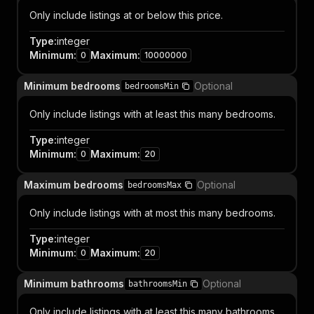
Only include listings at or below this price.
Type
:
integer
Minimum
:
Maximum
:
0
10000000
Minimum bedrooms
Optional
bedroomsMin
Only include listings with at least this many bedrooms.
Type
:
integer
Minimum
:
Maximum
:
0
20
Maximum bedrooms
Optional
bedroomsMax
Only include listings with at most this many bedrooms.
Type
:
integer
Minimum
:
Maximum
:
0
20
Minimum bathrooms
Optional
bathroomsMin
Only include listings with at least this many bathrooms.