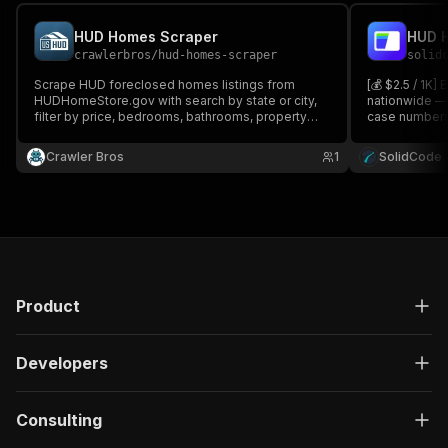
HUD Homes Scraper
HUD H
crawlerbros
/
hud-homes-scraper
solid
Scrape HUD foreclosed homes listings from
[💰 $2.5 / 1K]
HUDHomeStore.gov with search by state or city,
nationwide — 
filter by price, bedrooms, bathrooms, property
case numbers,
type. Returns full listing data including address,
photos. Search
price, beds/baths, sqft, images, and bid dates.
price, bedroom
Crawler Bros
1
SolidCode
Product
Developers
Consulting