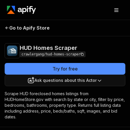
HUD Homes
Pricing
from $3.00 / 1,000
Go to Apify Store
Scraper
results
HUD Homes Scraper
crawlergang/hud-homes-scraper
Try for free
Ask questions about this Actor
Scrape HUD foreclosed homes listings from
HUDHomeStore.gov with search by state or city, filter by price,
bedrooms, bathrooms, property type. Returns full listing data
including address, price, beds/baths, sqft, images, and bid
dates.