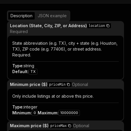
Description
JSON example
Location (State, City, ZIP, or Address)
location
Required
State abbreviation (e.g. TX), city + state (e.g. Houston,
TX), ZIP code (e.g. 77406), or street address.
Required.
Type
:
string
Default
:
TX
Minimum price ($)
Optional
priceMin
Only include listings at or above this price.
Type
:
integer
Minimum
:
Maximum
:
0
10000000
Maximum price ($)
Optional
priceMax