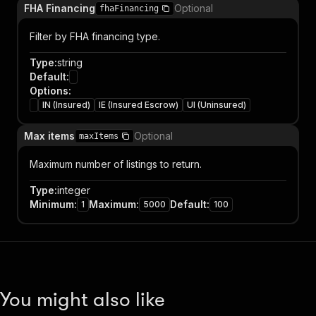
FHA Financing
Optional
fhaFinancing
Filter by FHA financing type.
Type
:
string
Default
:
Options
:
IN (Insured)
IE (Insured Escrow)
UI (Uninsured)
Max items
Optional
maxItems
Maximum number of listings to return.
Type
:
integer
Minimum
:
Maximum
:
Default
:
1
5000
100
You might also like