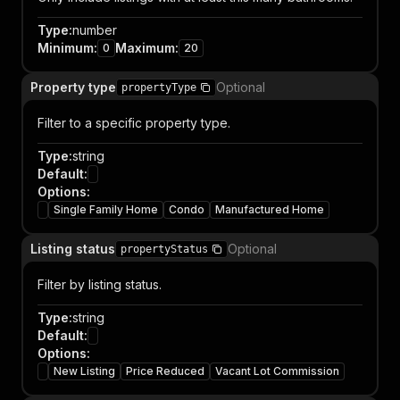
Type
:
number
Minimum
:
Maximum
:
0
20
Property type
Optional
propertyType
Filter to a specific property type.
Type
:
string
Default
:
Options
:
Single Family Home
Condo
Manufactured Home
Listing status
Optional
propertyStatus
Filter by listing status.
Type
:
string
Default
:
Options
:
New Listing
Price Reduced
Vacant Lot Commission