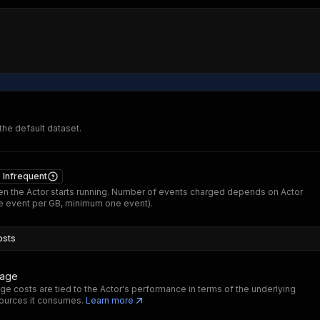
 the default dataset.
Infrequent
n the Actor starts running. Number of events charged depends on Actor
 event per GB, minimum one event).
osts
sage
ge costs are tied to the Actor's performance in terms of the underlying
ources it consumes.
Learn more