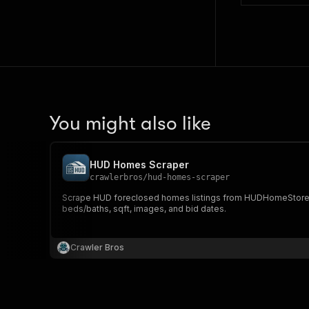
You might also like
HUD Homes Scraper
crawlerbros
/
hud-homes-scraper
Scrape HUD foreclosed homes listings from HUDHomeStore.gov w
beds/baths, sqft, images, and bid dates.
Crawler Bros