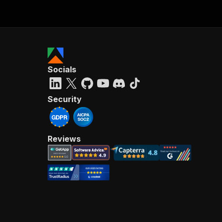
Socials
Security
Reviews