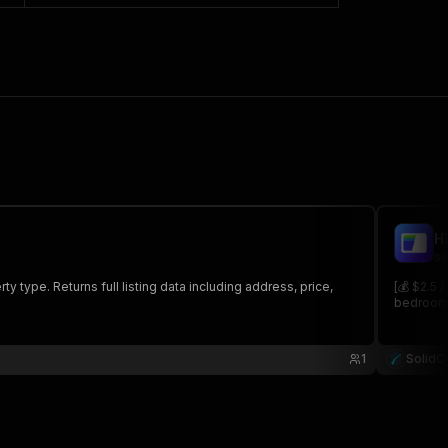
H
so
type. Returns full listing data including address, price,
[💰 $2.5 
bedroom, 
1
SolidC