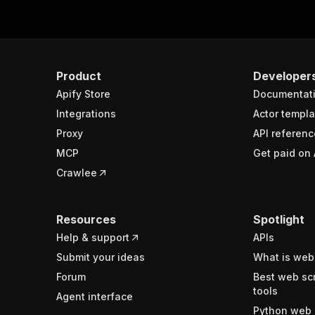
Product
Developer
Apify Store
Documentat
Integrations
Actor templa
Proxy
API referenc
MCP
Get paid on 
Crawlee
Resources
Spotlight
Help & support
APIs
Submit your ideas
What is web
Forum
Best web sc
tools
Agent interface
Python web 