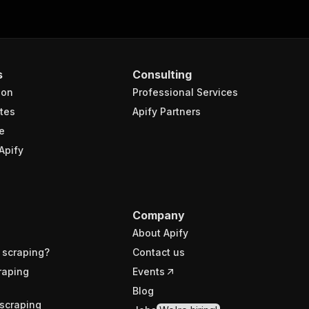
s
Consulting
ion
Professional Services
tes
Apify Partners
e
Apify
Company
About Apify
 scraping?
Contact us
raping
Events
Blog
scraping