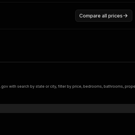
Compare all prices
ith search by state or city, filter by price, bedrooms, bathrooms, property 