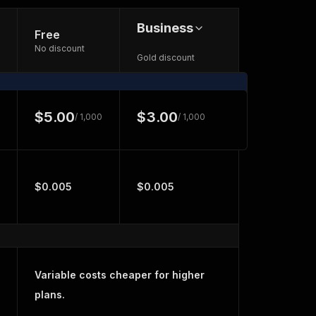
Business
Free
No discount
Gold discount
$5.00
$3.00
/ 1,000
/ 1,000
$0.005
$0.005
Variable costs cheaper for higher
plans.