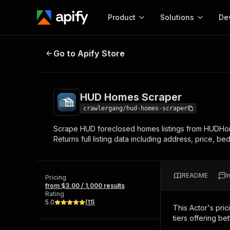
Product
Solutions
De
HUD Homes Scraper
Go to Apify Store
Docum
Full r
Get start
HUD Homes Scraper
Actor
Pytho
crawlergang/hud-homes-scraper
Start here!
Scrape HUD foreclosed homes listings from HUDHomeS
Web s
MCP server configurat
Cours
Returns full listing data including address, price, be
Ready-to-run tools for your AI agents
Configure your Apify MCP
and apps. Just pick one and go.
Actors and tools for seam
Monet
Browse 57,264 Actors
integration with MCP client
Publi
README
I
Pricing
Start building
from $3.00 / 1,000 results
Rating
5.0
(
11
)
This Actor's pric
tiers offering bet