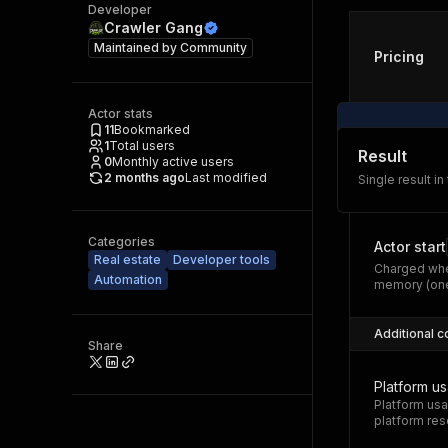
Developer
Crawler Gang
Maintained by
Community
Pricing
Actor stats
11
Bookmarked
1
Total users
Result
0
Monthly active users
2 months ago
Last modified
Single result in
Categories
Actor start
Real estate
Developer tools
Charged whe
Automation
memory (one
Additional c
Share
Platform u
Platform usa
platform res