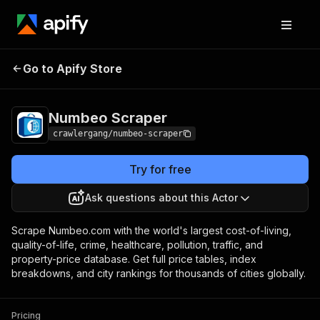
Numbeo
Pricing
from $3.00 / 1,000
Go to Apify Store
Scraper
results
Numbeo Scraper
crawlergang/numbeo-scraper
Try for free
Ask questions about this Actor
Scrape Numbeo.com with the world's largest cost-of-living,
quality-of-life, crime, healthcare, pollution, traffic, and
property-price database. Get full price tables, index
breakdowns, and city rankings for thousands of cities globally.
Pricing