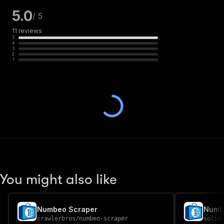
5.0
/ 5
11
reviews
5
4
3
2
1
You might also like
Numbeo Scraper
Numb
crawlerbros
/
numbeo-scraper
solid