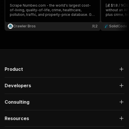
Scrape Numbeo.com - the world's largest cost-
[💰 $1.8 / 1K]
of-living, quality-of-life, crime, healthcare,
without an AP
pollution, traffic, and property-price database. Get
plus crime, he
full price tables, index breakdowns, and city
and quality-of
rankings for thousands of cities globally.
Crawler Bros
2
SolidCode
Product
Developers
Consulting
Resources