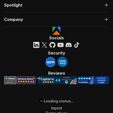
Spotlight
Company
Socials
Security
Reviews
Loading status...
Imprint