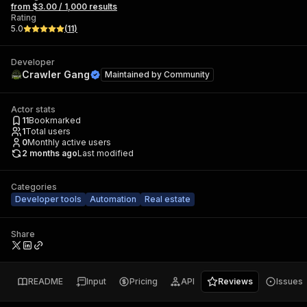
from $3.00 / 1,000 results
Rating
5.0
(
11
)
Developer
Crawler Gang
Maintained by
Community
Actor stats
11
Bookmarked
1
Total users
0
Monthly active users
2 months ago
Last modified
Categories
Developer tools
Automation
Real estate
Share
README
Input
Pricing
API
Reviews
Issues