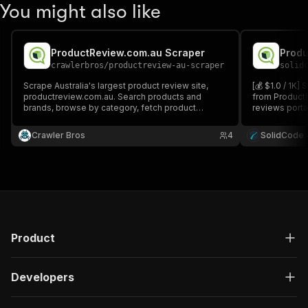
You might also like
ProductReview.com.au Scraper
Produ
crawlerbros
/
productreview-au-scraper
solid
Scrape Australia's largest product review site,
[💰 $1.0 / 1K
productreview.com.au. Search products and
from ProductR
brands, browse by category, fetch product
reviews portal
details, and extract consumer reviews with
details, FAQs,
ratings, dates, and verified purchase flags.
category, or p
Crawler Bros
4
SolidCode
URLs.
Product
Developers