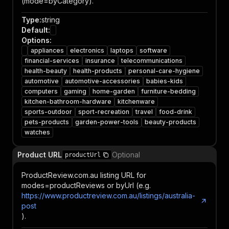
(mode=byCategory).
Type
:
string
Default
:
Options
:
appliances
electronics
laptops
software
financial-services
insurance
telecommunications
health-beauty
health-products
personal-care-hygiene
automotive
automotive-accessories
babies-kids
computers
gaming
home-garden
furniture-bedding
kitchen-bathroom-hardware
kitchenware
sports-outdoor
sport-recreation
travel
food-drink
pets-products
garden-power-tools
beauty-products
watches
Product URL
Optional
productUrl
ProductReview.com.au listing URL for
modes=productReviews or byUrl (e.g.
https://www.productreview.com.au/listings/australia-
post
).