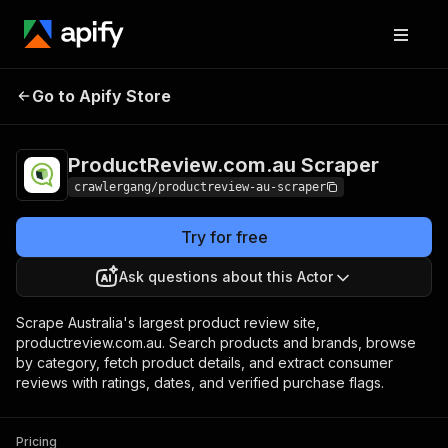
ProductReview.com.au
Pricing
from $3.00 /
Go to Apify Store
Scraper
1,000 results
ProductReview.com.au Scraper
crawlergang/productreview-au-scraper
Try for free
Ask questions about this Actor
Scrape Australia's largest product review site,
productreview.com.au. Search products and brands, browse
by category, fetch product details, and extract consumer
reviews with ratings, dates, and verified purchase flags.
Pricing