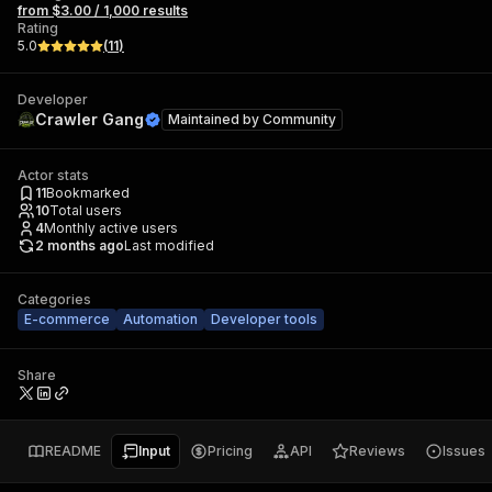
from $3.00 / 1,000 results
Rating
5.0
(
11
)
Developer
Crawler Gang
Maintained by
Community
Actor stats
11
Bookmarked
10
Total users
4
Monthly active users
2 months ago
Last modified
Categories
E-commerce
Automation
Developer tools
Share
README
Input
Pricing
API
Reviews
Issues