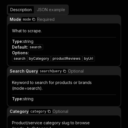
Description
JSON example
Mode
Required
mode
What to scrape.
Type
:
string
Default
:
search
Options
:
search
byCategory
productReviews
byUrl
Search Query
Optional
searchQuery
Keyword to search for products or brands
(mode=search).
Type
:
string
Category
Optional
category
Product/service category slug to browse