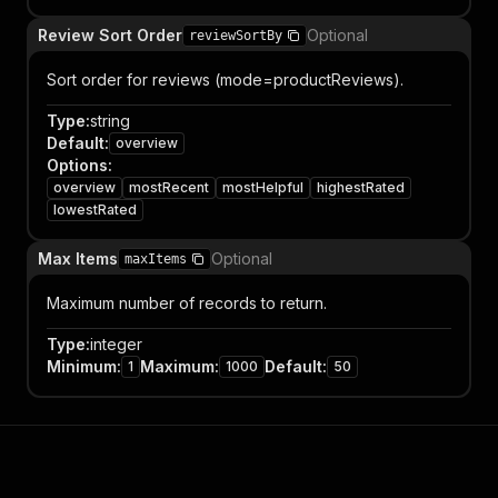
Review Sort Order
Optional
reviewSortBy
Sort order for reviews (mode=productReviews).
Type
:
string
Default
:
overview
Options
:
overview
mostRecent
mostHelpful
highestRated
lowestRated
Max Items
Optional
maxItems
Maximum number of records to return.
Type
:
integer
Minimum
:
Maximum
:
Default
:
1
1000
50