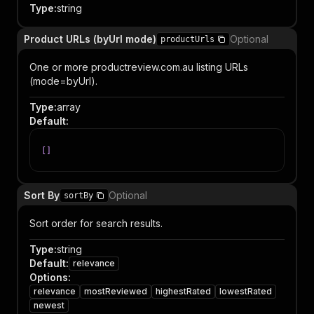
Type
:
string
Product URLs (byUrl mode)
Optional
productUrls
One or more productreview.com.au listing URLs
(mode=byUrl).
Type
:
array
Default
:
[
]
Sort By
Optional
sortBy
Sort order for search results.
Type
:
string
Default
:
relevance
Options
:
relevance
mostReviewed
highestRated
lowestRated
newest