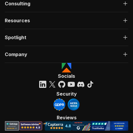
Consulting
Resources
Spotlight
Company
Socials
Security
Reviews